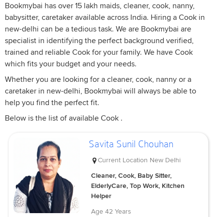
Bookmybai has over 15 lakh maids, cleaner, cook, nanny,
babysitter, caretaker available across India. Hiring a Cook in
new-delhi can be a tedious task. We are Bookmybai are
specialist in identifying the perfect background verified,
trained and reliable Cook for your family. We have Cook
which fits your budget and your needs.
Whether you are looking for a cleaner, cook, nanny or a
caretaker in new-delhi, Bookmybai will always be able to
help you find the perfect fit.
Below is the list of available Cook .
Savita Sunil Chouhan
Current Location
New Delhi
Cleaner, Cook, Baby Sitter,
ElderlyCare, Top Work, Kitchen
Helper
Age
42 Years