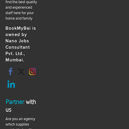
find the best quality
and experienced
staff here for your
home and family
BookMyBai is
owned by
Nano Jobs
Consultant
Pvt. Ltd.,
Mumbai.
Partner
with
us
Are you an agency
which supplies