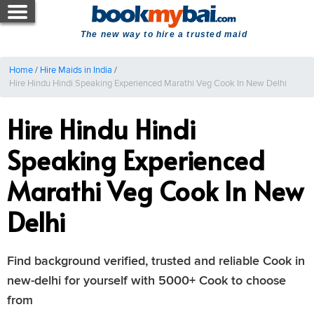
The new way to hire a trusted maid
Home
/
Hire Maids in India
/
Hire Hindu Hindi Speaking Experienced Marathi Veg Cook In New Delhi
Hire Hindu Hindi
Speaking Experienced
Marathi Veg Cook In New
Delhi
Find background verified, trusted and reliable Cook in
new-delhi for yourself with 5000+ Cook to choose
from