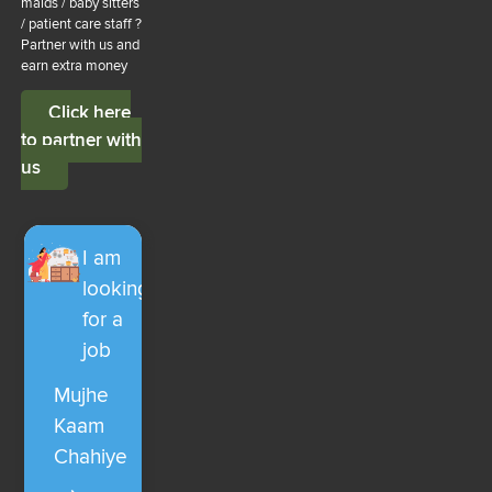
maids / baby sitters
/ patient care staff ?
Partner with us and
earn extra money
Click here
to partner with
us
I am
looking
for a
job
Mujhe
Kaam
Chahiye