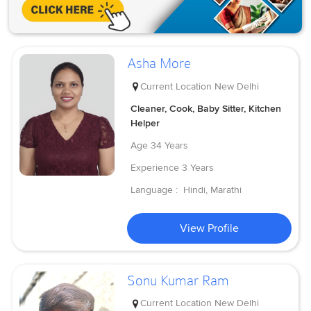
Asha More
Current Location
New Delhi
Cleaner, Cook, Baby Sitter, Kitchen
Helper
Age
34 Years
Experience
3 Years
Language :
Hindi, Marathi
View Profile
Sonu Kumar Ram
Current Location
New Delhi