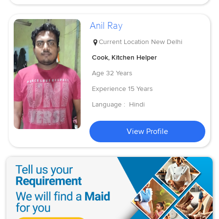
Anil Ray
Current Location
New Delhi
Cook, Kitchen Helper
Age
32 Years
Experience
15 Years
Language :
Hindi
View Profile