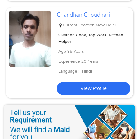
Chandhan Choudhari
Current Location
New Delhi
Cleaner, Cook, Top Work, Kitchen
Helper
Age
35 Years
Experience
20 Years
Language :
Hindi
View Profile