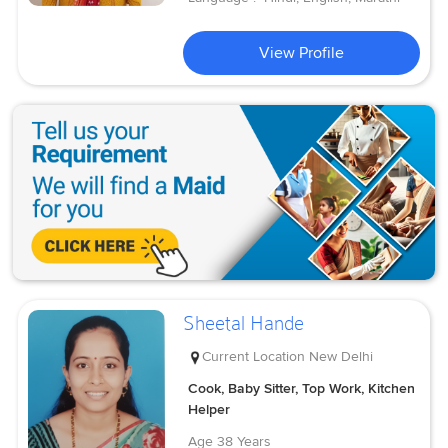
View Profile
Sheetal Hande
Current Location
New Delhi
Cook, Baby Sitter, Top Work, Kitchen
Helper
Age
38 Years