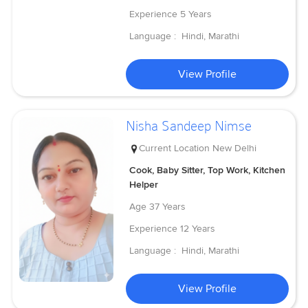
Experience
5 Years
Language :
Hindi, Marathi
View Profile
Nisha Sandeep Nimse
Current Location
New Delhi
Cook, Baby Sitter, Top Work, Kitchen
Helper
Age
37 Years
Experience
12 Years
Language :
Hindi, Marathi
View Profile