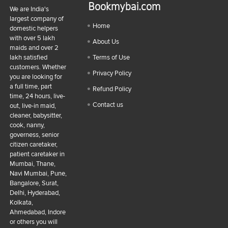
Bookmybai.com
We are India's
largest company of
Home
domestic helpers
with over 5 lakh
About Us
maids and over 2
lakh satisfied
Terms of Use
customers. Whether
Privacy Policy
you are looking for
a full time, part
Refund Policy
time, 24 hours, live-
Contact us
out, live-in maid,
cleaner, babysitter,
cook, nanny,
governess, senior
citizen caretaker,
patient caretaker in
Mumbai, Thane,
Navi Mumbai, Pune,
Bangalore, Surat,
Delhi, Hyderabad,
Kolkata,
Ahmedabad, Indore
or others you will