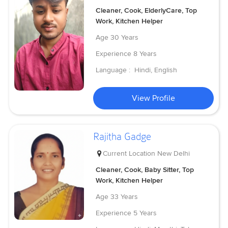
Cleaner, Cook, ElderlyCare, Top
Work, Kitchen Helper
Age
30 Years
Experience
8 Years
Language :
Hindi, English
View Profile
Rajitha Gadge
Current Location
New Delhi
Cleaner, Cook, Baby Sitter, Top
Work, Kitchen Helper
Age
33 Years
Experience
5 Years