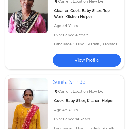
Current Location
New Delhi
Cleaner, Cook, Baby Sitter, Top
Work, Kitchen Helper
Age
44 Years
Experience
4 Years
Language :
Hindi, Marathi, Kannada
View Profile
Sunita Shinde
Current Location
New Delhi
Cook, Baby Sitter, Kitchen Helper
Age
45 Years
Experience
14 Years
Language :
Hindi, English, Marathi