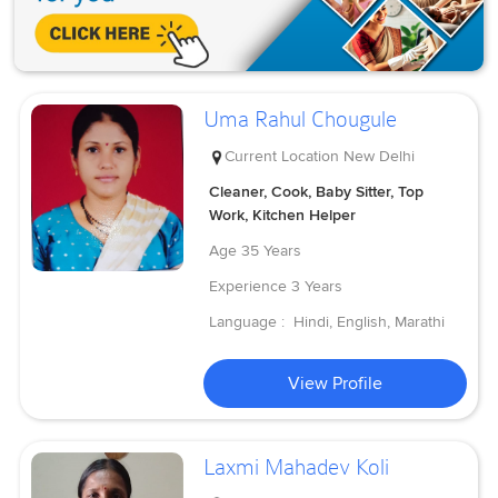
Uma Rahul Chougule
Current Location
New Delhi
Cleaner, Cook, Baby Sitter, Top
Work, Kitchen Helper
Age
35 Years
Experience
3 Years
Language :
Hindi, English, Marathi
View Profile
Laxmi Mahadev Koli