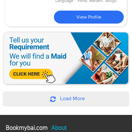
Language :
Hindi, Marathi, Telugu
View Profile
Load More
Bookmybai.com
About