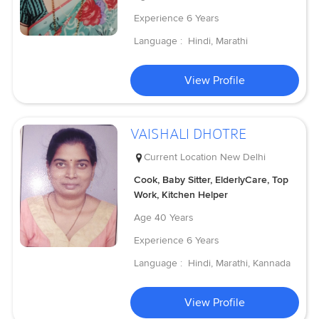
Experience
6 Years
Language :
Hindi, Marathi
View Profile
VAISHALI DHOTRE
Current Location
New Delhi
Cook, Baby Sitter, ElderlyCare, Top
Work, Kitchen Helper
Age
40 Years
Experience
6 Years
Language :
Hindi, Marathi, Kannada
View Profile