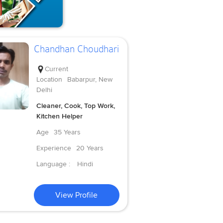
Chandhan Choudhari
Current
Location
Babarpur, New
Delhi
Cleaner, Cook, Top Work,
Kitchen Helper
Age
35 Years
Experience
20 Years
Language :
Hindi
View Profile