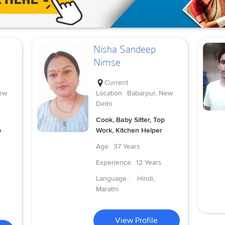
Nisha Sandeep
Nimse
Current
ew
Location
Babarpur, New
Delhi
Cook, Baby Sitter, Top
p
Work, Kitchen Helper
Age
37 Years
Experience
12 Years
Language :
Hindi,
Marathi
View Profile