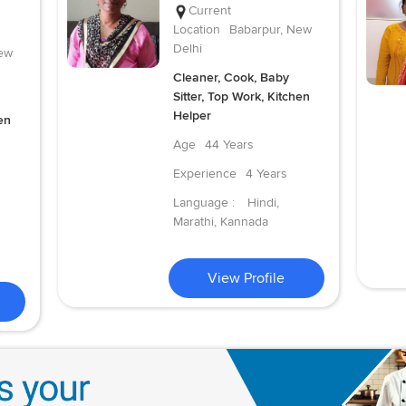
Current
Location
Babarpur, New
Delhi
ew
Cleaner, Cook, Baby
Sitter, Top Work, Kitchen
Helper
en
Age
44 Years
Experience
4 Years
Language :
Hindi,
Marathi, Kannada
View Profile