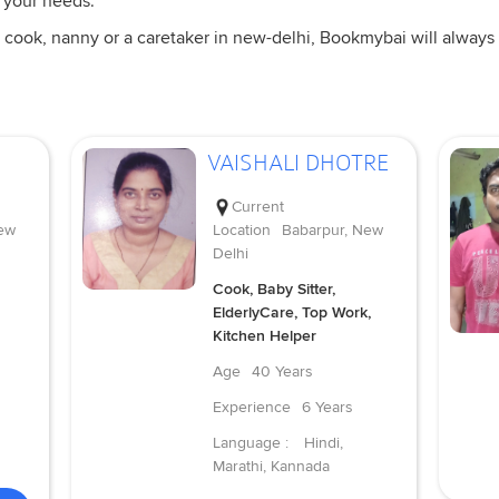
 your needs.
 cook, nanny or a caretaker in new-delhi, Bookmybai will always 
VAISHALI DHOTRE
Current
ew
Location
Babarpur, New
Delhi
Cook, Baby Sitter,
ElderlyCare, Top Work,
Kitchen Helper
Age
40 Years
Experience
6 Years
Language :
Hindi,
Marathi, Kannada