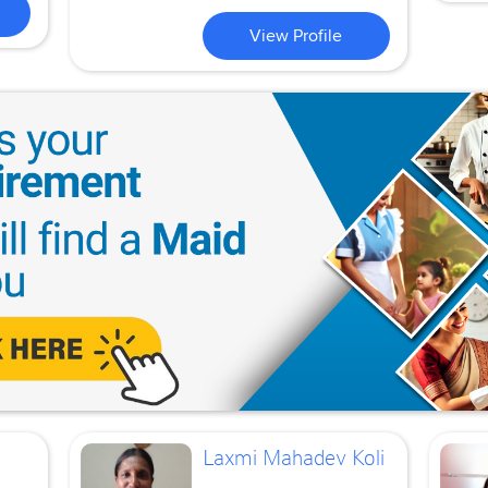
View Profile
Laxmi Mahadev Koli