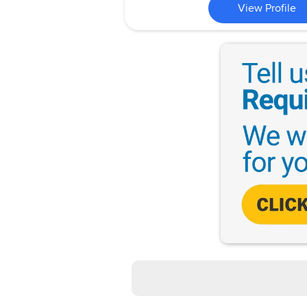
View Profile