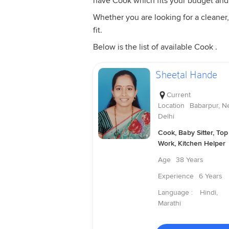
have Cook which fits your budget and
Whether you are looking for a cleaner,
fit.
Below is the list of available Cook .
Sheetal Hande
Current
Location
Babarpur, N
Delhi
Cook, Baby Sitter, Top
Work, Kitchen Helper
Age
38 Years
Experience
6 Years
Language :
Hindi,
Marathi