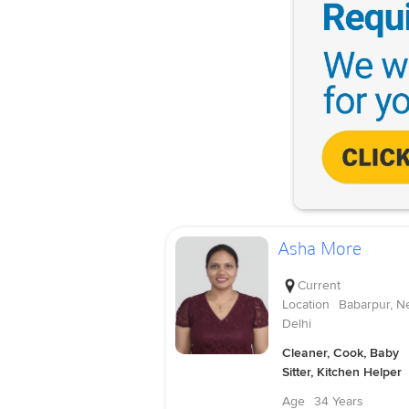
Asha More
Current
Location
Babarpur, N
Delhi
Cleaner, Cook, Baby
Sitter, Kitchen Helper
Age
34 Years