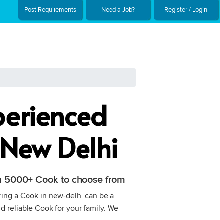
Post Requirements
Need a Job?
Register / Login
perienced
 New Delhi
ith 5000+ Cook to choose from
iring a Cook in new-delhi can be a
nd reliable Cook for your family. We