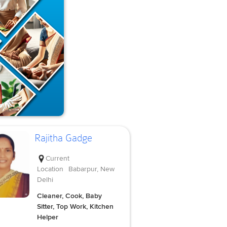
Rajitha Gadge
Current
Location
Babarpur, New
Delhi
Cleaner, Cook, Baby
Sitter, Top Work, Kitchen
Helper