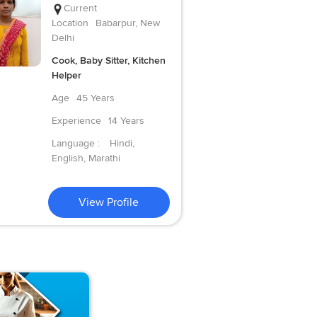
Current
Location
Babarpur, New
Delhi
Cook, Baby Sitter, Kitchen
Helper
Age
45 Years
Experience
14 Years
Language :
Hindi,
English, Marathi
View Profile