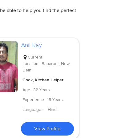
be able to help you find the perfect
Anil Ray
Current
Location
Babarpur, New
Delhi
Cook, Kitchen Helper
Age
32 Years
Experience
15 Years
Language :
Hindi
View Profile