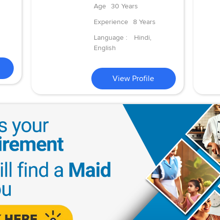
Age
30 Years
Experience
8 Years
Language :
Hindi,
English
View Profile