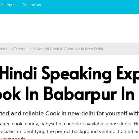
 Charges
Contact us
peaking Experienced Marathi Cook In Babarpur In New Delhi
 Hindi Speaking Ex
ok In Babarpur In
sted and reliable Cook in new-delhi for yourself w
ner, cook, nanny, babysitter, caretaker available across India. H
cialist in identifying the perfect background verified, trained a