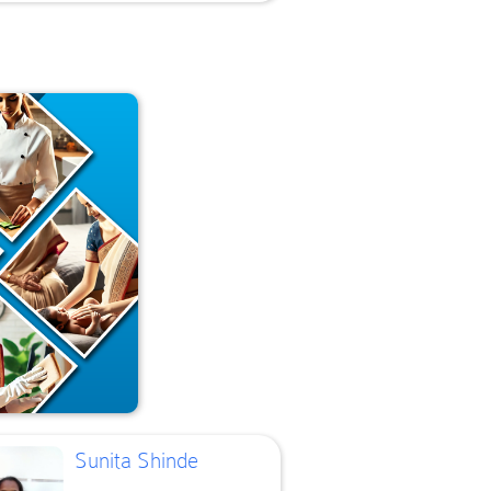
Sunita Shinde