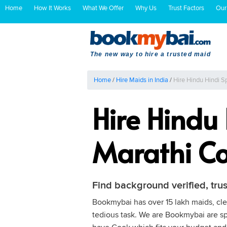
Home
How It Works
What We Offer
Why Us
Trust Factors
Our
The new way to hire a trusted maid
Home
/
Hire Maids in India
/
Hire Hindu Hindi S
Hire Hindu
Marathi Co
Find background verified, tru
Bookmybai has over 15 lakh maids, clea
tedious task. We are Bookmybai are spe