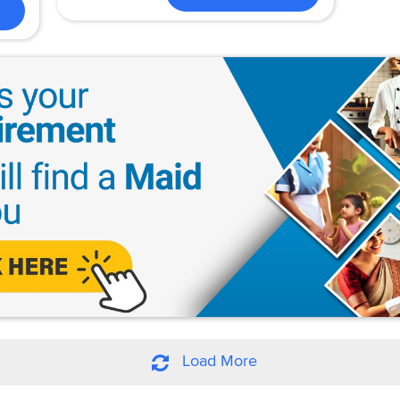
Load More