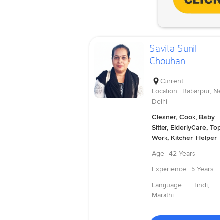
Savita Sunil
Chouhan
Current
Location
Babarpur, N
Delhi
Cleaner, Cook, Baby
Sitter, ElderlyCare, To
Work, Kitchen Helper
Age
42 Years
Experience
5 Years
Language :
Hindi,
Marathi