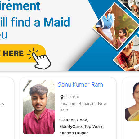
Sonu Kumar Ram
Current
ew
Location
Babarpur, New
Delhi
Cleaner, Cook,
ElderlyCare, Top Work,
Kitchen Helper