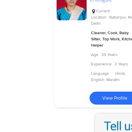
Current
Location
Babarpur, N
Delhi
Cleaner, Cook, Baby
Sitter, Top Work, Kitch
Helper
Age
35 Years
Experience
3 Years
Language :
Hindi,
English, Marathi
View Profile