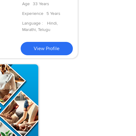
Age
33 Years
Experience
5 Years
Language :
Hindi,
Marathi, Telugu
View Profile