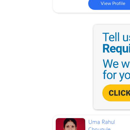
View Profile
Uma Rahul
Chougule