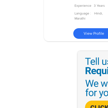
Experience
3 Years
Language :
Hindi,
Marathi
View Profile