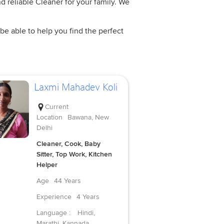
d reliable Cleaner for your family. We
be able to help you find the perfect
Laxmi Mahadev Koli
Current
Location
Bawana, New
Delhi
Cleaner, Cook, Baby
Sitter, Top Work, Kitchen
Helper
Age
44 Years
Experience
4 Years
Language :
Hindi,
Marathi, Kannada