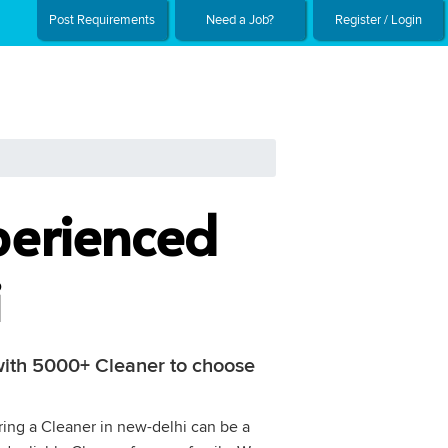
Post Requirements
Need a Job?
Register / Login
perienced
i
 with 5000+ Cleaner to choose
iring a Cleaner in new-delhi can be a