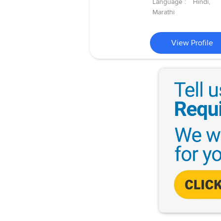
Language :
Hindi,
Marathi
View Profile