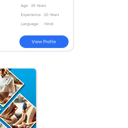
Age
35 Years
Experience
20 Years
Language :
Hindi
View Profile