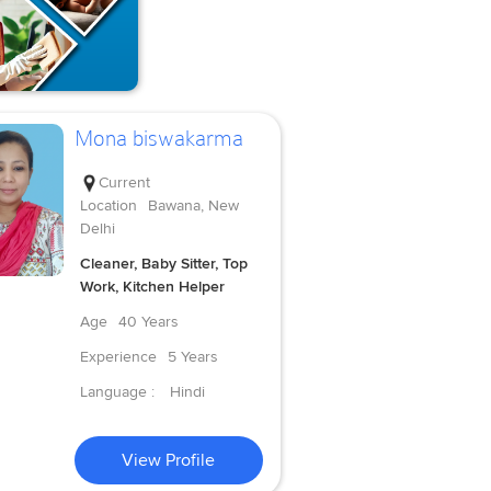
Mona biswakarma
Current
Location
Bawana, New
Delhi
Cleaner, Baby Sitter, Top
Work, Kitchen Helper
Age
40 Years
Experience
5 Years
Language :
Hindi
View Profile