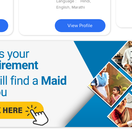
Language :
Hindi,
English, Marathi
View Profile