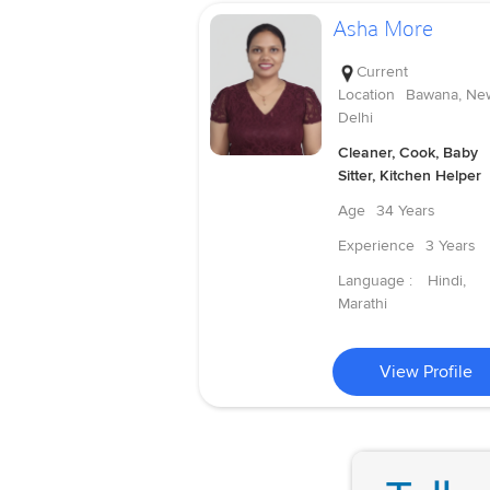
Asha More
Current
Location
Bawana, Ne
Delhi
Cleaner, Cook, Baby
Sitter, Kitchen Helper
Age
34 Years
Experience
3 Years
Language :
Hindi,
Marathi
View Profile