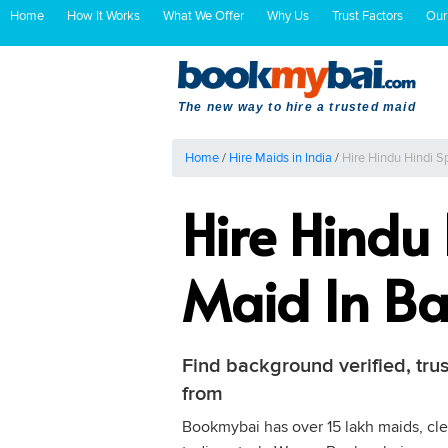
Home
How It Works
What We Offer
Why Us
Trust Factors
Our
The new way to hire a trusted maid
Home
/
Hire Maids in India
/
Hire Hindu Hindi 
Hire Hindu
Maid In Ba
Find background verified, tru
from
Bookmybai has over 15 lakh maids, clea