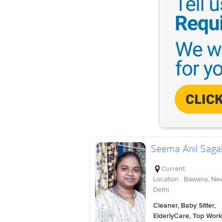
Seema Anil Saga
Current
Location
Bawana, Ne
Delhi
Cleaner, Baby Sitter,
ElderlyCare, Top Work