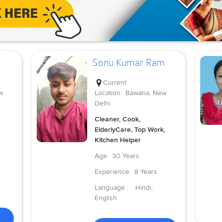
Sonu Kumar Ram
Current
w
Location
Bawana, New
Delhi
Cleaner, Cook,
ElderlyCare, Top Work,
Kitchen Helper
Age
30 Years
Experience
8 Years
Language :
Hindi,
English