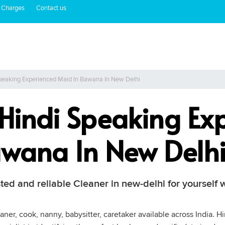
 Charges
Contact us
Speaking Experienced Maid In Bawana In New Delhi
 Hindi Speaking Ex
wana In New Delh
sted and reliable Cleaner in new-delhi for yourself
ner, cook, nanny, babysitter, caretaker available across India. H