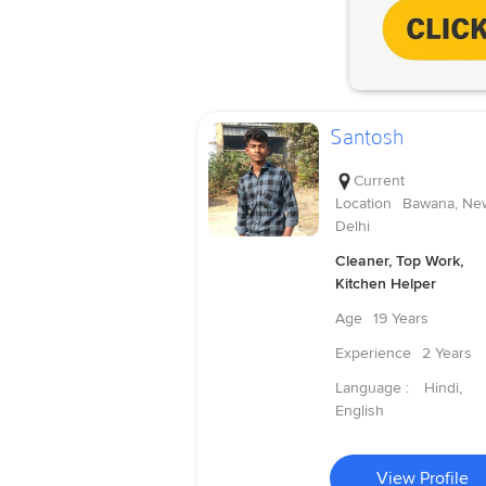
Santosh
Current
Location
Bawana, Ne
Delhi
Cleaner, Top Work,
Kitchen Helper
Age
19 Years
Experience
2 Years
Language :
Hindi,
English
View Profile