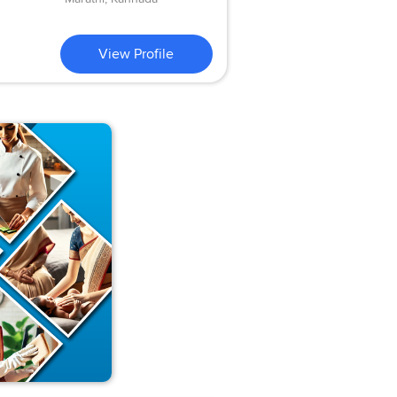
View Profile