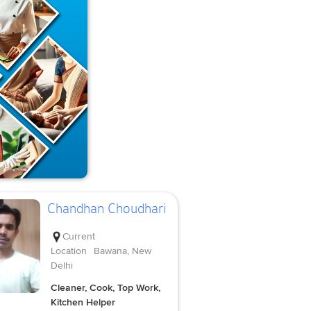
Chandhan Choudhari
Current
Location
Bawana, New
Delhi
Cleaner, Cook, Top Work,
Kitchen Helper