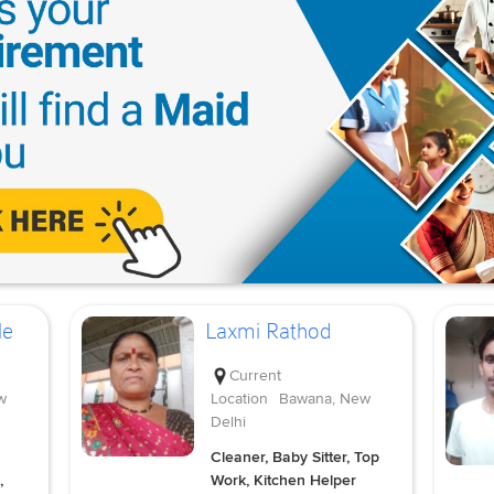
le
Laxmi Rathod
Current
w
Location
Bawana, New
Delhi
Cleaner, Baby Sitter, Top
,
Work, Kitchen Helper