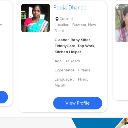
Pooja Dhande
Current
w
Location
Bawana, New
Delhi
Cleaner, Baby Sitter,
ElderlyCare, Top Work,
Kitchen Helper
Age
33 Years
Experience
7 Years
Language :
Hindi,
Marathi
View Profile