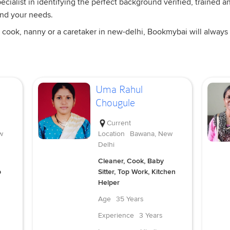
cialist in identifying the perfect background verified, trained an
and your needs.
 cook, nanny or a caretaker in new-delhi, Bookmybai will always 
Uma Rahul
Chougule
Current
w
Location
Bawana, New
Delhi
Cleaner, Cook, Baby
p
Sitter, Top Work, Kitchen
Helper
Age
35 Years
Experience
3 Years