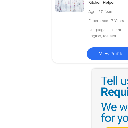
Kitchen Helper
Age
27 Years
Experience
7 Years
Language :
Hindi,
English, Marathi
View Profile