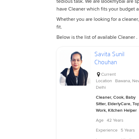
tedious task. We are Bookmybai are spe
have Cleaner which fits your budget 
Whether you are looking for a cleaner,
fit.
Below is the list of available Cleaner .
Savita Sunil
Chouhan
Current
Location
Bawana, Ne
Delhi
Cleaner, Cook, Baby
Sitter, ElderlyCare, To
Work, Kitchen Helper
Age
42 Years
Experience
5 Years