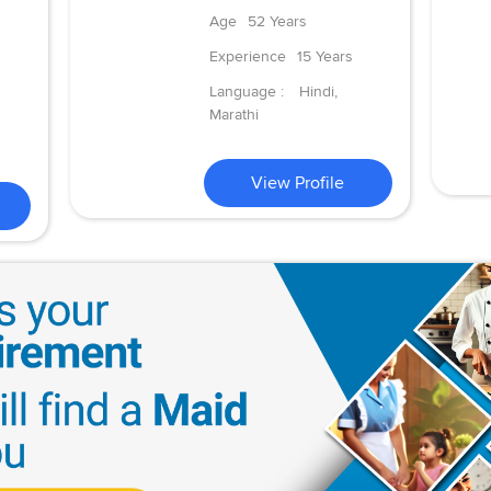
Age
52 Years
Experience
15 Years
Language :
Hindi,
Marathi
View Profile