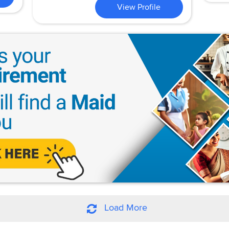
View Profile
Load More