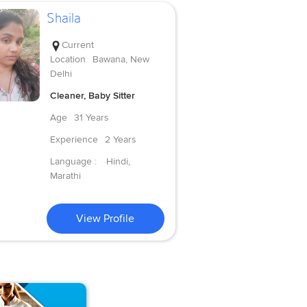
Shaila
Current
Location
Bawana, New
Delhi
Cleaner, Baby Sitter
Age
31 Years
Experience
2 Years
Language :
Hindi,
Marathi
View Profile