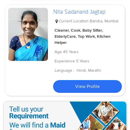
Nita Sadanand Jagtap
Current Location
Bandra, Mumbai
Cleaner, Cook, Baby Sitter,
ElderlyCare, Top Work, Kitchen
Helper
Age
45 Years
Experience
5 Years
Language :
Hindi, Marathi
View Profile