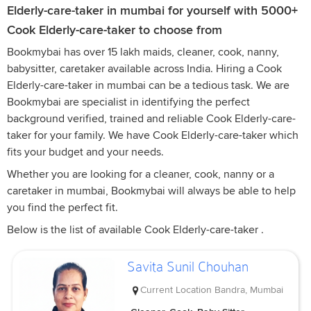
Elderly-care-taker in mumbai for yourself with 5000+
Cook Elderly-care-taker to choose from
Bookmybai has over 15 lakh maids, cleaner, cook, nanny,
babysitter, caretaker available across India. Hiring a Cook
Elderly-care-taker in mumbai can be a tedious task. We are
Bookmybai are specialist in identifying the perfect
background verified, trained and reliable Cook Elderly-care-
taker for your family. We have Cook Elderly-care-taker which
fits your budget and your needs.
Whether you are looking for a cleaner, cook, nanny or a
caretaker in mumbai, Bookmybai will always be able to help
you find the perfect fit.
Below is the list of available Cook Elderly-care-taker .
Savita Sunil Chouhan
Current Location
Bandra, Mumbai