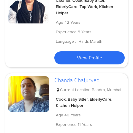
Cleaner, Cook, Baby Sitter,
ElderlyCare, Top Work, Kitchen
Helper
Age
42 Years
Experience
5 Years
Language :
Hindi, Marathi
View Profile
Chanda Chaturvedi
Current Location
Bandra, Mumbai
Cook, Baby Sitter, ElderlyCare,
Kitchen Helper
Age
40 Years
Experience
11 Years