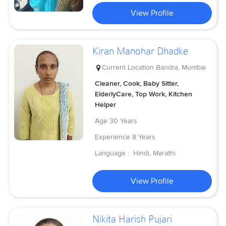
View Profile
Kiran Manohar Dhadke
Current Location
Bandra, Mumbai
Cleaner, Cook, Baby Sitter,
ElderlyCare, Top Work, Kitchen
Helper
Age
30 Years
Experience
8 Years
Language :
Hindi, Marathi
View Profile
Nikita Harish Pujari