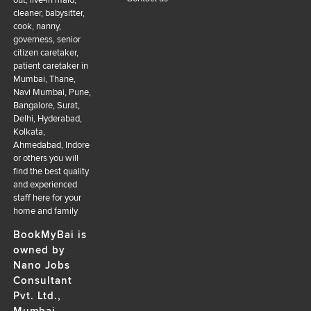
out, live-in maid,
cleaner, babysitter,
cook, nanny,
governess, senior
citizen caretaker,
patient caretaker in
Mumbai, Thane,
Navi Mumbai, Pune,
Bangalore, Surat,
Delhi, Hyderabad,
Kolkata,
Ahmedabad, Indore
or others you will
find the best quality
and experienced
staff here for your
home and family
BookMyBai is
owned by
Nano Jobs
Consultant
Pvt. Ltd.,