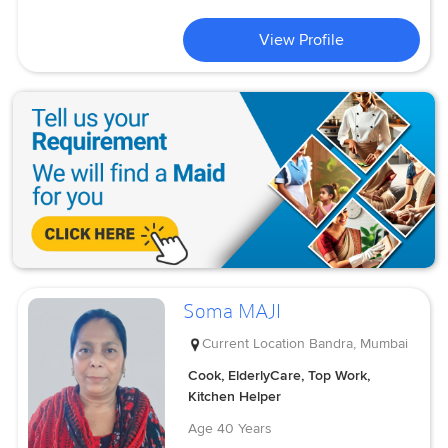
View Profile
Soma MAJI
Current Location
Bandra, Mumbai
Cook, ElderlyCare, Top Work,
Kitchen Helper
Age
40 Years