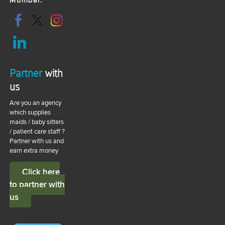
Mumbai.
Partner
with
us
Are you an agency
which supplies
maids / baby sitters
/ patient care staff ?
Partner with us and
earn extra money
Click here
to partner with
us