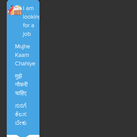
I am
looking
for a
job
Mujhe
Kaam
Chahiye
मुझे
नौकरी
चाहिए
ನನಗೆ
ಕೆಲಸ
ಬೇಕು