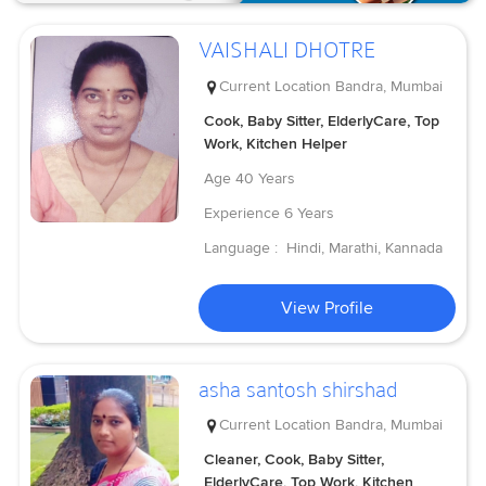
VAISHALI DHOTRE
Current Location
Bandra, Mumbai
Cook, Baby Sitter, ElderlyCare, Top
Work, Kitchen Helper
Age
40 Years
Experience
6 Years
Language :
Hindi, Marathi, Kannada
View Profile
asha santosh shirshad
Current Location
Bandra, Mumbai
Cleaner, Cook, Baby Sitter,
ElderlyCare, Top Work, Kitchen