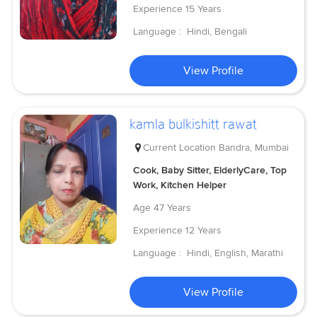
Experience
15 Years
Language :
Hindi, Bengali
View Profile
kamla bulkishitt rawat
Current Location
Bandra, Mumbai
Cook, Baby Sitter, ElderlyCare, Top
Work, Kitchen Helper
Age
47 Years
Experience
12 Years
Language :
Hindi, English, Marathi
View Profile