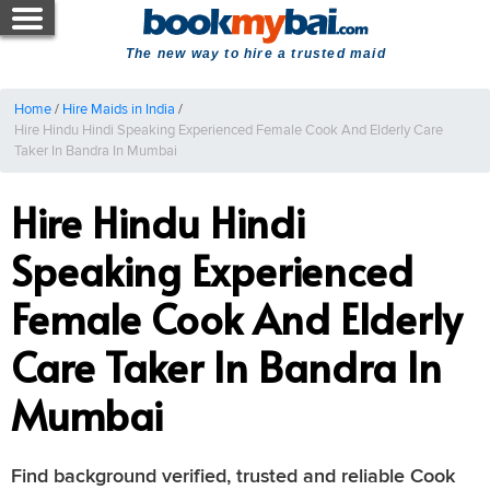
The new way to hire a trusted maid
Home
/
Hire Maids in India
/
Hire Hindu Hindi Speaking Experienced Female Cook And Elderly Care
Taker In Bandra In Mumbai
Hire Hindu Hindi
Speaking Experienced
Female Cook And Elderly
Care Taker In Bandra In
Mumbai
Find background verified, trusted and reliable Cook