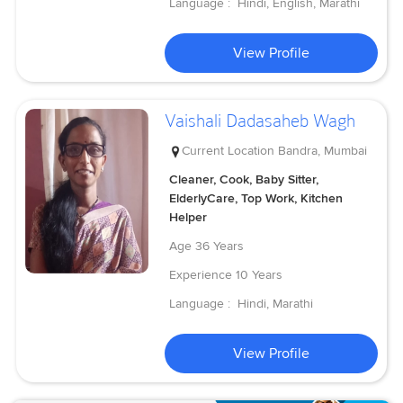
Language :
Hindi, English, Marathi
View Profile
Vaishali Dadasaheb Wagh
Current Location
Bandra, Mumbai
Cleaner, Cook, Baby Sitter,
ElderlyCare, Top Work, Kitchen
Helper
Age
36 Years
Experience
10 Years
Language :
Hindi, Marathi
View Profile