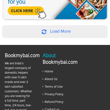
Load More
Bookmybai.com
About
Bookmybai.com
We are India's
largest company of
Home
domestic helpers
with over 5 lakh
About Us
maids and over 2
lakh satisfied
Terms of Use
customers. Whether
Privacy Policy
you are looking for
a full time, part
Refund Policy
time, 24 hours, live-
Contact us