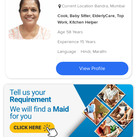
Current Location
Bandra, Mumbai
Cook, Baby Sitter, ElderlyCare, Top
Work, Kitchen Helper
Age
58 Years
Experience
15 Years
Language :
Hindi, Marathi
View Profile