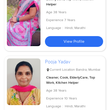
Helper
Age
38 Years
Experience
7 Years
Language :
Hindi, Marathi
View Profile
Pooja Yadav
Current Location
Bandra, Mumbai
Cleaner, Cook, ElderlyCare, Top
Work, Kitchen Helper
Age
38 Years
Experience
10 Years
Language :
Hindi, Marathi