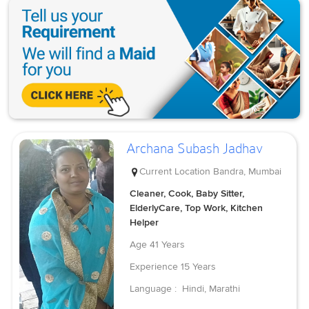
Archana Subash Jadhav
Current Location
Bandra, Mumbai
Cleaner, Cook, Baby Sitter,
ElderlyCare, Top Work, Kitchen
Helper
Age
41 Years
Experience
15 Years
Language :
Hindi, Marathi