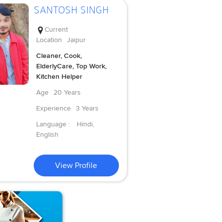
SANTOSH SINGH
Current
Location
Jaipur
Cleaner, Cook,
ElderlyCare, Top Work,
Kitchen Helper
Age
20 Years
Experience
3 Years
Language :
Hindi,
English
View Profile