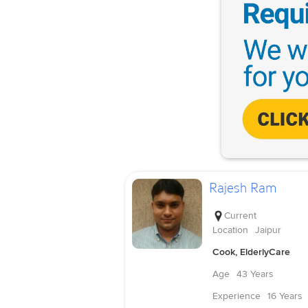
Rajesh Ram
Current
Location
Jaipur
Cook, ElderlyCare
Age
43 Years
Experience
16 Years