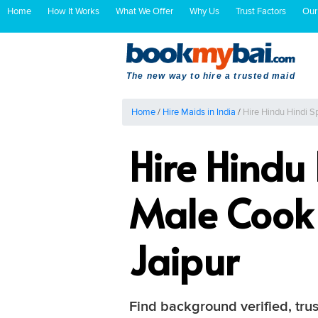
Home
How It Works
What We Offer
Why Us
Trust Factors
Our
The new way to hire a trusted maid
Home
/
Hire Maids in India
/
Hire Hindu Hindi S
Hire Hindu
Male Cook 
Jaipur
Find background verified, trus