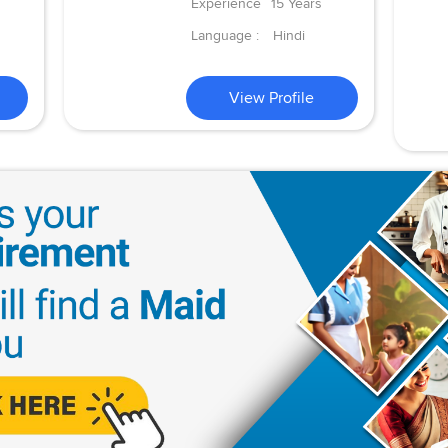
Experience
15 Years
Language :
Hindi
View Profile