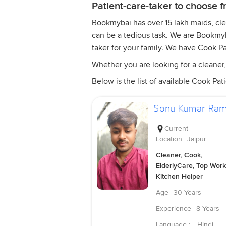
Patient-care-taker to choose 
Bookmybai has over 15 lakh maids, clean
can be a tedious task. We are Bookmyba
taker for your family. We have Cook Pa
Whether you are looking for a cleaner, 
Below is the list of available Cook Pati
Sonu Kumar Ra
Current
Location
Jaipur
Cleaner, Cook,
ElderlyCare, Top Work
Kitchen Helper
Age
30 Years
Experience
8 Years
Language :
Hindi,