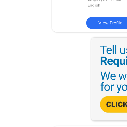
English
View Profile