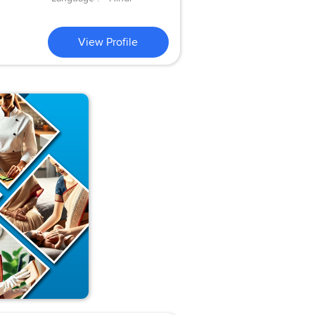
View Profile