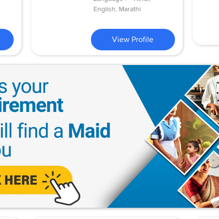
English, Marathi
View Profile