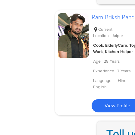
Ram Briksh Pandi
Current
Location
Jaipur
Cook, ElderlyCare, To
Work, Kitchen Helper
Age
28 Years
Experience
7 Years
Language :
Hindi,
English
View Profile