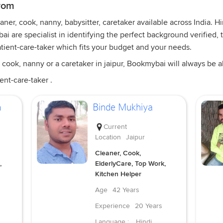
from
er, cook, nanny, babysitter, caretaker available across India. Hi
i are specialist in identifying the perfect background verified, 
tient-care-taker which fits your budget and your needs.
cook, nanny or a caretaker in jaipur, Bookmybai will always be abl
ent-care-taker .
m
Binde Mukhiya
Current
Location
Jaipur
Cleaner, Cook,
,
ElderlyCare, Top Work,
Kitchen Helper
Age
42 Years
Experience
20 Years
Language :
Hindi,