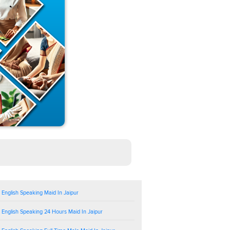
 English Speaking Maid In Jaipur
 English Speaking 24 Hours Maid In Jaipur