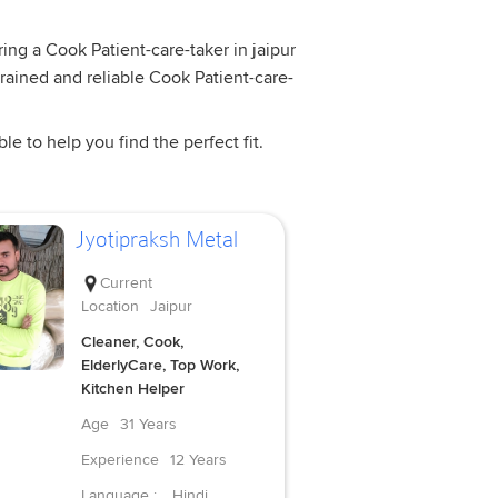
ring a Cook Patient-care-taker in jaipur
trained and reliable Cook Patient-care-
e to help you find the perfect fit.
Jyotipraksh Metal
Current
Location
Jaipur
Cleaner, Cook,
ElderlyCare, Top Work,
Kitchen Helper
Age
31 Years
Experience
12 Years
Language :
Hindi