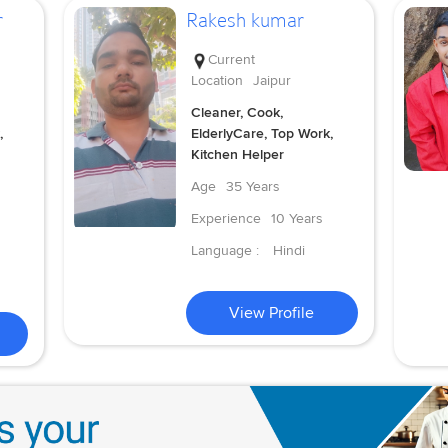
r
Rakesh kumar
Current
Location
Jaipur
Cleaner, Cook,
,
ElderlyCare, Top Work,
Kitchen Helper
Age
35 Years
Experience
10 Years
Language :
Hindi
View Profile