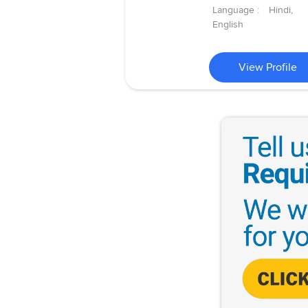
Language :
Hindi,
English
View Profile