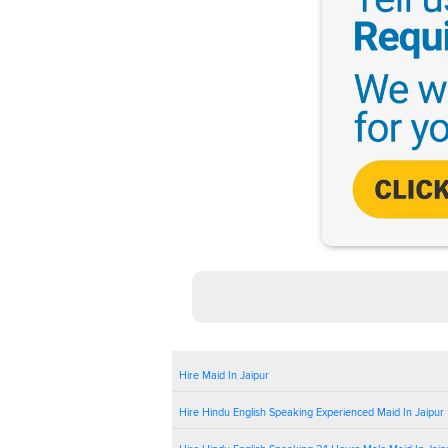
Hire Maid In Jaipur
Hire Hindu English Speaking Experienced Maid In Jaipur