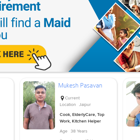
Mukesh Pasavan
Current
Location
Jaipur
Cook, ElderlyCare, Top
Work, Kitchen Helper
Age
38 Years