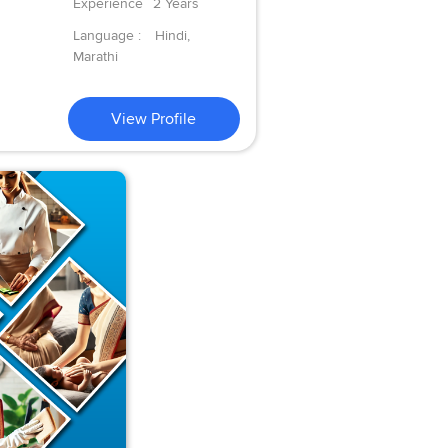
Experience
2 Years
Language :
Hindi,
Marathi
View Profile