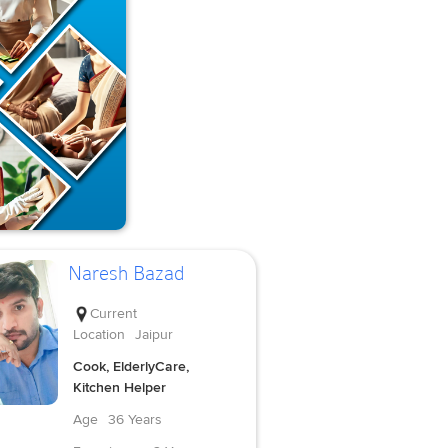
Naresh Bazad
Current
Location
Jaipur
Cook, ElderlyCare,
Kitchen Helper
Age
36 Years