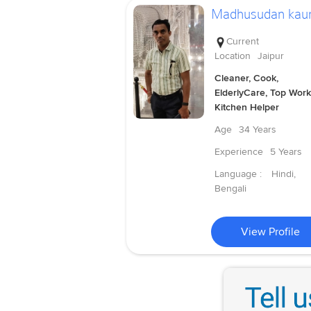
Madhusudan kau
Current
Location
Jaipur
Cleaner, Cook,
ElderlyCare, Top Work
Kitchen Helper
Age
34 Years
Experience
5 Years
Language :
Hindi,
Bengali
View Profile