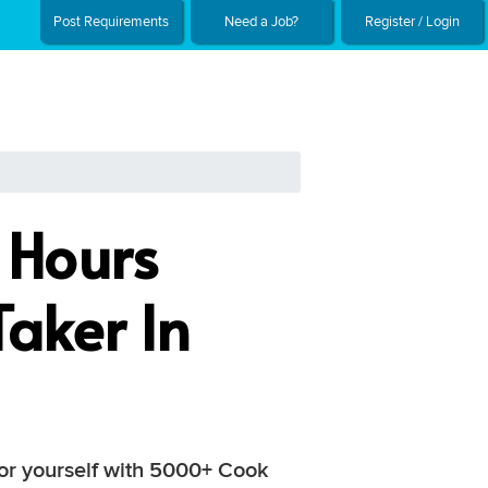
Post Requirements
Need a Job?
Register / Login
 Hours
aker In
 for yourself with 5000+ Cook