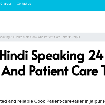
 Charges
Contact us
peaking 24 Hours Male Cook And Patient Care Taker In Jaipur
 Hindi Speaking 24
And Patient Care T
ted and reliable Cook Patient-care-taker in jaipur