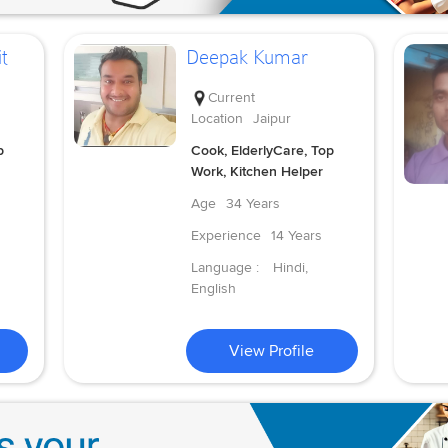
t
Deepak Kumar
Current
Location
Jaipur
p
Cook, ElderlyCare, Top
Work, Kitchen Helper
Age
34 Years
Experience
14 Years
Language :
Hindi,
English
View Profile