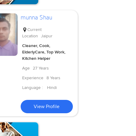
munna Shau
Current
Location
Jaipur
Cleaner, Cook,
ElderlyCare, Top Work,
Kitchen Helper
Age
27 Years
Experience
8 Years
Language :
Hindi
View Profile