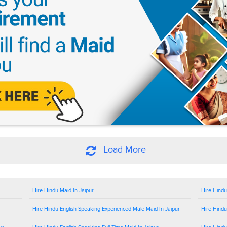
Load More
Hire Hindu Maid In Jaipur
Hire Hindu
Hire Hindu English Speaking Experienced Male Maid In Jaipur
Hire Hindu