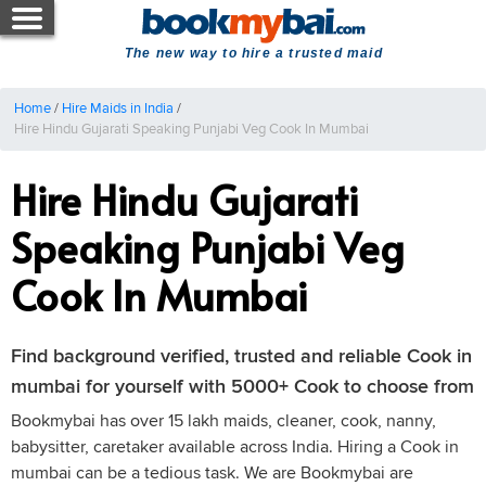
The new way to hire a trusted maid
Home
/
Hire Maids in India
/
Hire Hindu Gujarati Speaking Punjabi Veg Cook In Mumbai
Hire Hindu Gujarati
Speaking Punjabi Veg
Cook In Mumbai
Find background verified, trusted and reliable Cook in
mumbai for yourself with 5000+ Cook to choose from
Bookmybai has over 15 lakh maids, cleaner, cook, nanny,
babysitter, caretaker available across India. Hiring a Cook in
mumbai can be a tedious task. We are Bookmybai are