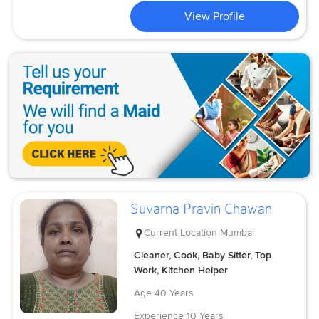
View Profile
Suvarna Pravin Chawan
Current Location
Mumbai
Cleaner, Cook, Baby Sitter, Top
Work, Kitchen Helper
Age
40 Years
Experience
10 Years