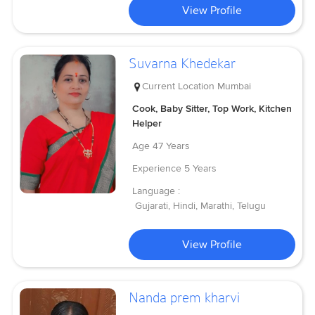
View Profile
Suvarna Khedekar
Current Location
Mumbai
Cook, Baby Sitter, Top Work, Kitchen
Helper
Age
47 Years
Experience
5 Years
Language :
Gujarati, Hindi, Marathi, Telugu
View Profile
Nanda prem kharvi