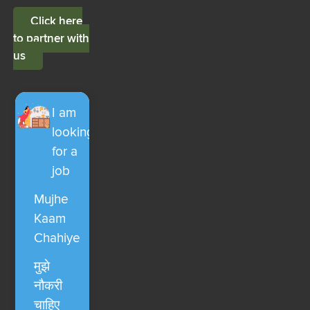
Click here
to partner with
us
I am
looking
for a
job
Mujhe
Kaam
Chahiye
मुझे
नौकरी
चाहिए