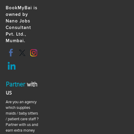
BookMyBai is
owned by
Nano Jobs
Consultant
Pvt. Ltd.,
Mumbai.
Partner
with
us
Are you an agency
which supplies
maids / baby sitters
/ patient care staff ?
Partner with us and
earn extra money