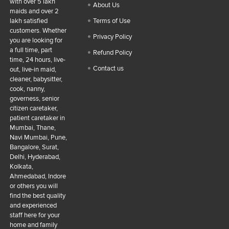
with over 5 lakh
About Us
maids and over 2
lakh satisfied
Terms of Use
customers. Whether
Privacy Policy
you are looking for
a full time, part
Refund Policy
time, 24 hours, live-
Contact us
out, live-in maid,
cleaner, babysitter,
cook, nanny,
governess, senior
citizen caretaker,
patient caretaker in
Mumbai, Thane,
Navi Mumbai, Pune,
Bangalore, Surat,
Delhi, Hyderabad,
Kolkata,
Ahmedabad, Indore
or others you will
find the best quality
and experienced
staff here for your
home and family