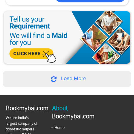
Load More
Bookmybai.com
About
Bookmybai.com
We are India's
largest company of
Home
domestic helpers