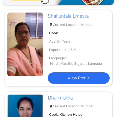
Shakuntala l.mesta
Current Location
Mumbai
Cook
Age
54 Years
Experience
25 Years
Language :
Hindi, Marathi, Gujarati, Kannada
View Profile
Dharmistha
Current Location
Mumbai
Cook, Kitchen Helper