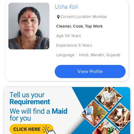
Usha Koli
Current Location
Mumbai
Cleaner, Cook, Top Work
Age
54 Years
Experience
5 Years
Language :
Hindi, Marathi, Gujarati
View Profile