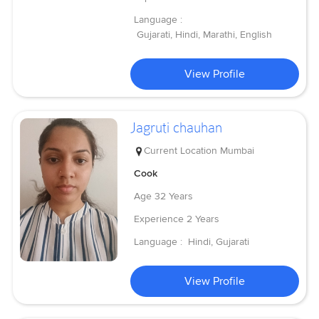
Language :
Gujarati, Hindi, Marathi, English
View Profile
Jagruti chauhan
Current Location
Mumbai
Cook
Age
32 Years
Experience
2 Years
Language :
Hindi, Gujarati
View Profile