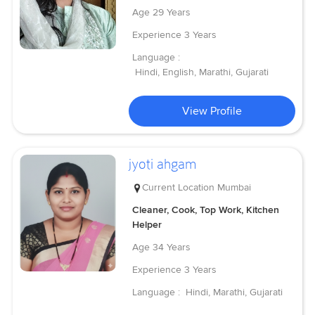
Age
29 Years
Experience
3 Years
Language :
Hindi, English, Marathi, Gujarati
View Profile
jyoti ahgam
Current Location
Mumbai
Cleaner, Cook, Top Work, Kitchen
Helper
Age
34 Years
Experience
3 Years
Language :
Hindi, Marathi, Gujarati