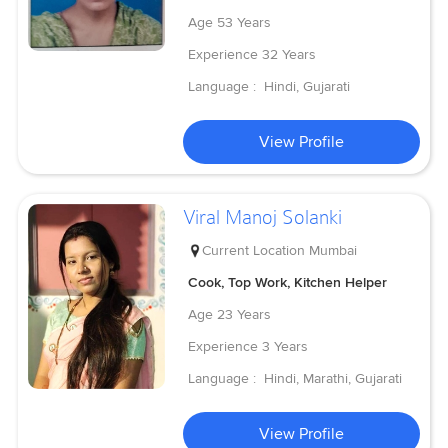
Age
53 Years
Experience
32 Years
Language :
Hindi, Gujarati
View Profile
Viral Manoj Solanki
Current Location
Mumbai
Cook, Top Work, Kitchen Helper
Age
23 Years
Experience
3 Years
Language :
Hindi, Marathi, Gujarati
View Profile