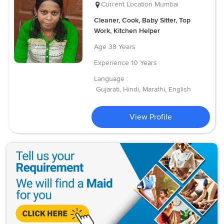
Current Location
Mumbai
Cleaner, Cook, Baby Sitter, Top
Work, Kitchen Helper
Age
38 Years
Experience
10 Years
Language :
Gujarati, Hindi, Marathi, English
View Profile