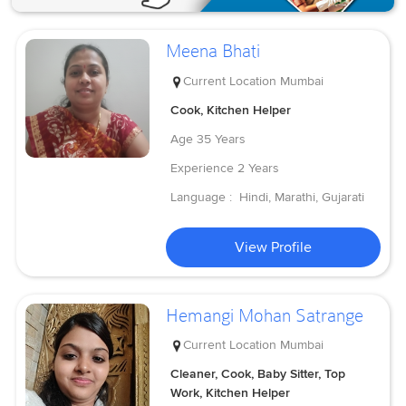
Meena Bhati
Current Location
Mumbai
Cook, Kitchen Helper
Age
35 Years
Experience
2 Years
Language :
Hindi, Marathi, Gujarati
View Profile
Hemangi Mohan Satrange
Current Location
Mumbai
Cleaner, Cook, Baby Sitter, Top
Work, Kitchen Helper