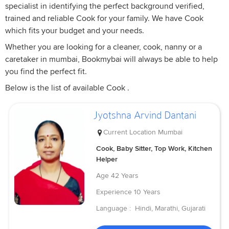
specialist in identifying the perfect background verified,
trained and reliable Cook for your family. We have Cook
which fits your budget and your needs.
Whether you are looking for a cleaner, cook, nanny or a
caretaker in mumbai, Bookmybai will always be able to help
you find the perfect fit.
Below is the list of available Cook .
Jyotshna Arvind Dantani
Current Location
Mumbai
Cook, Baby Sitter, Top Work, Kitchen
Helper
Age
42 Years
Experience
10 Years
Language :
Hindi, Marathi, Gujarati