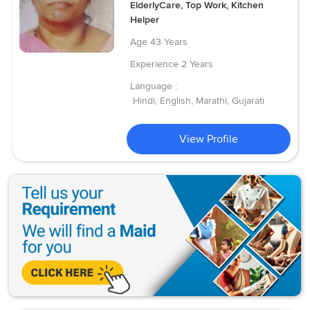
ElderlyCare, Top Work, Kitchen
Helper
Age
43 Years
Experience
2 Years
Language :
Hindi, English, Marathi, Gujarati
View Profile