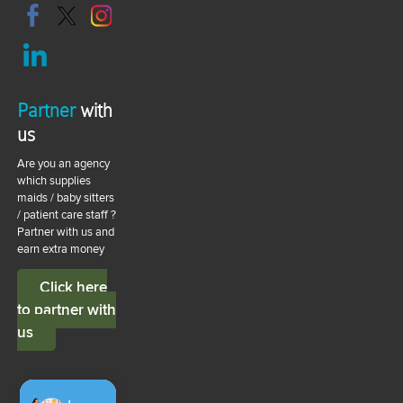
Partner
with
us
Are you an agency
which supplies
maids / baby sitters
/ patient care staff ?
Partner with us and
earn extra money
Click here
to partner with
us