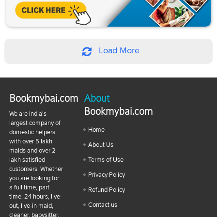
Load More
Bookmybai.com
About
Bookmybai.com
We are India's
largest company of
Home
domestic helpers
with over 5 lakh
About Us
maids and over 2
lakh satisfied
Terms of Use
customers. Whether
Privacy Policy
you are looking for
a full time, part
Refund Policy
time, 24 hours, live-
Contact us
out, live-in maid,
cleaner, babysitter,