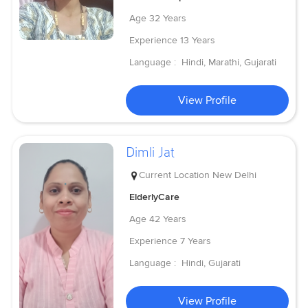
Age
32 Years
Experience
13 Years
Language :
Hindi, Marathi, Gujarati
View Profile
Dimli Jat
Current Location
New Delhi
ElderlyCare
Age
42 Years
Experience
7 Years
Language :
Hindi, Gujarati
View Profile