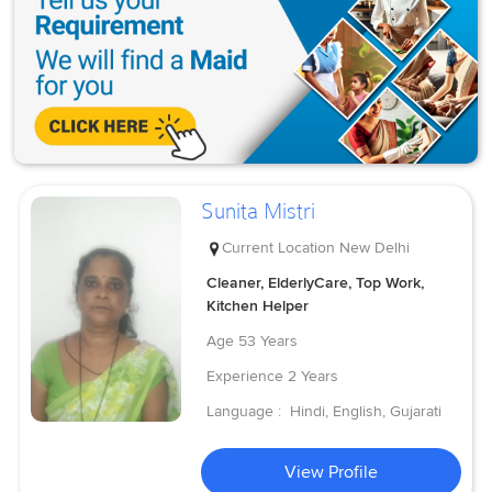
Sunita Mistri
Current Location
New Delhi
Cleaner, ElderlyCare, Top Work,
Kitchen Helper
Age
53 Years
Experience
2 Years
Language :
Hindi, English, Gujarati
View Profile