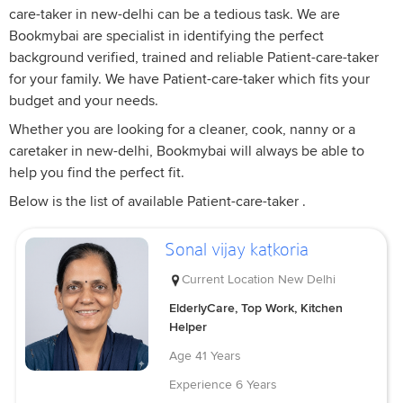
care-taker in new-delhi can be a tedious task. We are
Bookmybai are specialist in identifying the perfect
background verified, trained and reliable Patient-care-taker
for your family. We have Patient-care-taker which fits your
budget and your needs.
Whether you are looking for a cleaner, cook, nanny or a
caretaker in new-delhi, Bookmybai will always be able to
help you find the perfect fit.
Below is the list of available Patient-care-taker .
Sonal vijay katkoria
Current Location
New Delhi
ElderlyCare, Top Work, Kitchen
Helper
Age
41 Years
Experience
6 Years