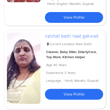
Hindi, English, Marathi, Gujarati
View Profile
vaishali badri naat gakwad
Current Location
New Delhi
Cleaner, Baby Sitter, ElderlyCare,
Top Work, Kitchen Helper
Age
40 Years
Experience
3 Years
Language :
Hindi, Marathi, Gujarati
View Profile