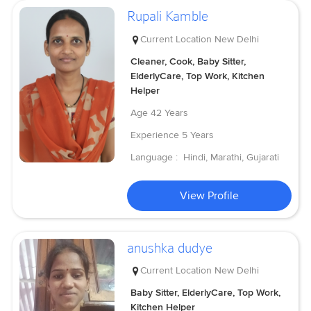
Rupali Kamble
Current Location
New Delhi
Cleaner, Cook, Baby Sitter,
ElderlyCare, Top Work, Kitchen
Helper
Age
42 Years
Experience
5 Years
Language :
Hindi, Marathi, Gujarati
View Profile
anushka dudye
Current Location
New Delhi
Baby Sitter, ElderlyCare, Top Work,
Kitchen Helper