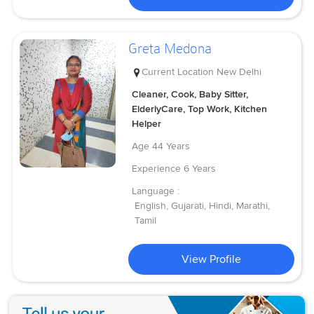
Greta Medona
Current Location
New Delhi
Cleaner, Cook, Baby Sitter,
ElderlyCare, Top Work, Kitchen
Helper
Age
44 Years
Experience
6 Years
Language :
English, Gujarati, Hindi, Marathi,
Tamil
View Profile