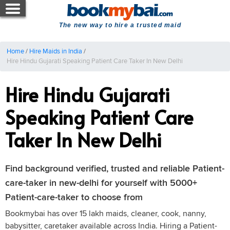
The new way to hire a trusted maid
Home
/
Hire Maids in India
/
Hire Hindu Gujarati Speaking Patient Care Taker In New Delhi
Hire Hindu Gujarati
Speaking Patient Care
Taker In New Delhi
Find background verified, trusted and reliable Patient-
care-taker in new-delhi for yourself with 5000+
Patient-care-taker to choose from
Bookmybai has over 15 lakh maids, cleaner, cook, nanny,
babysitter, caretaker available across India. Hiring a Patient-