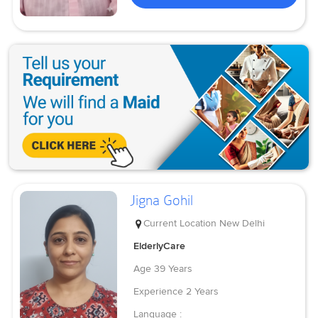
Jigna Gohil
Current Location
New Delhi
ElderlyCare
Age
39 Years
Experience
2 Years
Language :