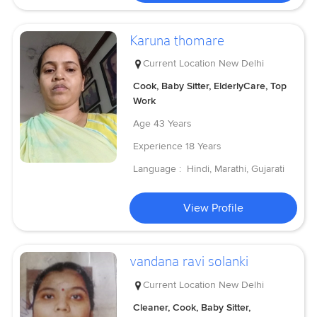
Karuna thomare
Current Location
New Delhi
Cook, Baby Sitter, ElderlyCare, Top
Work
Age
43 Years
Experience
18 Years
Language :
Hindi, Marathi, Gujarati
View Profile
vandana ravi solanki
Current Location
New Delhi
Cleaner, Cook, Baby Sitter,