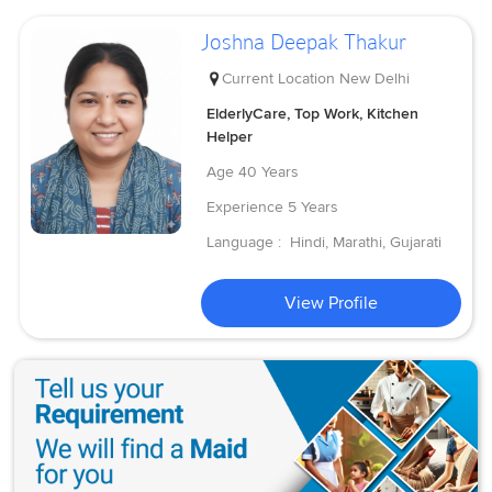
Joshna Deepak Thakur
Current Location
New Delhi
ElderlyCare, Top Work, Kitchen
Helper
Age
40 Years
Experience
5 Years
Language :
Hindi, Marathi, Gujarati
View Profile