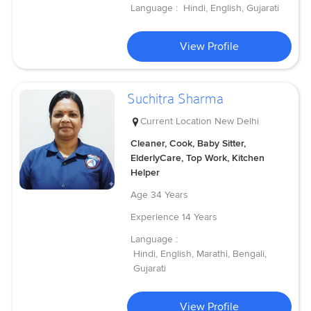
Language :
Hindi, English, Gujarati
View Profile
Suchitra Sharma
Current Location
New Delhi
Cleaner, Cook, Baby Sitter,
ElderlyCare, Top Work, Kitchen
Helper
Age
34 Years
Experience
14 Years
Language :
Hindi, English, Marathi, Bengali,
Gujarati
View Profile