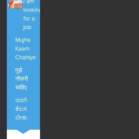
I am
looking
for a
job
Mujhe
Kaam
Chahiye
मुझे
नौकरी
चाहिए
ನನಗೆ
ಕೆಲಸ
ಬೇಕು