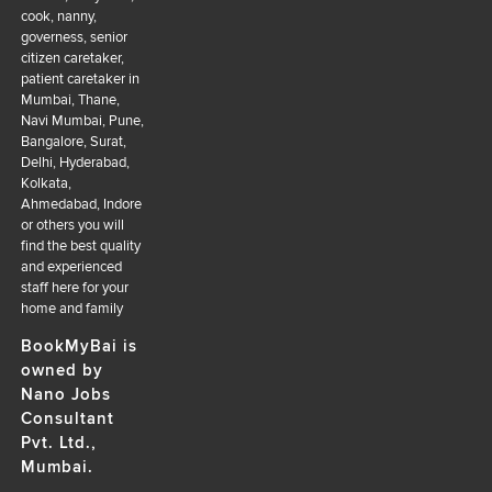
cook, nanny,
governess, senior
citizen caretaker,
patient caretaker in
Mumbai, Thane,
Navi Mumbai, Pune,
Bangalore, Surat,
Delhi, Hyderabad,
Kolkata,
Ahmedabad, Indore
or others you will
find the best quality
and experienced
staff here for your
home and family
BookMyBai is
owned by
Nano Jobs
Consultant
Pvt. Ltd.,
Mumbai.