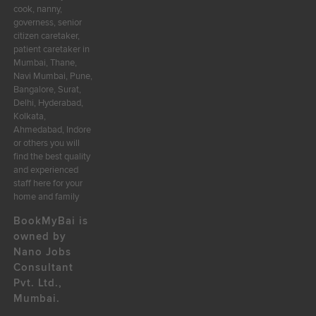
cook, nanny,
governess, senior
citizen caretaker,
patient caretaker in
Mumbai, Thane,
Navi Mumbai, Pune,
Bangalore, Surat,
Delhi, Hyderabad,
Kolkata,
Ahmedabad, Indore
or others you will
find the best quality
and experienced
staff here for your
home and family
BookMyBai is
owned by
Nano Jobs
Consultant
Pvt. Ltd.,
Mumbai.