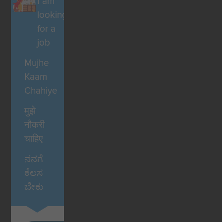
I am
looking
for a
job
Mujhe
Kaam
Chahiye
मुझे
नौकरी
चाहिए
ನನಗೆ
ಕೆಲಸ
ಬೇಕು