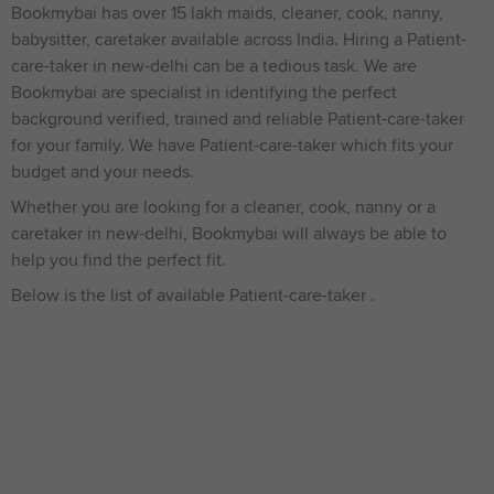
Bookmybai has over 15 lakh maids, cleaner, cook, nanny,
babysitter, caretaker available across India. Hiring a Patient-
care-taker in new-delhi can be a tedious task. We are
Bookmybai are specialist in identifying the perfect
background verified, trained and reliable Patient-care-taker
for your family. We have Patient-care-taker which fits your
budget and your needs.
Whether you are looking for a cleaner, cook, nanny or a
caretaker in new-delhi, Bookmybai will always be able to
help you find the perfect fit.
Below is the list of available Patient-care-taker .