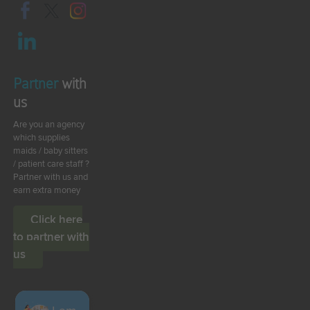
Partner
with
us
Are you an agency
which supplies
maids / baby sitters
/ patient care staff ?
Partner with us and
earn extra money
Click here
to partner with
us