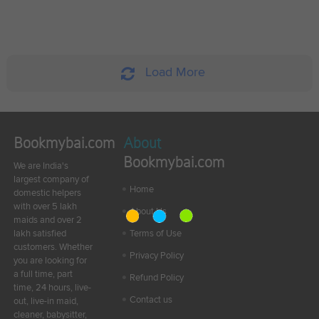
Load More
Bookmybai.com
About
Bookmybai.com
We are India's
largest company of
Home
domestic helpers
with over 5 lakh
About Us
maids and over 2
lakh satisfied
Terms of Use
customers. Whether
Privacy Policy
you are looking for
a full time, part
Refund Policy
time, 24 hours, live-
Contact us
out, live-in maid,
cleaner, babysitter,