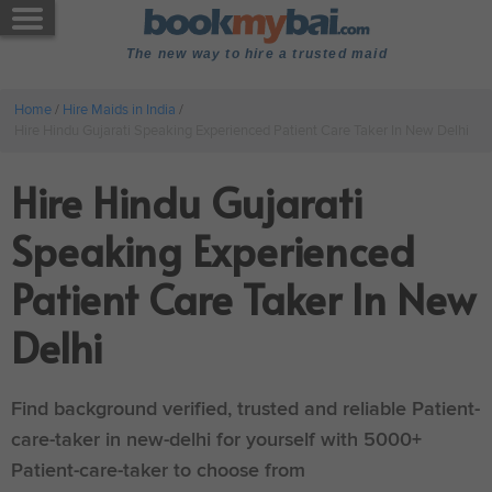
The new way to hire a trusted maid
Home
/
Hire Maids in India
/
Hire Hindu Gujarati Speaking Experienced Patient Care Taker In New Delhi
Hire Hindu Gujarati
Speaking Experienced
Patient Care Taker In New
Delhi
Find background verified, trusted and reliable Patient-
care-taker in new-delhi for yourself with 5000+
Patient-care-taker to choose from