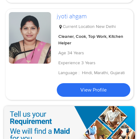
jyoti ahgam
Current Location
New Delhi
Cleaner, Cook, Top Work, Kitchen
Helper
Age
34 Years
Experience
3 Years
Language :
Hindi, Marathi, Gujarati
View Profile