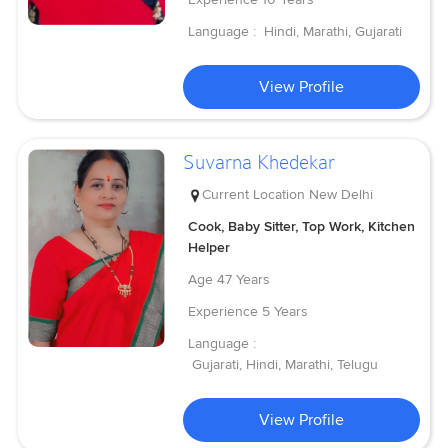
Language :
Hindi, Marathi, Gujarati
View Profile
Suvarna Khedekar
Current Location
New Delhi
Cook, Baby Sitter, Top Work, Kitchen
Helper
Age
47 Years
Experience
5 Years
Language :
Gujarati, Hindi, Marathi, Telugu
View Profile