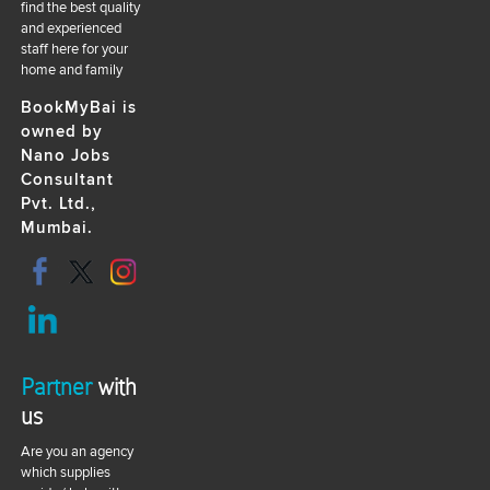
find the best quality
and experienced
staff here for your
home and family
BookMyBai is
owned by
Nano Jobs
Consultant
Pvt. Ltd.,
Mumbai.
Partner
with
us
Are you an agency
which supplies