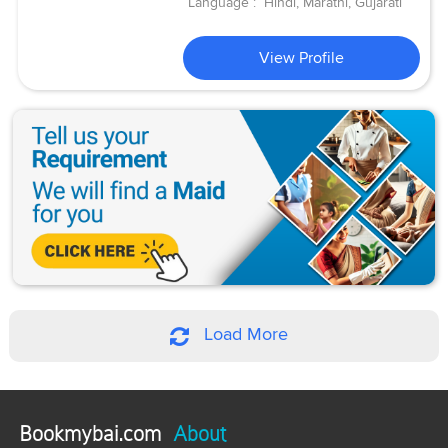
Language :
Hindi, Marathi, Gujarati
View Profile
Load More
Bookmybai.com
About