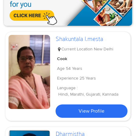
Shakuntala l.mesta
Current Location
New Delhi
Cook
Age
54 Years
Experience
25 Years
Language :
Hindi, Marathi, Gujarati, Kannada
View Profile
Dharmistha