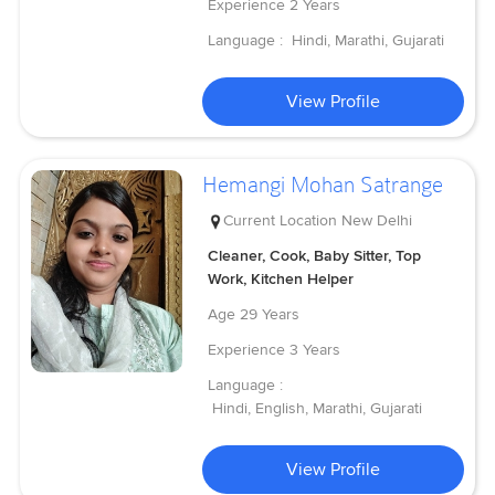
Experience
2 Years
Language :
Hindi, Marathi, Gujarati
View Profile
Hemangi Mohan Satrange
Current Location
New Delhi
Cleaner, Cook, Baby Sitter, Top
Work, Kitchen Helper
Age
29 Years
Experience
3 Years
Language :
Hindi, English, Marathi, Gujarati
View Profile