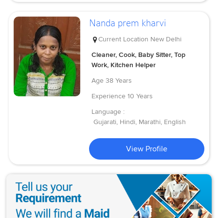
Nanda prem kharvi
Current Location
New Delhi
Cleaner, Cook, Baby Sitter, Top
Work, Kitchen Helper
Age
38 Years
Experience
10 Years
Language :
Gujarati, Hindi, Marathi, English
View Profile