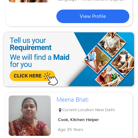
View Profile
Meena Bhati
Current Location
New Delhi
Cook, Kitchen Helper
Age
35 Years