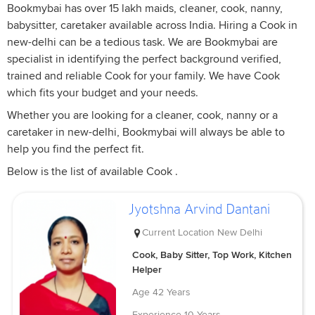
Bookmybai has over 15 lakh maids, cleaner, cook, nanny,
babysitter, caretaker available across India. Hiring a Cook in
new-delhi can be a tedious task. We are Bookmybai are
specialist in identifying the perfect background verified,
trained and reliable Cook for your family. We have Cook
which fits your budget and your needs.
Whether you are looking for a cleaner, cook, nanny or a
caretaker in new-delhi, Bookmybai will always be able to
help you find the perfect fit.
Below is the list of available Cook .
Jyotshna Arvind Dantani
Current Location
New Delhi
Cook, Baby Sitter, Top Work, Kitchen
Helper
Age
42 Years
Experience
10 Years