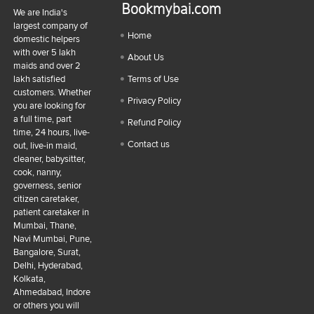
Bookmybai.com
We are India's
largest company of
Home
domestic helpers
with over 5 lakh
About Us
maids and over 2
lakh satisfied
Terms of Use
customers. Whether
Privacy Policy
you are looking for
a full time, part
Refund Policy
time, 24 hours, live-
Contact us
out, live-in maid,
cleaner, babysitter,
cook, nanny,
governess, senior
citizen caretaker,
patient caretaker in
Mumbai, Thane,
Navi Mumbai, Pune,
Bangalore, Surat,
Delhi, Hyderabad,
Kolkata,
Ahmedabad, Indore
or others you will