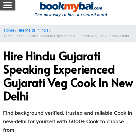
The new way to hire a trusted maid
Home
/
Hire Maids in India
/
Hire Hindu Gujarati Speaking Experienced Gujarati Veg Cook In New Delhi
Hire Hindu Gujarati
Speaking Experienced
Gujarati Veg Cook In New
Delhi
Find background verified, trusted and reliable Cook in
new-delhi for yourself with 5000+ Cook to choose
from