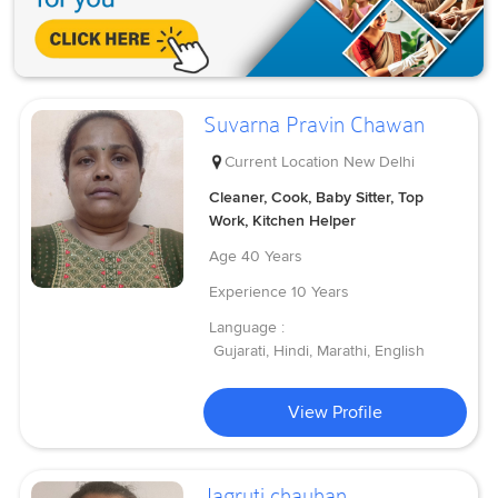
Suvarna Pravin Chawan
Current Location
New Delhi
Cleaner, Cook, Baby Sitter, Top
Work, Kitchen Helper
Age
40 Years
Experience
10 Years
Language :
Gujarati, Hindi, Marathi, English
View Profile
Jagruti chauhan