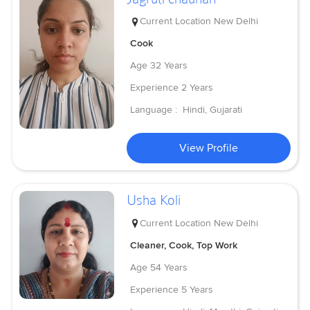
Current Location
New Delhi
Cook
Age
32 Years
Experience
2 Years
Language :
Hindi, Gujarati
View Profile
Usha Koli
Current Location
New Delhi
Cleaner, Cook, Top Work
Age
54 Years
Experience
5 Years