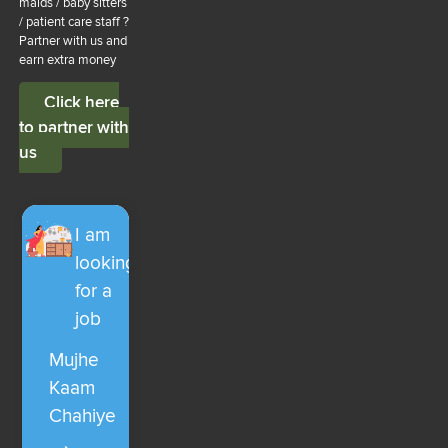
maids / baby sitters
/ patient care staff ?
Partner with us and
earn extra money
Click here
to partner with
us
I am
looking
for a
job
Mujhe
Kaam
Chahiye