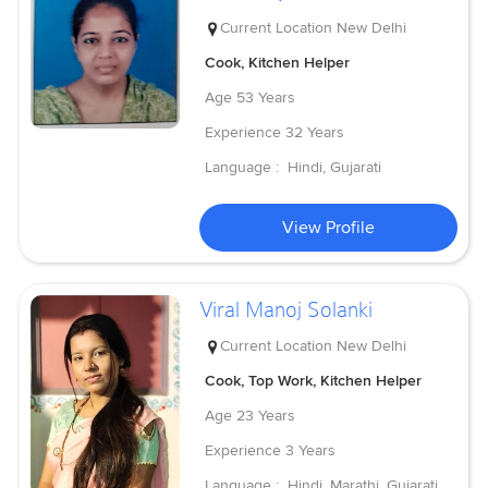
Current Location
New Delhi
Cook, Kitchen Helper
Age
53 Years
Experience
32 Years
Language :
Hindi, Gujarati
View Profile
Viral Manoj Solanki
Current Location
New Delhi
Cook, Top Work, Kitchen Helper
Age
23 Years
Experience
3 Years
Language :
Hindi, Marathi, Gujarati