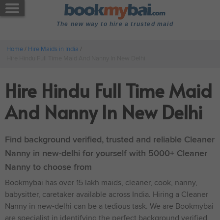
The new way to hire a trusted maid
Home
/
Hire Maids in India
/
Hire Hindu Full Time Maid And Nanny In New Delhi
Hire Hindu Full Time Maid
And Nanny In New Delhi
Find background verified, trusted and reliable Cleaner
Nanny in new-delhi for yourself with 5000+ Cleaner
Nanny to choose from
Bookmybai has over 15 lakh maids, cleaner, cook, nanny,
babysitter, caretaker available across India. Hiring a Cleaner
Nanny in new-delhi can be a tedious task. We are Bookmybai
are specialist in identifying the perfect background verified,