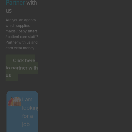
Partner
with
us
Are you an agency
which supplies
maids / baby sitters
/ patient care staff ?
Partner with us and
earn extra money
Click here
to partner with
us
I am
looking
for a
job