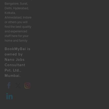
Bangalore, Surat,
Delhi, Hyderabad,
Kolkata,
Ahmedabad, Indore
or others you will
find the best quality
and experienced
staff here for your
home and family
BookMyBai is
owned by
Nano Jobs
Consultant
Pvt. Ltd.,
Mumbai.