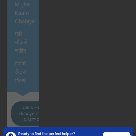
Mujhe
Kaam
Chahiye
मुझे
नौकरी
चाहिए
ನನಗೆ
ಕೆಲಸ
ಬೇಕು
Click Here / Ye button
dabaye / यहाँ क्लिक करें / ಈ
ಬಟನ್ ಮೇಲೆ ಕ್ಲಿಕ್ ಮಾಡಿ
Ready to find the perfect helper?