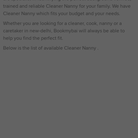
trained and reliable Cleaner Nanny for your family. We have
Cleaner Nanny which fits your budget and your needs.
Whether you are looking for a cleaner, cook, nanny or a
caretaker in new-delhi, Bookmybai will always be able to
help you find the perfect fit.
Below is the list of available Cleaner Nanny .