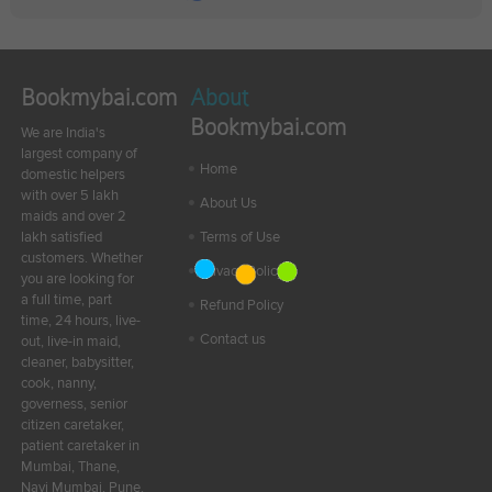
Bookmybai.com
About
Bookmybai.com
We are India's
largest company of
Home
domestic helpers
with over 5 lakh
About Us
maids and over 2
lakh satisfied
Terms of Use
customers. Whether
Privacy Policy
you are looking for
a full time, part
Refund Policy
time, 24 hours, live-
Contact us
out, live-in maid,
cleaner, babysitter,
cook, nanny,
governess, senior
citizen caretaker,
patient caretaker in
Mumbai, Thane,
Navi Mumbai, Pune,