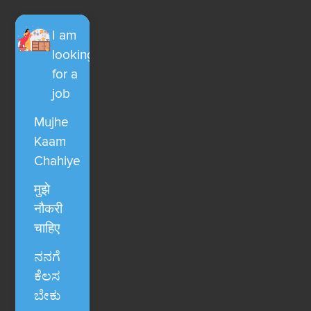
I am
looking
for a
job
Mujhe
Kaam
Chahiye
मुझे
नौकरी
चाहिए
ನನಗೆ
ಕೆಲಸ
ಬೇಕು