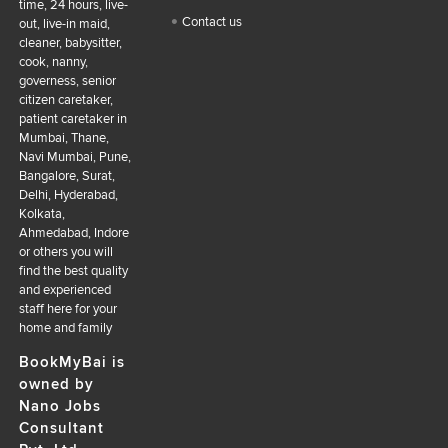
time, 24 hours, live-
Contact us
out, live-in maid,
cleaner, babysitter,
cook, nanny,
governess, senior
citizen caretaker,
patient caretaker in
Mumbai, Thane,
Navi Mumbai, Pune,
Bangalore, Surat,
Delhi, Hyderabad,
Kolkata,
Ahmedabad, Indore
or others you will
find the best quality
and experienced
staff here for your
home and family
BookMyBai is
owned by
Nano Jobs
Consultant