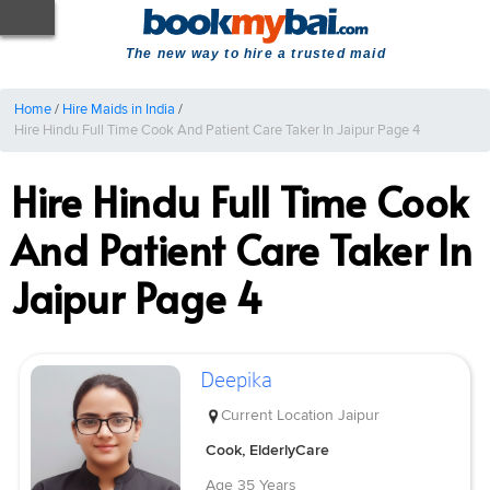
The new way to hire a trusted maid
Home
/
Hire Maids in India
/
Hire Hindu Full Time Cook And Patient Care Taker In Jaipur Page 4
Hire Hindu Full Time Cook
And Patient Care Taker In
Jaipur Page 4
Deepika
Current Location
Jaipur
Cook, ElderlyCare
Age
35 Years