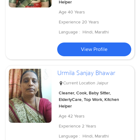
Helper
Age
40 Years
Experience
20 Years
Language :
Hindi, Marathi
View Profile
Urmila Sanjay Bhawar
Current Location
Jaipur
Cleaner, Cook, Baby Sitter,
ElderlyCare, Top Work, Kitchen
Helper
Age
42 Years
Experience
2 Years
Language :
Hindi, Marathi