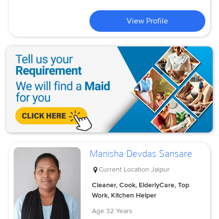
View Profile
Manisha Devdas Sansare
Current Location
Jaipur
Cleaner, Cook, ElderlyCare, Top
Work, Kitchen Helper
Age
32 Years