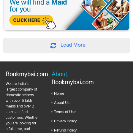
Load More
Bookmybai.com
About
Bookmybai.com
We are India's
largest company of
Home
domestic helpers
with over 5 lakh
About Us
maids and over 2
lakh satisfied
Terms of Use
customers. Whether
Privacy Policy
you are looking for
a full time, part
Refund Policy