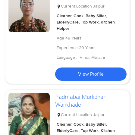
Current Location
Jaipur
Cleaner, Cook, Baby Sitter,
ElderlyCare, Top Work, Kitchen
Helper
Age
48 Years
Experience
20 Years
Language :
Hindi, Marathi
View Profile
Padmabai Murlidhar
Wankhade
Current Location
Jaipur
Cleaner, Cook, Baby Sitter,
ElderlyCare, Top Work, Kitchen