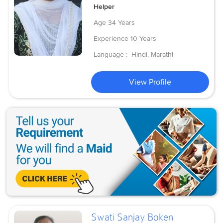
Helper
Age
34 Years
Experience
10 Years
Language :
Hindi, Marathi
View Profile
Swati Sanjay Boken