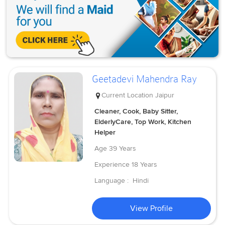
Geetadevi Mahendra Ray
Current Location
Jaipur
Cleaner, Cook, Baby Sitter,
ElderlyCare, Top Work, Kitchen
Helper
Age
39 Years
Experience
18 Years
Language :
Hindi
View Profile