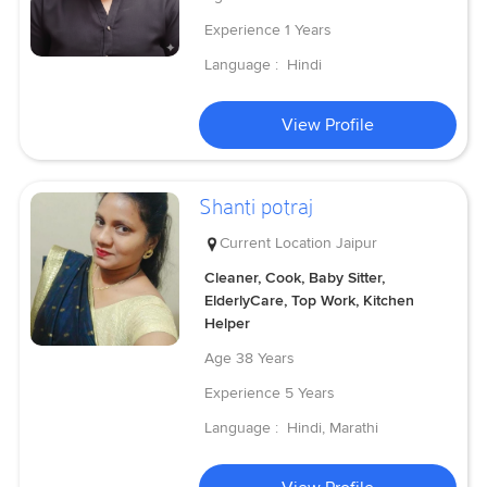
Experience
1 Years
Language :
Hindi
View Profile
Shanti potraj
Current Location
Jaipur
Cleaner, Cook, Baby Sitter,
ElderlyCare, Top Work, Kitchen
Helper
Age
38 Years
Experience
5 Years
Language :
Hindi, Marathi