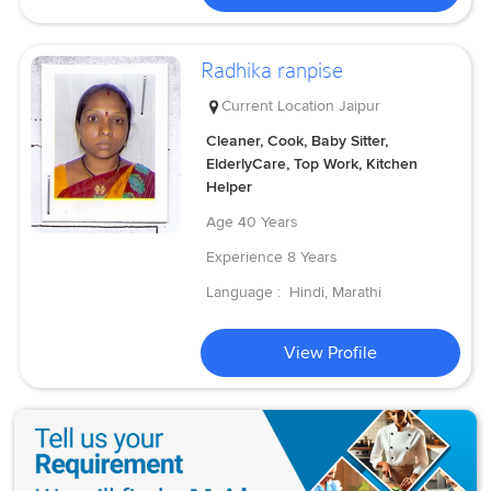
Radhika ranpise
Current Location
Jaipur
Cleaner, Cook, Baby Sitter,
ElderlyCare, Top Work, Kitchen
Helper
Age
40 Years
Experience
8 Years
Language :
Hindi, Marathi
View Profile