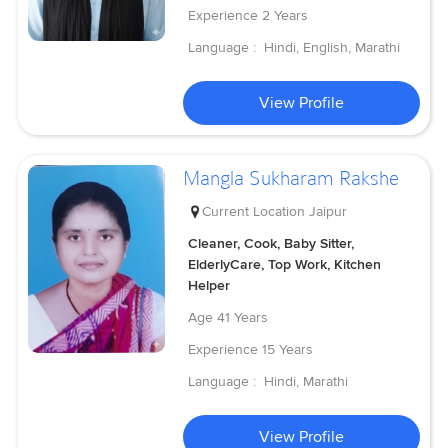
Experience
2 Years
Language :
Hindi, English, Marathi
View Profile
Mangla Sukharam Rakshe
Current Location
Jaipur
Cleaner, Cook, Baby Sitter,
ElderlyCare, Top Work, Kitchen
Helper
Age
41 Years
Experience
15 Years
Language :
Hindi, Marathi
View Profile