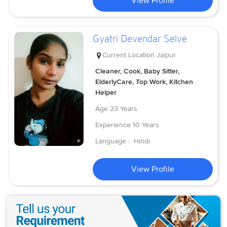
View Profile
Gyatri Devendar Selve
Current Location
Jaipur
Cleaner, Cook, Baby Sitter,
ElderlyCare, Top Work, Kitchen
Helper
Age
23 Years
Experience
10 Years
Language :
Hindi
View Profile