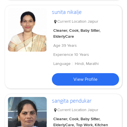
sunita nikalje
Current Location
Jaipur
Cleaner, Cook, Baby Sitter,
ElderlyCare
Age
39 Years
Experience
10 Years
Language :
Hindi, Marathi
View Profile
sangita pendukar
Current Location
Jaipur
Cleaner, Cook, Baby Sitter,
ElderlyCare, Top Work, Kitchen