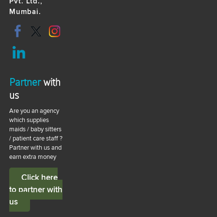
Pvt. Ltd.,
Mumbai.
Partner
with
us
Are you an agency
which supplies
maids / baby sitters
/ patient care staff ?
Partner with us and
earn extra money
Click here
to partner with
us