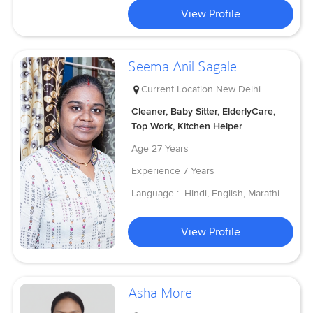
View Profile
Seema Anil Sagale
Current Location
New Delhi
Cleaner, Baby Sitter, ElderlyCare,
Top Work, Kitchen Helper
Age
27 Years
Experience
7 Years
Language :
Hindi, English, Marathi
View Profile
Asha More