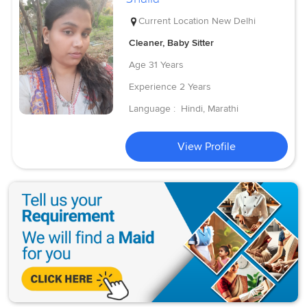
Current Location
New Delhi
Cleaner, Baby Sitter
Age
31 Years
Experience
2 Years
Language :
Hindi, Marathi
View Profile