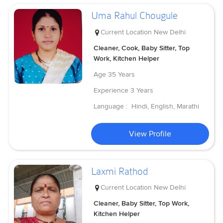
Uma Rahul Chougule
Current Location
New Delhi
Cleaner, Cook, Baby Sitter, Top
Work, Kitchen Helper
Age
35 Years
Experience
3 Years
Language :
Hindi, English, Marathi
View Profile
Laxmi Rathod
Current Location
New Delhi
Cleaner, Baby Sitter, Top Work,
Kitchen Helper