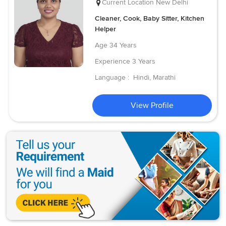
Current Location
New Delhi
Cleaner, Cook, Baby Sitter, Kitchen
Helper
Age
34 Years
Experience
3 Years
Language :
Hindi, Marathi
View Profile