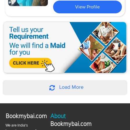
View Profile
Load More
Bookmybai.com
About
Bookmybai.com
We are India's