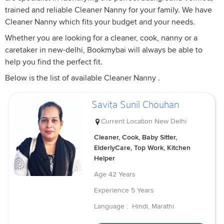
trained and reliable Cleaner Nanny for your family. We have
Cleaner Nanny which fits your budget and your needs.
Whether you are looking for a cleaner, cook, nanny or a
caretaker in new-delhi, Bookmybai will always be able to
help you find the perfect fit.
Below is the list of available Cleaner Nanny .
Savita Sunil Chouhan
Current Location
New Delhi
Cleaner, Cook, Baby Sitter,
ElderlyCare, Top Work, Kitchen
Helper
Age
42 Years
Experience
5 Years
Language :
Hindi, Marathi