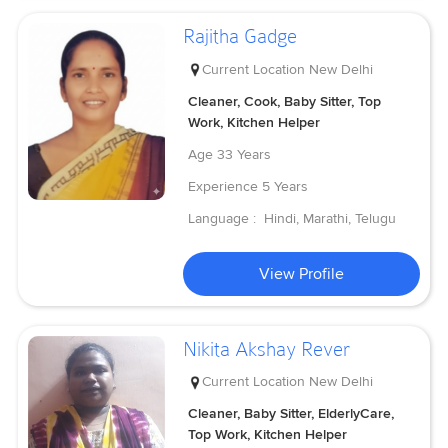
Rajitha Gadge
Current Location
New Delhi
Cleaner, Cook, Baby Sitter, Top
Work, Kitchen Helper
Age
33 Years
Experience
5 Years
Language :
Hindi, Marathi, Telugu
View Profile
Nikita Akshay Rever
Current Location
New Delhi
Cleaner, Baby Sitter, ElderlyCare,
Top Work, Kitchen Helper