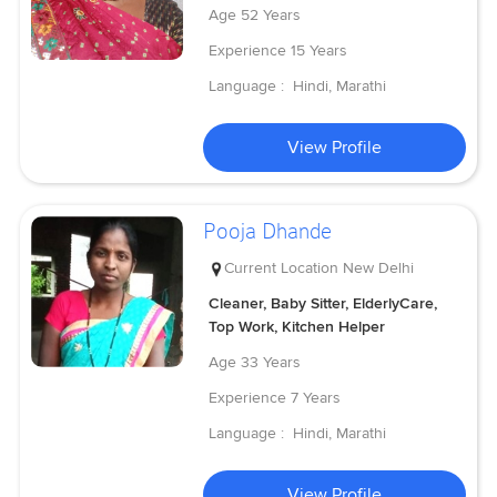
Age
52 Years
Experience
15 Years
Language :
Hindi, Marathi
View Profile
Pooja Dhande
Current Location
New Delhi
Cleaner, Baby Sitter, ElderlyCare,
Top Work, Kitchen Helper
Age
33 Years
Experience
7 Years
Language :
Hindi, Marathi
View Profile