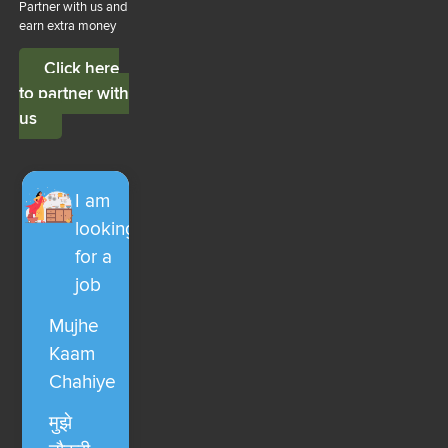
Partner with us and
earn extra money
Click here
to partner with
us
I am
looking
for a
job
Mujhe
Kaam
Chahiye
मुझे