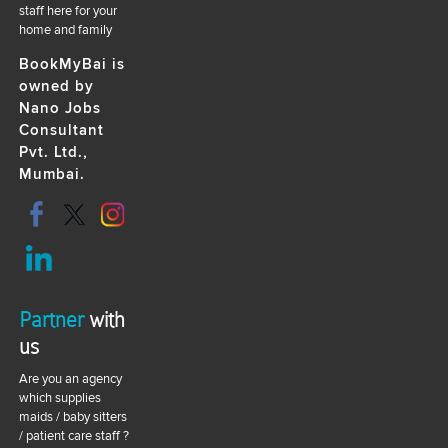
staff here for your
home and family
BookMyBai is
owned by
Nano Jobs
Consultant
Pvt. Ltd.,
Mumbai.
Partner
with
us
Are you an agency
which supplies
maids / baby sitters
/ patient care staff ?