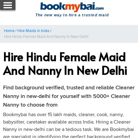
The new way to hire a trusted maid
Home
/
Hire Maids in India
/
Hire Hindu Female Maid And Nanny In New Delhi
Hire Hindu Female Maid
And Nanny In New Delhi
Find background verified, trusted and reliable Cleaner
Nanny in new-delhi for yourself with 5000+ Cleaner
Nanny to choose from
Bookmybai has over 15 lakh maids, cleaner, cook, nanny,
babysitter, caretaker available across India. Hiring a Cleaner
Nanny in new-delhi can be a tedious task. We are Bookmybai
are specialist in identifying the perfect background verified,