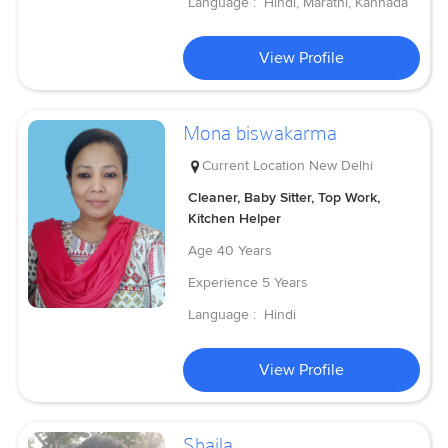
Language :
Hindi, Marathi, Kannada
View Profile
Mona biswakarma
Current Location
New Delhi
Cleaner, Baby Sitter, Top Work,
Kitchen Helper
Age
40 Years
Experience
5 Years
Language :
Hindi
View Profile
Shaila