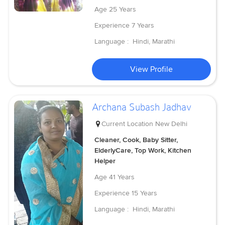
Age
25 Years
Experience
7 Years
Language :
Hindi, Marathi
View Profile
Archana Subash Jadhav
Current Location
New Delhi
Cleaner, Cook, Baby Sitter,
ElderlyCare, Top Work, Kitchen
Helper
Age
41 Years
Experience
15 Years
Language :
Hindi, Marathi