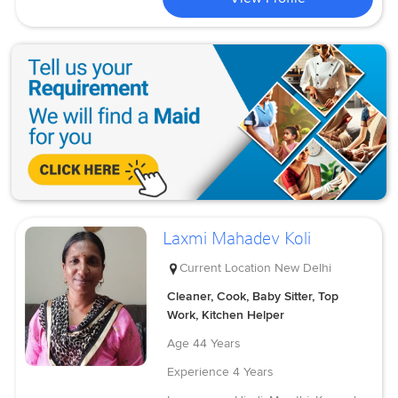
Laxmi Mahadev Koli
Current Location
New Delhi
Cleaner, Cook, Baby Sitter, Top
Work, Kitchen Helper
Age
44 Years
Experience
4 Years