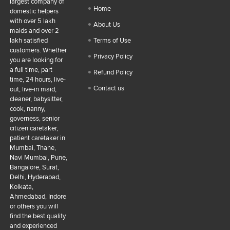
largest company of
Home
domestic helpers
with over 5 lakh
About Us
maids and over 2
lakh satisfied
Terms of Use
customers. Whether
Privacy Policy
you are looking for
a full time, part
Refund Policy
time, 24 hours, live-
Contact us
out, live-in maid,
cleaner, babysitter,
cook, nanny,
governess, senior
citizen caretaker,
patient caretaker in
Mumbai, Thane,
Navi Mumbai, Pune,
Bangalore, Surat,
Delhi, Hyderabad,
Kolkata,
Ahmedabad, Indore
or others you will
find the best quality
and experienced