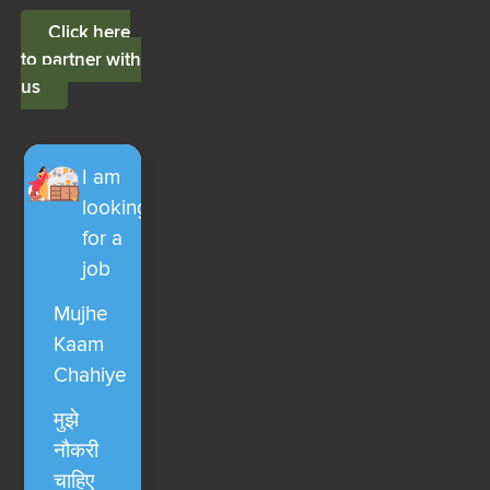
Click here
to partner with
us
I am
looking
for a
job
Mujhe
Kaam
Chahiye
मुझे
नौकरी
चाहिए