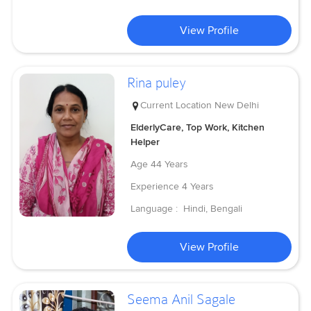
View Profile
Rina puley
Current Location
New Delhi
ElderlyCare, Top Work, Kitchen
Helper
Age
44 Years
Experience
4 Years
Language :
Hindi, Bengali
View Profile
Seema Anil Sagale