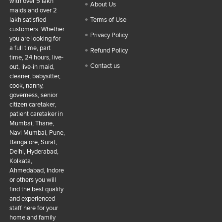
with over 5 lakh
About Us
maids and over 2
lakh satisfied
Terms of Use
customers. Whether
Privacy Policy
you are looking for
a full time, part
Refund Policy
time, 24 hours, live-
Contact us
out, live-in maid,
cleaner, babysitter,
cook, nanny,
governess, senior
citizen caretaker,
patient caretaker in
Mumbai, Thane,
Navi Mumbai, Pune,
Bangalore, Surat,
Delhi, Hyderabad,
Kolkata,
Ahmedabad, Indore
or others you will
find the best quality
and experienced
staff here for your
home and family