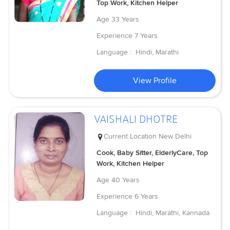
Top Work, Kitchen Helper
Age
33 Years
Experience
7 Years
Language :
Hindi, Marathi
View Profile
VAISHALI DHOTRE
Current Location
New Delhi
Cook, Baby Sitter, ElderlyCare, Top
Work, Kitchen Helper
Age
40 Years
Experience
6 Years
Language :
Hindi, Marathi, Kannada