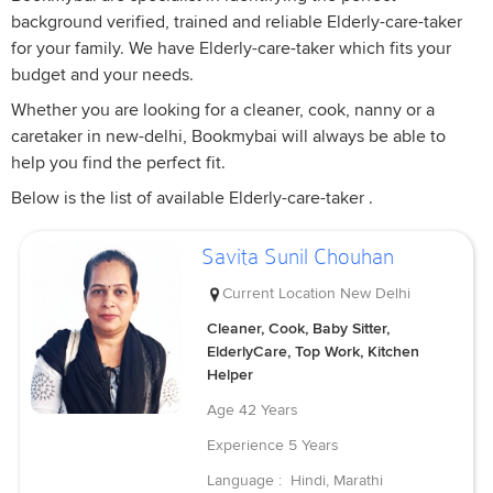
background verified, trained and reliable Elderly-care-taker
for your family. We have Elderly-care-taker which fits your
budget and your needs.
Whether you are looking for a cleaner, cook, nanny or a
caretaker in new-delhi, Bookmybai will always be able to
help you find the perfect fit.
Below is the list of available Elderly-care-taker .
Savita Sunil Chouhan
Current Location
New Delhi
Cleaner, Cook, Baby Sitter,
ElderlyCare, Top Work, Kitchen
Helper
Age
42 Years
Experience
5 Years
Language :
Hindi, Marathi