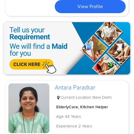
View Profile
Antara Paradkar
Current Location
New Delhi
ElderlyCare, Kitchen Helper
Age
44 Years
Experience
2 Years