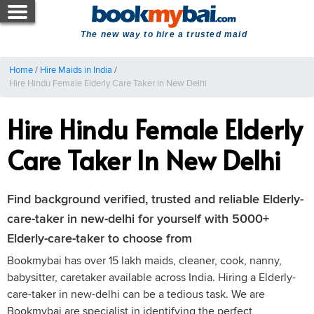
The new way to hire a trusted maid
Home
/
Hire Maids in India
/
Hire Hindu Female Elderly Care Taker In New Delhi
Hire Hindu Female Elderly
Care Taker In New Delhi
Find background verified, trusted and reliable Elderly-
care-taker in new-delhi for yourself with 5000+
Elderly-care-taker to choose from
Bookmybai has over 15 lakh maids, cleaner, cook, nanny,
babysitter, caretaker available across India. Hiring a Elderly-
care-taker in new-delhi can be a tedious task. We are
Bookmybai are specialist in identifying the perfect