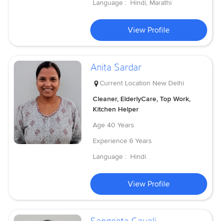
Language :
Hindi, Marathi
View Profile
Anita Sardar
Current Location
New Delhi
Cleaner, ElderlyCare, Top Work,
Kitchen Helper
Age
40 Years
Experience
6 Years
Language :
Hindi
View Profile