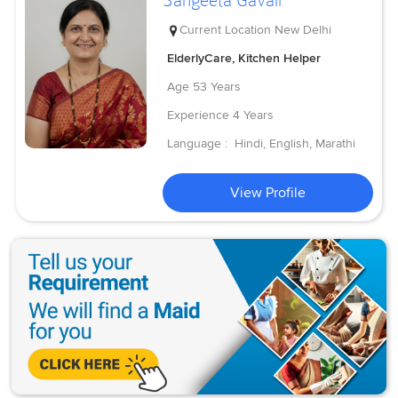
Sangeeta Gavali
Current Location
New Delhi
ElderlyCare, Kitchen Helper
Age
53 Years
Experience
4 Years
Language :
Hindi, English, Marathi
View Profile