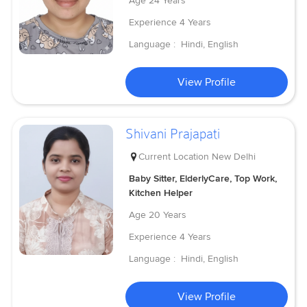
Age
24 Years
Experience
4 Years
Language :
Hindi, English
View Profile
Shivani Prajapati
Current Location
New Delhi
Baby Sitter, ElderlyCare, Top Work,
Kitchen Helper
Age
20 Years
Experience
4 Years
Language :
Hindi, English
View Profile