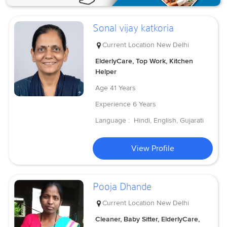
Sonal vijay katkoria
Current Location
New Delhi
ElderlyCare, Top Work, Kitchen
Helper
Age
41 Years
Experience
6 Years
Language :
Hindi, English, Gujarati
View Profile
Pooja Dhande
Current Location
New Delhi
Cleaner, Baby Sitter, ElderlyCare,