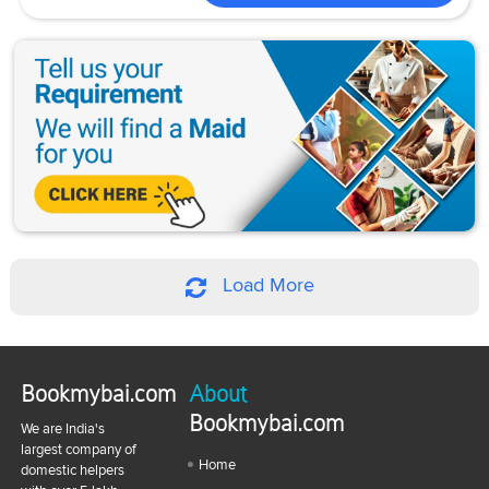
Load More
Bookmybai.com
About
Bookmybai.com
We are India's
largest company of
Home
domestic helpers