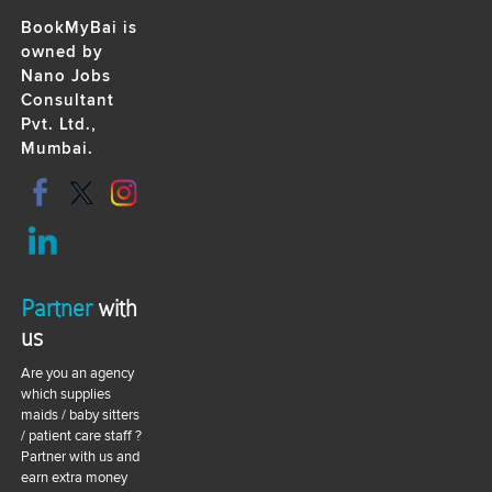
BookMyBai is
owned by
Nano Jobs
Consultant
Pvt. Ltd.,
Mumbai.
Partner
with
us
Are you an agency
which supplies
maids / baby sitters
/ patient care staff ?
Partner with us and
earn extra money