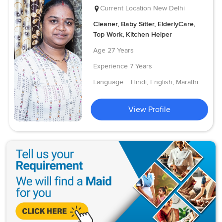
Current Location
New Delhi
Cleaner, Baby Sitter, ElderlyCare,
Top Work, Kitchen Helper
Age
27 Years
Experience
7 Years
Language :
Hindi, English, Marathi
View Profile