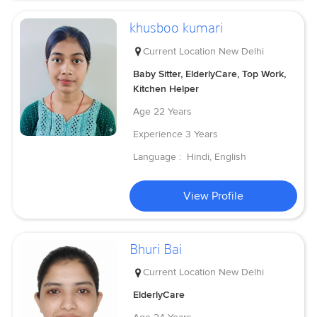
khusboo kumari
Current Location
New Delhi
Baby Sitter, ElderlyCare, Top Work,
Kitchen Helper
Age
22 Years
Experience
3 Years
Language :
Hindi, English
View Profile
Bhuri Bai
Current Location
New Delhi
ElderlyCare