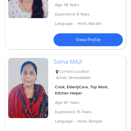
Age
38 Years
Experience
8 Years
Language :
Hindi, Marathi
View Profile
Soma MAJI
Current Location
Acher, Ahmedabad
Cook, ElderlyCare, Top Work,
Kitchen Helper
Age
40 Years
Experience
15 Years
Language :
Hindi, Bengali