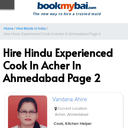
The new way to hire a trusted maid
Home
/
Hire Maids in India
/
Hire Hindu Experienced Cook In Acher In Ahmedabad Page 2
Hire Hindu Experienced
Cook In Acher In
Ahmedabad Page 2
Vandana Ahire
Current Location
Acher, Ahmedabad
Cook, Kitchen Helper