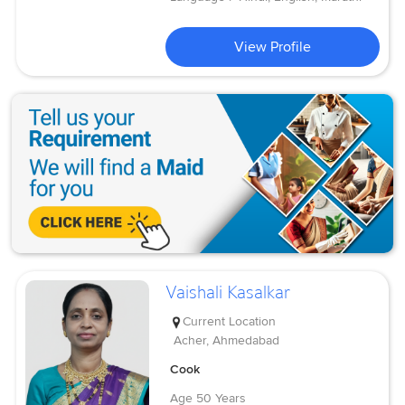
View Profile
Vaishali Kasalkar
Current Location
Acher, Ahmedabad
Cook
Age
50 Years