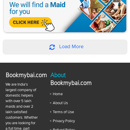
Load More
Bookmybai.com
About
Bookmybai.com
We are India's
largest company of
Home
domestic helpers
with over 5 lakh
About Us
maids and over 2
lakh satisfied
Terms of Use
customers. Whether
Privacy Policy
you are looking for
a full time, part