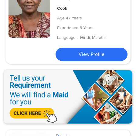
Cook
Age
47 Years
Experience
6 Years
Language :
Hindi, Marathi
View Profile