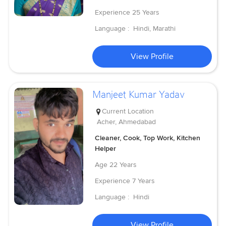
Experience
25 Years
Language :
Hindi, Marathi
View Profile
Manjeet Kumar Yadav
Current Location
Acher, Ahmedabad
Cleaner, Cook, Top Work, Kitchen
Helper
Age
22 Years
Experience
7 Years
Language :
Hindi
View Profile