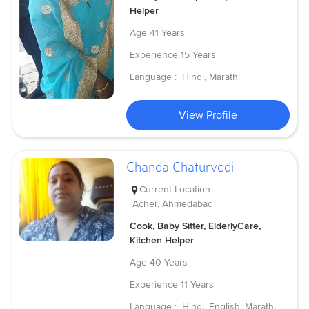
Helper
Age
41 Years
Experience
15 Years
Language :
Hindi, Marathi
View Profile
Chanda Chaturvedi
Current Location
Acher, Ahmedabad
Cook, Baby Sitter, ElderlyCare,
Kitchen Helper
Age
40 Years
Experience
11 Years
Language :
Hindi, English, Marathi