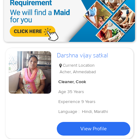
Darshna vijay satkal
Current Location
Acher, Ahmedabad
Cleaner, Cook
Age
35 Years
Experience
9 Years
Language :
Hindi, Marathi
View Profile