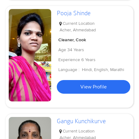
Pooja Shinde
Current Location
Acher, Ahmedabad
Cleaner, Cook
Age
34 Years
Experience
6 Years
Language :
Hindi, English, Marathi
View Profile
Gangu Kunchikurve
Current Location
Acher, Ahmedabad