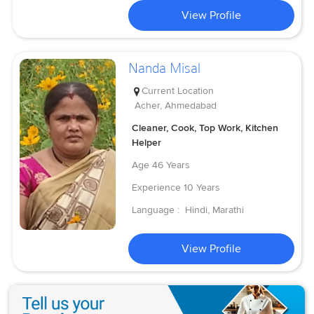
View Profile
Nanda Misal
Current Location
Acher, Ahmedabad
Cleaner, Cook, Top Work, Kitchen
Helper
Age
46 Years
Experience
10 Years
Language :
Hindi, Marathi
View Profile