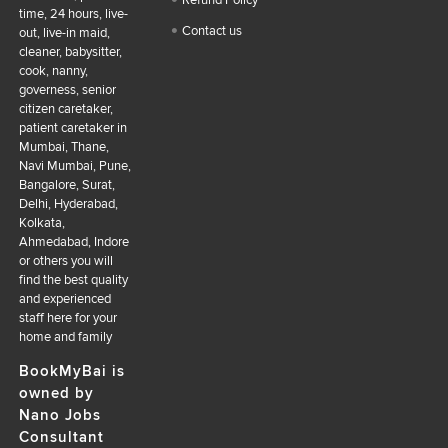
Refund Policy
time, 24 hours, live-
Contact us
out, live-in maid,
cleaner, babysitter,
cook, nanny,
governess, senior
citizen caretaker,
patient caretaker in
Mumbai, Thane,
Navi Mumbai, Pune,
Bangalore, Surat,
Delhi, Hyderabad,
Kolkata,
Ahmedabad, Indore
or others you will
find the best quality
and experienced
staff here for your
home and family
BookMyBai is
owned by
Nano Jobs
Consultant