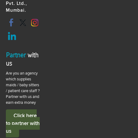
Pvt. Ltd.,
Mumbai.
Partner
with
us
Are you an agency
which supplies
maids / baby sitters
/ patient care staff ?
Partner with us and
earn extra money
Click here
to partner with
us