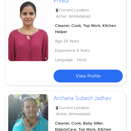
Prinka
Current Location
Acher, Ahmedabad
Cleaner, Cook, Top Work, Kitchen
Helper
Age
25 Years
Experience
4 Years
Language :
Hindi
View Profile
Archana Subash Jadhav
Current Location
Acher, Ahmedabad
Cleaner, Cook, Baby Sitter,
ElderlyCare, Top Work, Kitchen