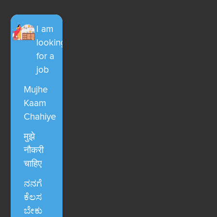
I am
looking
for a
job
Mujhe
Kaam
Chahiye
मुझे
नौकरी
चाहिए
ನನಗೆ
ಕೆಲಸ
ಬೇಕು