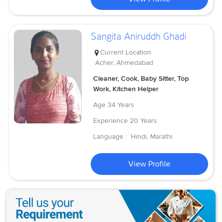
Sangita Aniruddh Ghadi
Current Location
Acher, Ahmedabad
Cleaner, Cook, Baby Sitter, Top
Work, Kitchen Helper
Age
34 Years
Experience
20 Years
Language :
Hindi, Marathi
View Profile