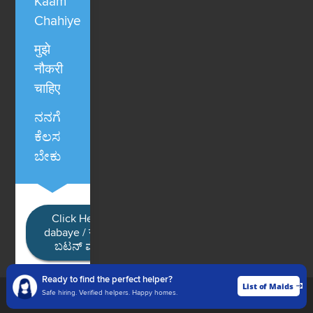
Kaam
Chahiye
मुझे
नौकरी
चाहिए
ನನಗೆ
ಕೆಲಸ
ಬೇಕು
Click Here / Ye button
dabaye / यहाँ क्लिक करें / ಈ
ಬಟನ್ ಮೇಲೆ ಕ್ಲಿಕ್ ಮಾಡಿ
Ready to find the perfect helper?
List of Maids
List of Maids
Safe hiring. Verified helpers. Happy homes.