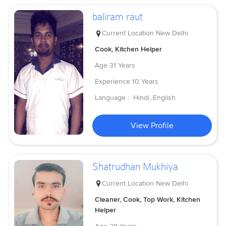
baliram raut
Current Location
New Delhi
Cook, Kitchen Helper
Age
31 Years
Experience
10 Years
Language :
Hindi, English
View Profile
Shatrudhan Mukhiya
Current Location
New Delhi
Cleaner, Cook, Top Work, Kitchen
Helper