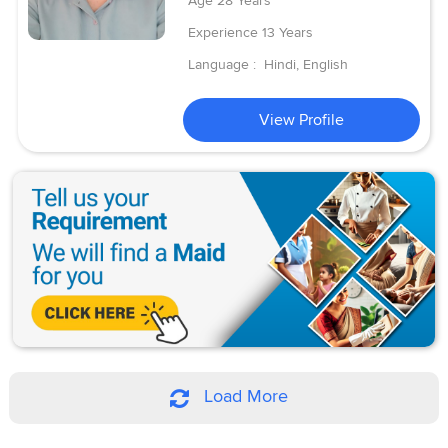
Age
28 Years
Experience
13 Years
Language :
Hindi, English
View Profile
Load More