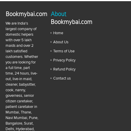
Bookmybai.com
About
Bookmybai.com
We are India's
largest company of
Home
domestic helpers
with over 5 lakh
About Us
maids and over 2
lakh satisfied
Terms of Use
customers. Whether
Privacy Policy
you are looking for
a full time, part
Refund Policy
time, 24 hours, live-
Contact us
out, live-in maid,
cleaner, babysitter,
cook, nanny,
governess, senior
citizen caretaker,
patient caretaker in
Mumbai, Thane,
Navi Mumbai, Pune,
Bangalore, Surat,
Delhi, Hyderabad,