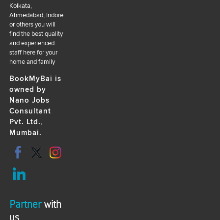
Kolkata,
Ahmedabad, Indore
or others you will
find the best quality
and experienced
staff here for your
home and family
BookMyBai is
owned by
Nano Jobs
Consultant
Pvt. Ltd.,
Mumbai.
Partner
with
us