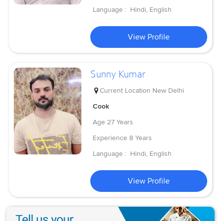
Language :
Hindi, English
View Profile
Sunny Kumar
Current Location
New Delhi
Cook
Age
27 Years
Experience
8 Years
Language :
Hindi, English
View Profile