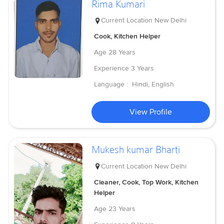
Rima Kumari
Current Location
New Delhi
Cook, Kitchen Helper
Age
28 Years
Experience
3 Years
Language :
Hindi, English
View Profile
Mukesh kumar Bharti
Current Location
New Delhi
Cleaner, Cook, Top Work, Kitchen
Helper
Age
23 Years