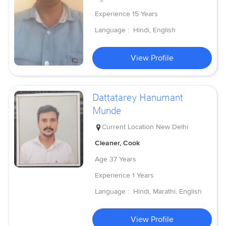
Experience
15 Years
Language :
Hindi, English
View Profile
Dattatarey Hanumant
Munde
Current Location
New Delhi
Cleaner, Cook
Age
37 Years
Experience
1 Years
Language :
Hindi, Marathi, English
View Profile