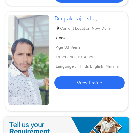
Deepak bajir Khati
Current Location
New Delhi
Cook
Age
33 Years
Experience
10 Years
Language :
Hindi, English, Marathi
View Profile