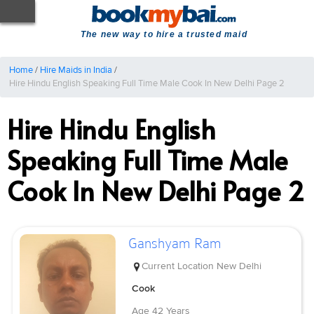
The new way to hire a trusted maid
Home
/
Hire Maids in India
/
Hire Hindu English Speaking Full Time Male Cook In New Delhi Page 2
Hire Hindu English
Speaking Full Time Male
Cook In New Delhi Page 2
Ganshyam Ram
Current Location
New Delhi
Cook
Age
42 Years