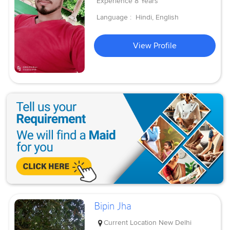
Experience
8 Years
Language :
Hindi, English
View Profile
Bipin Jha
Current Location
New Delhi