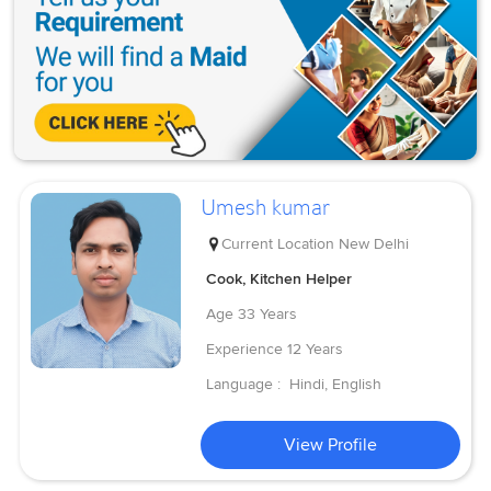
Umesh kumar
Current Location
New Delhi
Cook, Kitchen Helper
Age
33 Years
Experience
12 Years
Language :
Hindi, English
View Profile