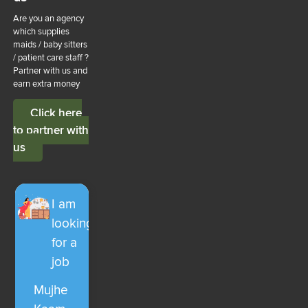
Are you an agency
which supplies
maids / baby sitters
/ patient care staff ?
Partner with us and
earn extra money
Click here
to partner with
us
I am
looking
for a
job
Mujhe