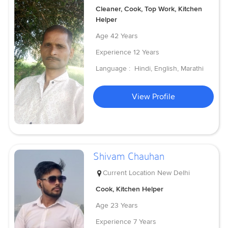
Cleaner, Cook, Top Work, Kitchen
Helper
Age
42 Years
Experience
12 Years
Language :
Hindi, English, Marathi
View Profile
Shivam Chauhan
Current Location
New Delhi
Cook, Kitchen Helper
Age
23 Years
Experience
7 Years