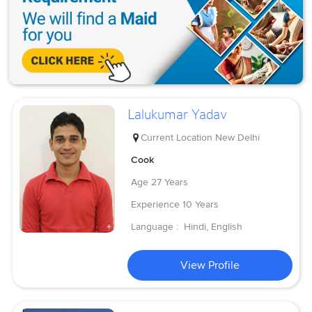
Lalukumar Yadav
Current Location
New Delhi
Cook
Age
27 Years
Experience
10 Years
Language :
Hindi, English
View Profile