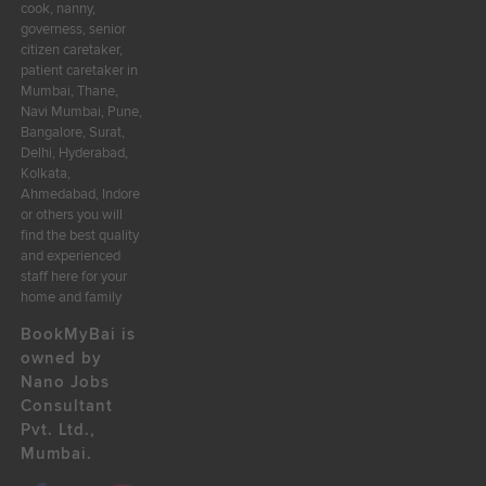
cook, nanny,
governess, senior
citizen caretaker,
patient caretaker in
Mumbai, Thane,
Navi Mumbai, Pune,
Bangalore, Surat,
Delhi, Hyderabad,
Kolkata,
Ahmedabad, Indore
or others you will
find the best quality
and experienced
staff here for your
home and family
BookMyBai is
owned by
Nano Jobs
Consultant
Pvt. Ltd.,
Mumbai.