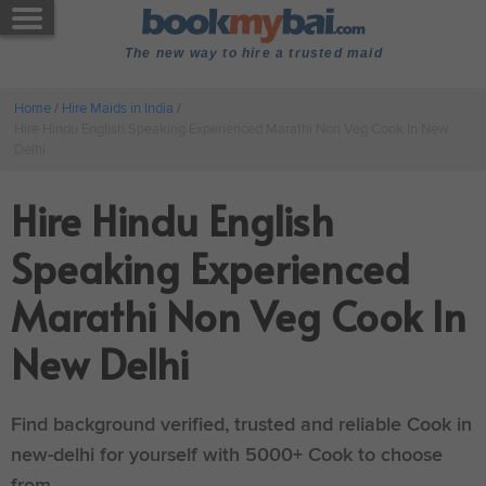
The new way to hire a trusted maid
Home
/
Hire Maids in India
/
Hire Hindu English Speaking Experienced Marathi Non Veg Cook In New
Delhi
Hire Hindu English
Speaking Experienced
Marathi Non Veg Cook In
New Delhi
Find background verified, trusted and reliable Cook in
new-delhi for yourself with 5000+ Cook to choose
from