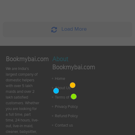
Load More
Bookmybai.com
About
Bookmybai.com
We are India's
largest company of
Home
domestic helpers
with over 5 lakh
About Us
maids and over 2
lakh satisfied
Terms of Use
customers. Whether
Privacy Policy
you are looking for
a full time, part
Refund Policy
time, 24 hours, live-
Contact us
out, live-in maid,
cleaner, babysitter,