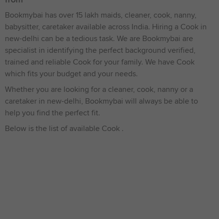
Bookmybai has over 15 lakh maids, cleaner, cook, nanny,
babysitter, caretaker available across India. Hiring a Cook in
new-delhi can be a tedious task. We are Bookmybai are
specialist in identifying the perfect background verified,
trained and reliable Cook for your family. We have Cook
which fits your budget and your needs.
Whether you are looking for a cleaner, cook, nanny or a
caretaker in new-delhi, Bookmybai will always be able to
help you find the perfect fit.
Below is the list of available Cook .