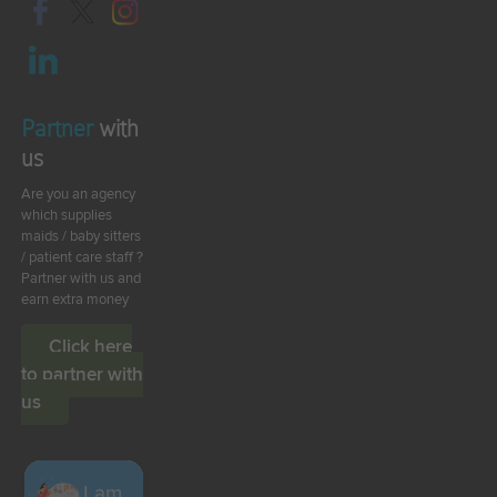
Partner
with
us
Are you an agency
which supplies
maids / baby sitters
/ patient care staff ?
Partner with us and
earn extra money
Click here
to partner with
us
I am