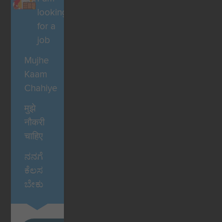
looking
for a
job
Mujhe
Kaam
Chahiye
मुझे
नौकरी
चाहिए
ನನಗೆ
ಕೆಲಸ
ಬೇಕು