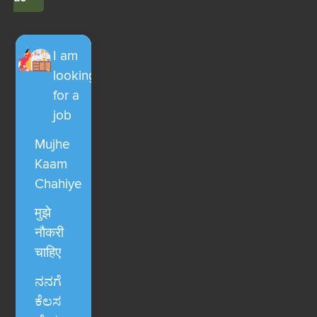
I am
looking
for a
job
Mujhe
Kaam
Chahiye
मुझे
नौकरी
चाहिए
ನನಗೆ
ಕೆಲಸ