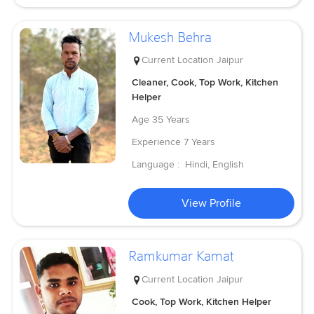
Mukesh Behra
Current Location
Jaipur
Cleaner, Cook, Top Work, Kitchen
Helper
Age
35 Years
Experience
7 Years
Language :
Hindi, English
View Profile
Ramkumar Kamat
Current Location
Jaipur
Cook, Top Work, Kitchen Helper