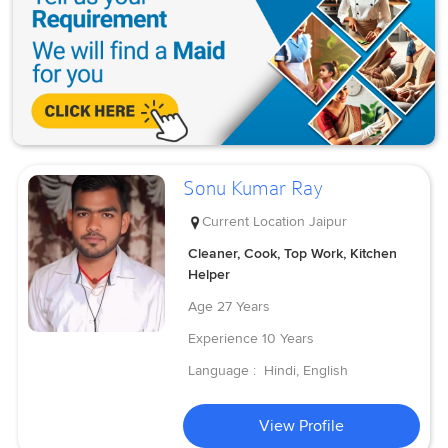
Sonu Kumar Ray
Current Location
Jaipur
Cleaner, Cook, Top Work, Kitchen
Helper
Age
27 Years
Experience
10 Years
Language :
Hindi, English
View Profile