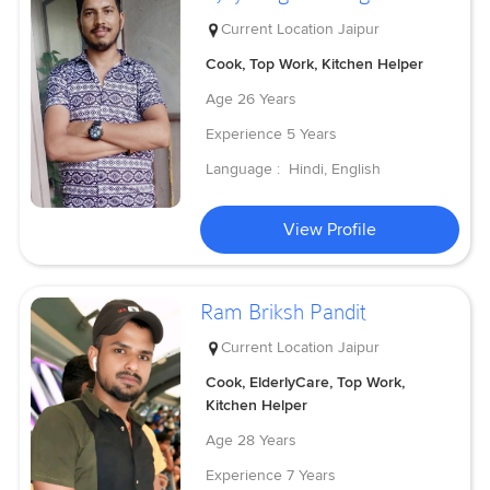
Current Location
Jaipur
Cook, Top Work, Kitchen Helper
Age
26 Years
Experience
5 Years
Language :
Hindi, English
View Profile
Ram Briksh Pandit
Current Location
Jaipur
Cook, ElderlyCare, Top Work,
Kitchen Helper
Age
28 Years
Experience
7 Years