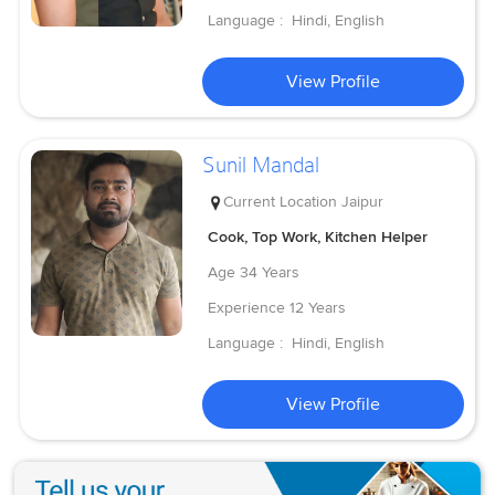
Language :
Hindi, English
View Profile
Sunil Mandal
Current Location
Jaipur
Cook, Top Work, Kitchen Helper
Age
34 Years
Experience
12 Years
Language :
Hindi, English
View Profile