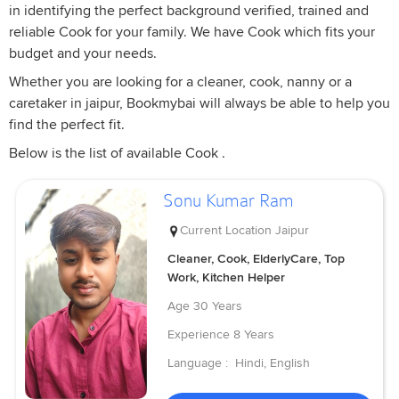
in identifying the perfect background verified, trained and
reliable Cook for your family. We have Cook which fits your
budget and your needs.
Whether you are looking for a cleaner, cook, nanny or a
caretaker in jaipur, Bookmybai will always be able to help you
find the perfect fit.
Below is the list of available Cook .
Sonu Kumar Ram
Current Location
Jaipur
Cleaner, Cook, ElderlyCare, Top
Work, Kitchen Helper
Age
30 Years
Experience
8 Years
Language :
Hindi, English