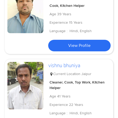
Cook, Kitchen Helper
Age
39 Years
Experience
15 Years
Language :
Hindi, English
View Profile
vishnu bhuniya
Current Location
Jaipur
Cleaner, Cook, Top Work, Kitchen
Helper
Age
41 Years
Experience
22 Years
Language :
Hindi, English