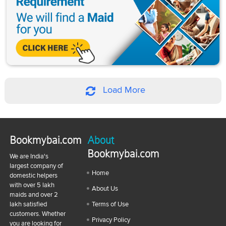
Load More
Bookmybai.com
About
Bookmybai.com
We are India's
largest company of
Home
domestic helpers
with over 5 lakh
About Us
maids and over 2
lakh satisfied
Terms of Use
customers. Whether
Privacy Policy
you are looking for