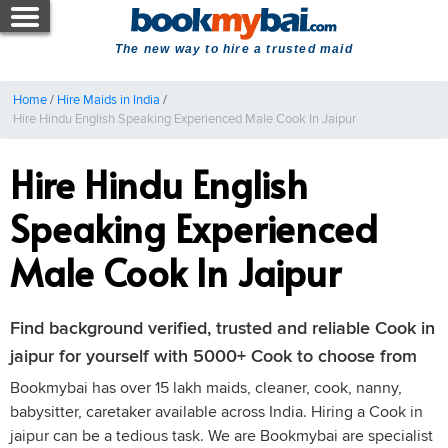
The new way to hire a trusted maid
Home
/
Hire Maids in India
/
Hire Hindu English Speaking Experienced Male Cook In Jaipur
Hire Hindu English
Speaking Experienced
Male Cook In Jaipur
Find background verified, trusted and reliable Cook in
jaipur for yourself with 5000+ Cook to choose from
Bookmybai has over 15 lakh maids, cleaner, cook, nanny,
babysitter, caretaker available across India. Hiring a Cook in
jaipur can be a tedious task. We are Bookmybai are specialist