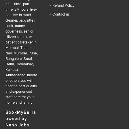
a full time, part
Refund Policy
time, 24 hours, live-
Contact us
out, live-in maid,
cleaner, babysitter,
cook, nanny,
governess, senior
citizen caretaker,
patient caretaker in
Mumbai, Thane,
Navi Mumbai, Pune,
Bangalore, Surat,
Delhi, Hyderabad,
Kolkata,
Ahmedabad, Indore
or others you will
find the best quality
and experienced
staff here for your
home and family
BookMyBai is
owned by
Nano Jobs