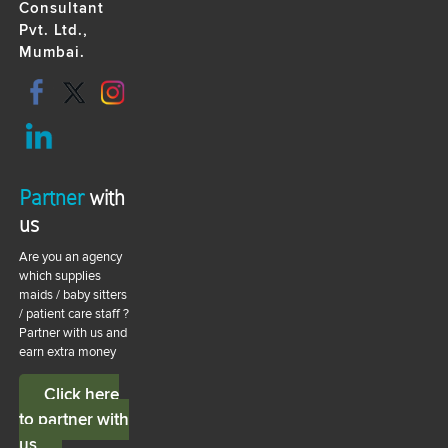
Consultant
Pvt. Ltd.,
Mumbai.
Partner
with
us
Are you an agency
which supplies
maids / baby sitters
/ patient care staff ?
Partner with us and
earn extra money
Click here
to partner with
us