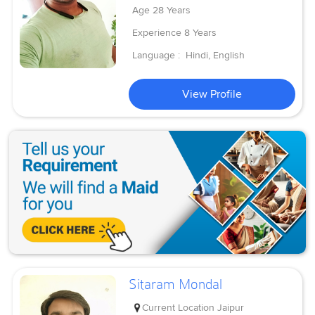
Age
28 Years
Experience
8 Years
Language :
Hindi, English
View Profile
Sitaram Mondal
Current Location
Jaipur