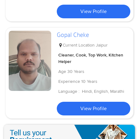
View Profile
Gopal Cheke
Current Location
Jaipur
Cleaner, Cook, Top Work, Kitchen
Helper
Age
30 Years
Experience
10 Years
Language :
Hindi, English, Marathi
View Profile