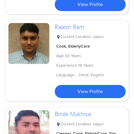
View Profile
Rajesh Ram
Current Location
Jaipur
Cook, ElderlyCare
Age
43 Years
Experience
16 Years
Language :
Hindi, English
View Profile
Binde Mukhiya
Current Location
Jaipur
Cleaner, Cook, ElderlyCare, Top