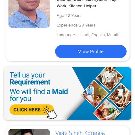
Work, Kitchen Helper
Age
42 Years
Experience
20 Years
Language :
Hindi, English, Marathi
View Profile
Vijay Singh Koranga