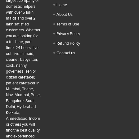
largest company of
Home
domestic helpers
with over 5 lakh
About Us
maids and over 2
lakh satisfied
Terms of Use
customers. Whether
Privacy Policy
you are looking for
a full time, part
Refund Policy
time, 24 hours, live-
Contact us
out, live-in maid,
cleaner, babysitter,
cook, nanny,
governess, senior
citizen caretaker,
patient caretaker in
Mumbai, Thane,
Navi Mumbai, Pune,
Bangalore, Surat,
Delhi, Hyderabad,
Kolkata,
Ahmedabad, Indore
or others you will
find the best quality
and experienced