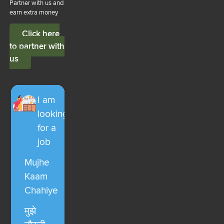
Partner with us and
earn extra money
Click here
to partner with
us
I am
looking
for a
job
Mujhe
Kaam
Chahiye
मुझे