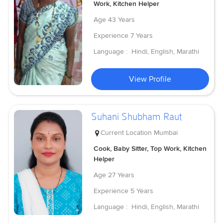
Work, Kitchen Helper
Age
43 Years
Experience
7 Years
Language :
Hindi, English, Marathi
View Profile
Suhani Shubham Raut
Current Location
Mumbai
Cook, Baby Sitter, Top Work, Kitchen
Helper
Age
27 Years
Experience
5 Years
Language :
Hindi, English, Marathi