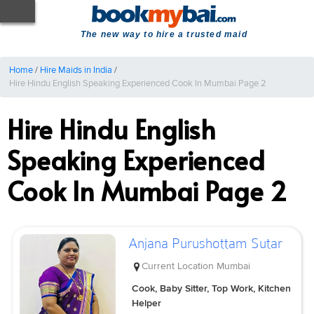
The new way to hire a trusted maid
Home
/
Hire Maids in India
/
Hire Hindu English Speaking Experienced Cook In Mumbai Page 2
Hire Hindu English
Speaking Experienced
Cook In Mumbai Page 2
Anjana Purushottam Sutar
Current Location
Mumbai
Cook, Baby Sitter, Top Work, Kitchen
Helper