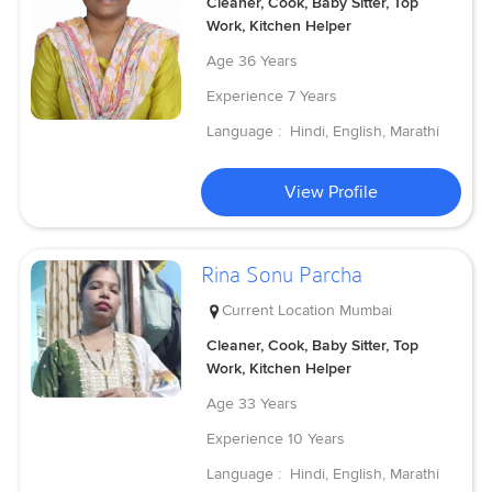
Cleaner, Cook, Baby Sitter, Top
Work, Kitchen Helper
Age
36 Years
Experience
7 Years
Language :
Hindi, English, Marathi
View Profile
Rina Sonu Parcha
Current Location
Mumbai
Cleaner, Cook, Baby Sitter, Top
Work, Kitchen Helper
Age
33 Years
Experience
10 Years
Language :
Hindi, English, Marathi