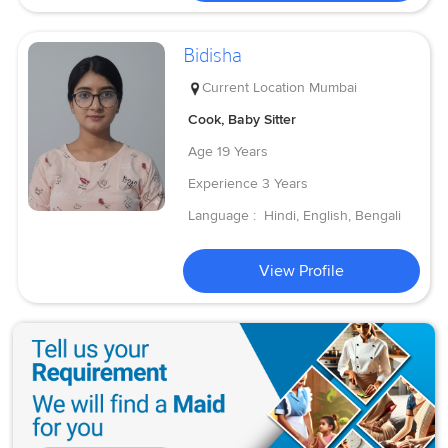
Bidisha
Current Location
Mumbai
Cook, Baby Sitter
Age
19 Years
Experience
3 Years
Language :
Hindi, English, Bengali
View Profile