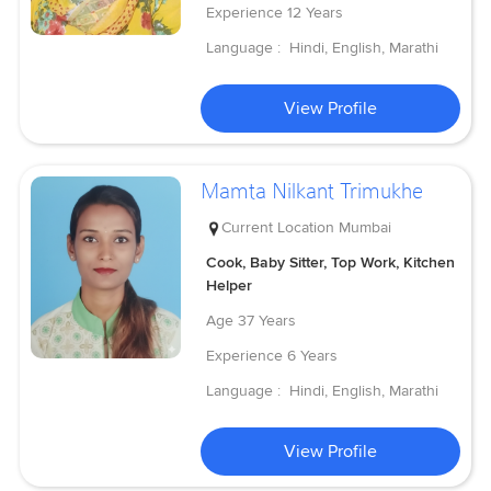
Experience
12 Years
Language :
Hindi, English, Marathi
View Profile
Mamta Nilkant Trimukhe
Current Location
Mumbai
Cook, Baby Sitter, Top Work, Kitchen
Helper
Age
37 Years
Experience
6 Years
Language :
Hindi, English, Marathi
View Profile