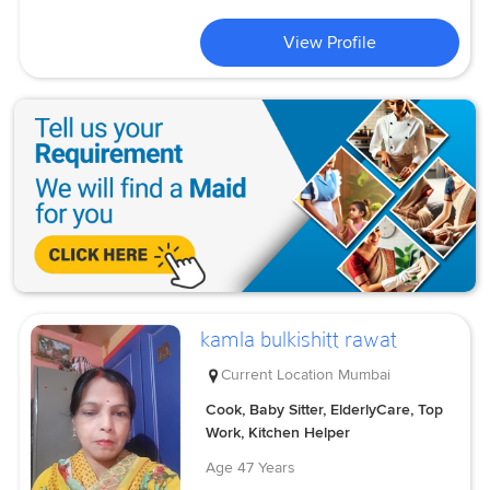
View Profile
kamla bulkishitt rawat
Current Location
Mumbai
Cook, Baby Sitter, ElderlyCare, Top
Work, Kitchen Helper
Age
47 Years