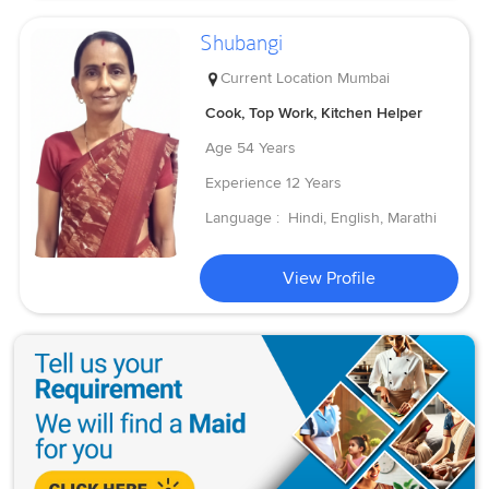
Shubangi
Current Location
Mumbai
Cook, Top Work, Kitchen Helper
Age
54 Years
Experience
12 Years
Language :
Hindi, English, Marathi
View Profile