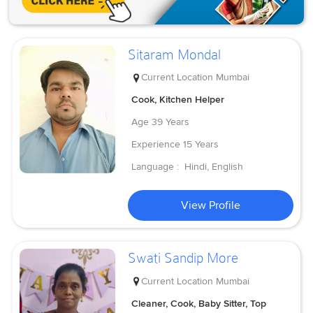
Sitaram Mondal
Current Location
Mumbai
Cook, Kitchen Helper
Age
39 Years
Experience
15 Years
Language :
Hindi, English
View Profile
Swati Sandip More
Current Location
Mumbai
Cleaner, Cook, Baby Sitter, Top