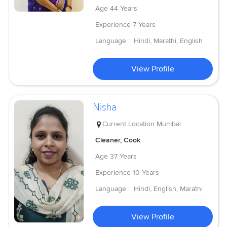
Age
44 Years
Experience
7 Years
Language :
Hindi, Marathi, English
View Profile
Nisha
Current Location
Mumbai
Cleaner, Cook
Age
37 Years
Experience
10 Years
Language :
Hindi, English, Marathi
View Profile