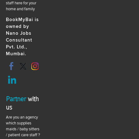
staff here for your
home and family
BookMyBai is
owned by
Nano Jobs
Consultant
Pvt. Ltd.,
Mumbai.
Partner
with
us
Are you an agency
which supplies
maids / baby sitters
/ patient care staff ?