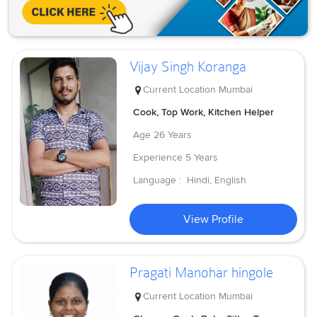
Vijay Singh Koranga
Current Location
Mumbai
Cook, Top Work, Kitchen Helper
Age
26 Years
Experience
5 Years
Language :
Hindi, English
View Profile
Pragati Manohar hingole
Current Location
Mumbai