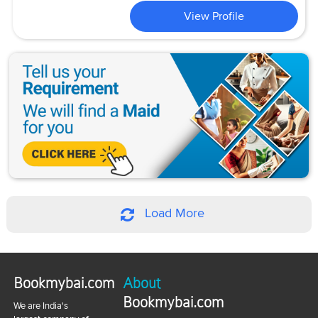
View Profile
Load More
Bookmybai.com
About
Bookmybai.com
We are India's