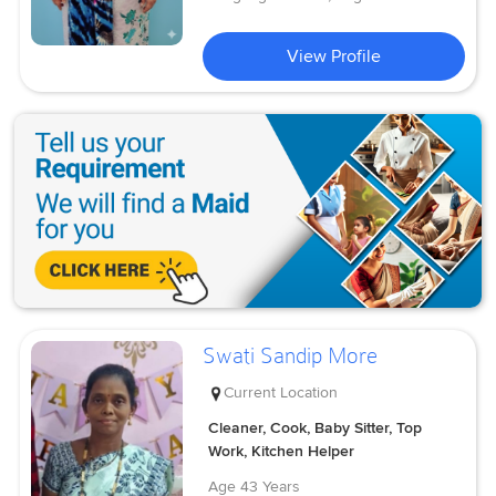
View Profile
Swati Sandip More
Current Location
Cleaner, Cook, Baby Sitter, Top
Work, Kitchen Helper
Age
43 Years