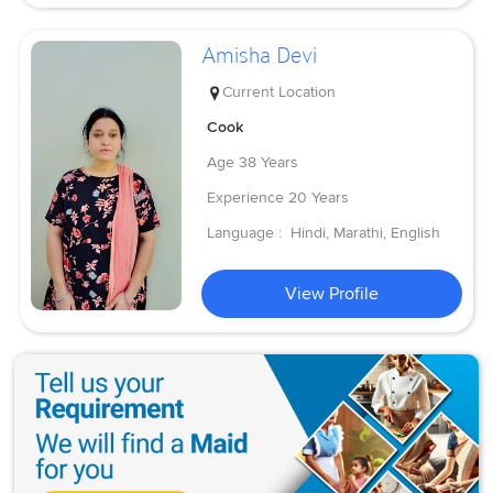
Amisha Devi
Current Location
Cook
Age
38 Years
Experience
20 Years
Language :
Hindi, Marathi, English
View Profile