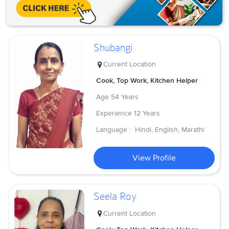
Shubangi
Current Location
Cook, Top Work, Kitchen Helper
Age
54 Years
Experience
12 Years
Language :
Hindi, English, Marathi
View Profile
Seela Roy
Current Location