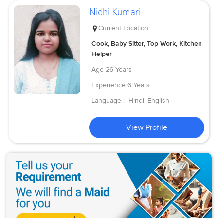
Nidhi Kumari
Current Location
Cook, Baby Sitter, Top Work, Kitchen
Helper
Age
26 Years
Experience
6 Years
Language :
Hindi, English
View Profile