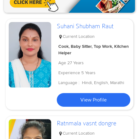
Suhani Shubham Raut
Current Location
Cook, Baby Sitter, Top Work, Kitchen
Helper
Age
27 Years
Experience
5 Years
Language :
Hindi, English, Marathi
View Profile
Ratnmala vasnt dongre
Current Location