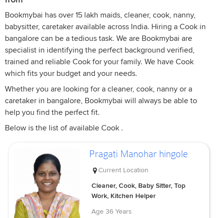
Bookmybai has over 15 lakh maids, cleaner, cook, nanny,
babysitter, caretaker available across India. Hiring a Cook in
bangalore can be a tedious task. We are Bookmybai are
specialist in identifying the perfect background verified,
trained and reliable Cook for your family. We have Cook
which fits your budget and your needs.
Whether you are looking for a cleaner, cook, nanny or a
caretaker in bangalore, Bookmybai will always be able to
help you find the perfect fit.
Below is the list of available Cook .
Pragati Manohar hingole
Current Location
Cleaner, Cook, Baby Sitter, Top
Work, Kitchen Helper
Age
36 Years