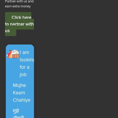
Partner with us and
earn extra money
Click here
to partner with
us
I am
looking
for a
job
Mujhe
Kaam
Chahiye
मुझे