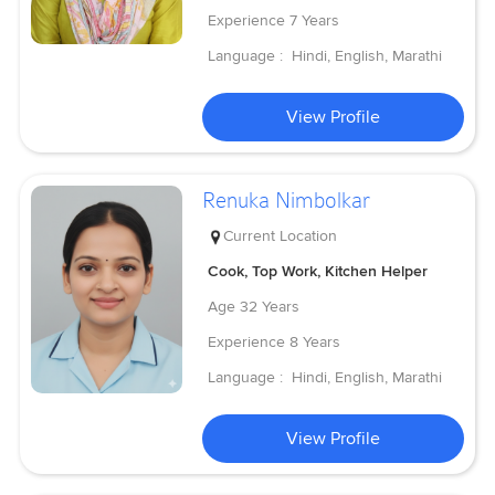
Experience
7 Years
Language :
Hindi, English, Marathi
View Profile
Renuka Nimbolkar
Current Location
Cook, Top Work, Kitchen Helper
Age
32 Years
Experience
8 Years
Language :
Hindi, English, Marathi
View Profile