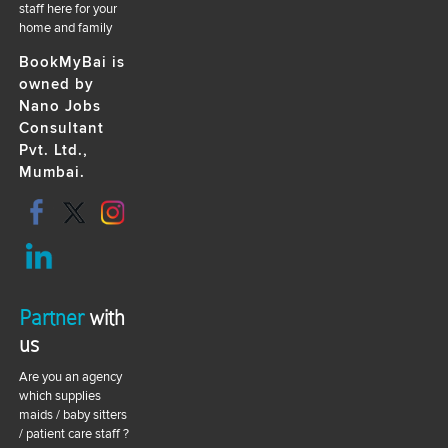
staff here for your
home and family
BookMyBai is
owned by
Nano Jobs
Consultant
Pvt. Ltd.,
Mumbai.
Partner
with
us
Are you an agency
which supplies
maids / baby sitters
/ patient care staff ?