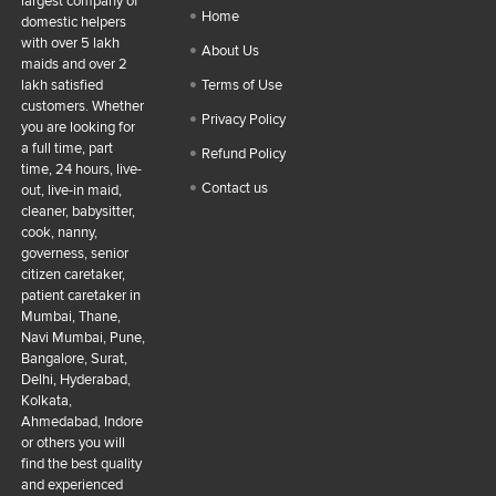
largest company of
Home
domestic helpers
with over 5 lakh
About Us
maids and over 2
lakh satisfied
Terms of Use
customers. Whether
Privacy Policy
you are looking for
a full time, part
Refund Policy
time, 24 hours, live-
Contact us
out, live-in maid,
cleaner, babysitter,
cook, nanny,
governess, senior
citizen caretaker,
patient caretaker in
Mumbai, Thane,
Navi Mumbai, Pune,
Bangalore, Surat,
Delhi, Hyderabad,
Kolkata,
Ahmedabad, Indore
or others you will
find the best quality
and experienced