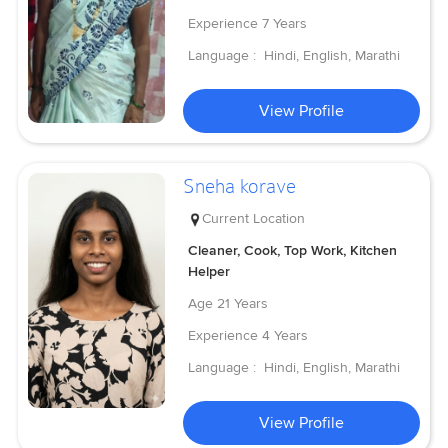
Experience
7 Years
Language :
Hindi, English, Marathi
View Profile
Sneha korave
Current Location
Cleaner, Cook, Top Work, Kitchen
Helper
Age
21 Years
Experience
4 Years
Language :
Hindi, English, Marathi
View Profile