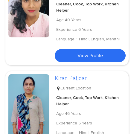
Cleaner, Cook, Top Work, Kitchen
Helper
Age
40 Years
Experience
6 Years
Language :
Hindi, English, Marathi
View Profile
Kiran Patidar
Current Location
Cleaner, Cook, Top Work, Kitchen
Helper
Age
46 Years
Experience
5 Years
Language :
Hindi, English