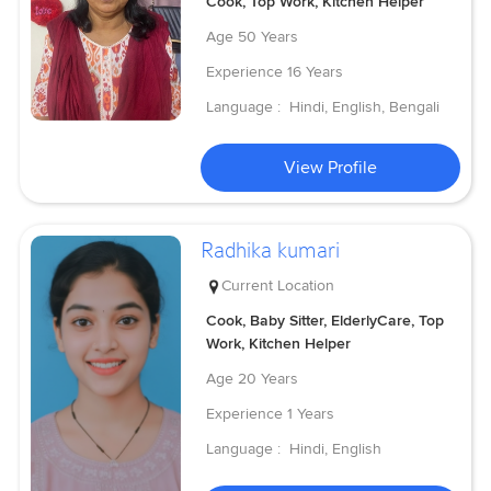
Cook, Top Work, Kitchen Helper
Age
50 Years
Experience
16 Years
Language :
Hindi, English, Bengali
View Profile
Radhika kumari
Current Location
Cook, Baby Sitter, ElderlyCare, Top
Work, Kitchen Helper
Age
20 Years
Experience
1 Years
Language :
Hindi, English