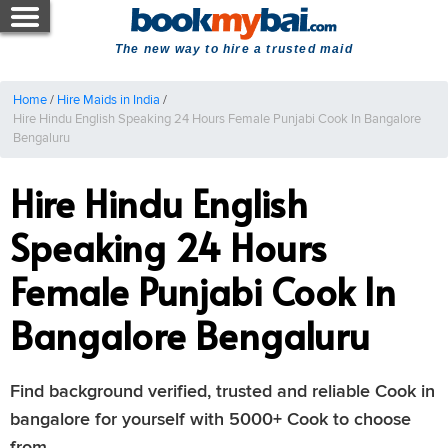
The new way to hire a trusted maid
Home
/
Hire Maids in India
/
Hire Hindu English Speaking 24 Hours Female Punjabi Cook In Bangalore
Bengaluru
Hire Hindu English
Speaking 24 Hours
Female Punjabi Cook In
Bangalore Bengaluru
Find background verified, trusted and reliable Cook in
bangalore for yourself with 5000+ Cook to choose
from