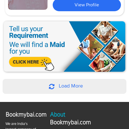
View Profile
Load More
Bookmybai.com
About
Bookmybai.com
We are India's