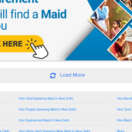
Load More
Hire Hindi Speaking Maid In New Delhi
Hire Marat
Hire Punjabi Speaking Maid In New Delhi
Hire Tamil
Hire Experienced Maid In New Delhi
Hire Maid 
w Delhi
Hire Hindu Hindi Speaking Male Maid In New Delhi
More...