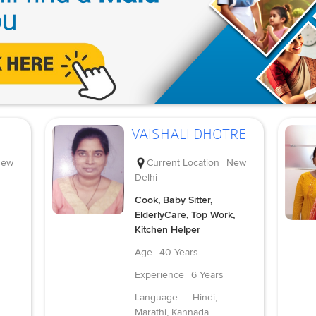
VAISHALI DHOTRE
ew
Current Location
New
Delhi
Cook, Baby Sitter,
ElderlyCare, Top Work,
Kitchen Helper
Age
40 Years
Experience
6 Years
Language :
Hindi,
Marathi, Kannada