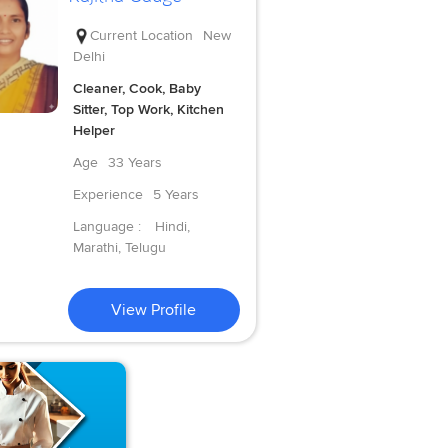
Current Location
New
Delhi
Cleaner, Cook, Baby
Sitter, Top Work, Kitchen
Helper
Age
33 Years
Experience
5 Years
Language :
Hindi,
Marathi, Telugu
View Profile