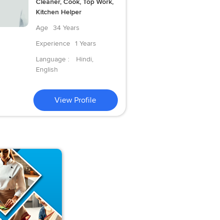
Cleaner, Cook, Top Work,
Kitchen Helper
Age
34 Years
Experience
1 Years
Language :
Hindi,
English
View Profile