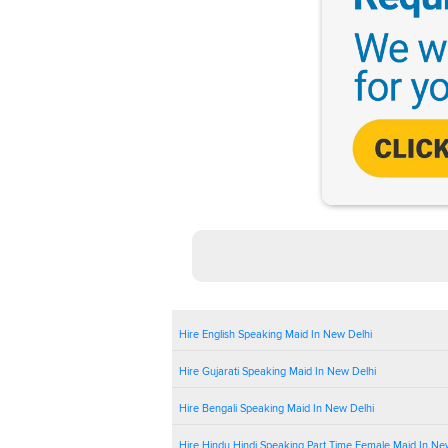
Hire English Speaking Maid In New Delhi
Hire Gujarati Speaking Maid In New Delhi
Hire Bengali Speaking Maid In New Delhi
Hire Hindu Hindi Speaking Part Time Female Maid In Ne