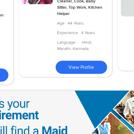
Cleaner, Cook, Baby
Sitter, Top Work, Kitchen
Helper
en
Age
44 Years
Experience
4 Years
Language :
Hindi,
Marathi, Kannada
View Profile