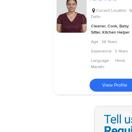
Current Location
N
Delhi
Cleaner, Cook, Baby
Sitter, Kitchen Helper
Age
34 Years
Experience
3 Years
Language :
Hindi,
Marathi
View Profile