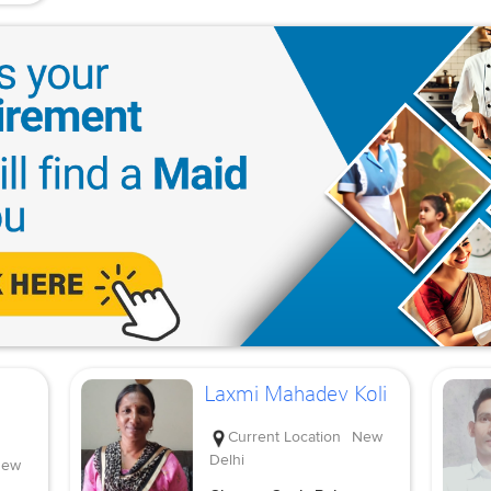
Laxmi Mahadev Koli
Current Location
New
Delhi
ew