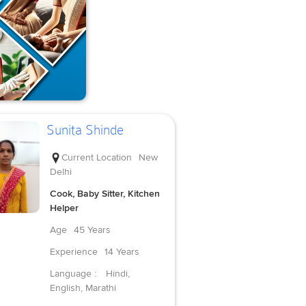
Sunita Shinde
Current Location
New
Delhi
Cook, Baby Sitter, Kitchen
Helper
Age
45 Years
Experience
14 Years
Language :
Hindi,
English, Marathi