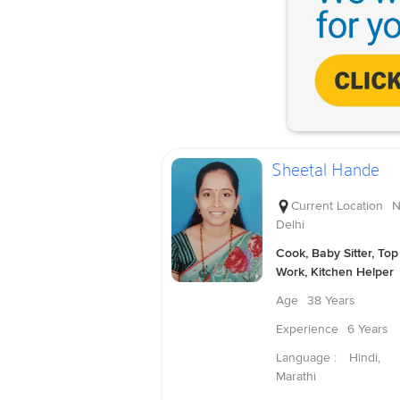
Sheetal Hande
Current Location
N
Delhi
Cook, Baby Sitter, Top
Work, Kitchen Helper
Age
38 Years
Experience
6 Years
Language :
Hindi,
Marathi