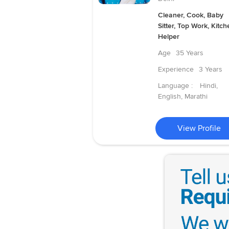
Cleaner, Cook, Baby
Sitter, Top Work, Kitch
Helper
Age
35 Years
Experience
3 Years
Language :
Hindi,
English, Marathi
View Profile