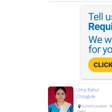
Uma Rahul
Chougule
Current Location
N
Delhi