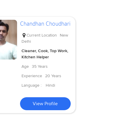
Chandhan Choudhari
Current Location
New
Delhi
Cleaner, Cook, Top Work,
Kitchen Helper
Age
35 Years
Experience
20 Years
Language :
Hindi
View Profile