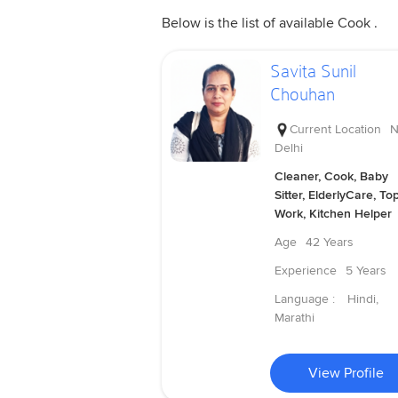
Below is the list of available Cook .
Savita Sunil
Chouhan
Current Location
N
Delhi
Cleaner, Cook, Baby
Sitter, ElderlyCare, To
Work, Kitchen Helper
Age
42 Years
Experience
5 Years
Language :
Hindi,
Marathi
View Profile