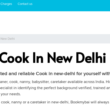
 Charges
Contact us
n New Delhi
 Cook In New Delhi
sted and reliable Cook in new-delhi for yourself w
ner, cook, nanny, babysitter, caretaker available across India. H
cialist in identifying the perfect background verified, trained a
 your needs.
 cook, nanny or a caretaker in new-delhi, Bookmybai will always 