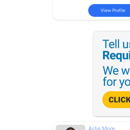
View Profile
Asha More