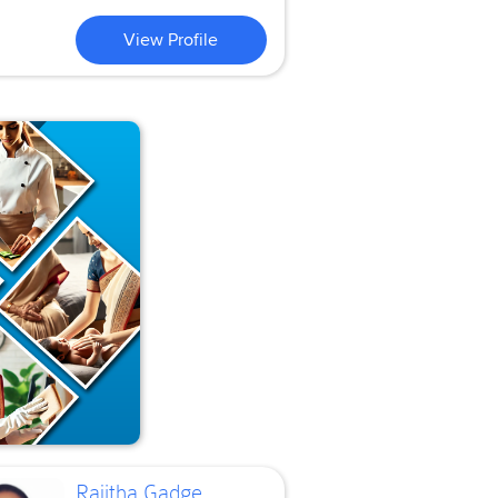
View Profile
Rajitha Gadge