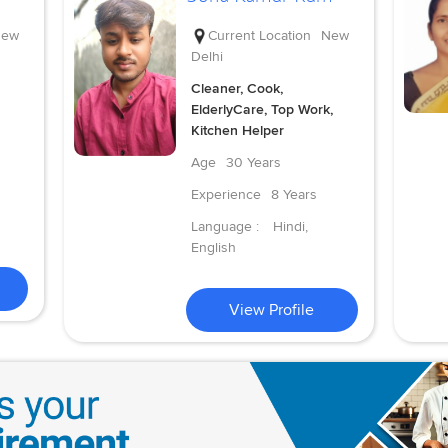
ew
Current Location
New
Delhi
Cleaner, Cook,
ElderlyCare, Top Work,
Kitchen Helper
Age
30 Years
Experience
8 Years
Language :
Hindi,
English
View Profile