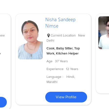
Nisha Sandeep
Nimse
ew
Current Location
New
Delhi
Cook, Baby Sitter, Top
p
Work, Kitchen Helper
Age
37 Years
Experience
12 Years
Language :
Hindi,
Marathi
View Profile