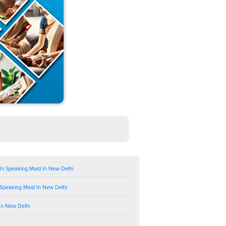
hi Speaking Maid In New Delhi
 Speaking Maid In New Delhi
In New Delhi