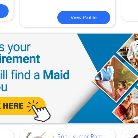
View Profile
Sonu Kumar Ram