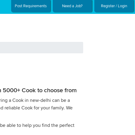
Post Requirements
Need a Job?
Register / Login
ith 5000+ Cook to choose from
iring a Cook in new-delhi can be a
nd reliable Cook for your family. We
be able to help you find the perfect