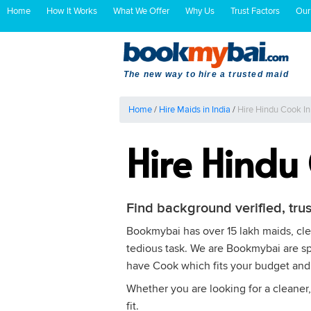
Home
How It Works
What We Offer
Why Us
Trust Factors
Our
The new way to hire a trusted maid
Home
/
Hire Maids in India
/
Hire Hindu Cook I
Hire Hindu
Find background verified, tru
Bookmybai has over 15 lakh maids, clea
tedious task. We are Bookmybai are spe
have Cook which fits your budget and
Whether you are looking for a cleaner,
fit.