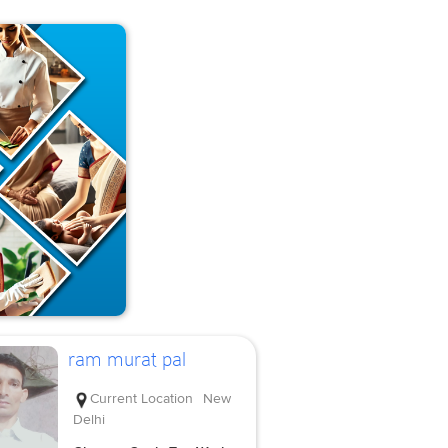
ram murat pal
Current Location
New
Delhi