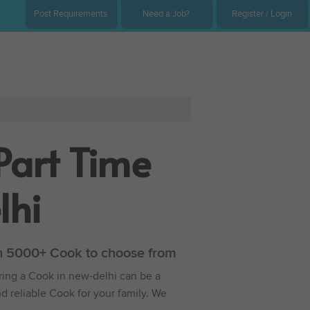
Post Requirements
Need a Job?
Register / Login
Part Time
lhi
ith 5000+ Cook to choose from
iring a Cook in new-delhi can be a
nd reliable Cook for your family. We