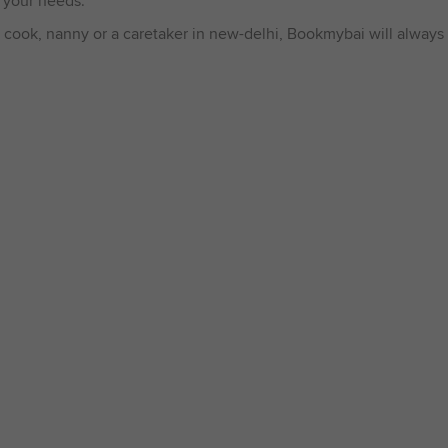
 your needs.
 cook, nanny or a caretaker in new-delhi, Bookmybai will always 