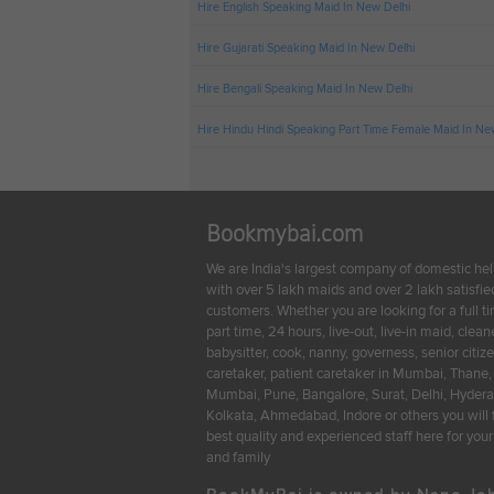
Hire English Speaking Maid In New Delhi
Hire Gujarati Speaking Maid In New Delhi
Hire Bengali Speaking Maid In New Delhi
Hire Hindu Hindi Speaking Part Time Female Maid In Ne
Bookmybai.com
We are India's largest company of domestic he
with over 5 lakh maids and over 2 lakh satisfie
customers. Whether you are looking for a full t
part time, 24 hours, live-out, live-in maid, cleane
babysitter, cook, nanny, governess, senior citiz
caretaker, patient caretaker in Mumbai, Thane,
Mumbai, Pune, Bangalore, Surat, Delhi, Hyder
Kolkata, Ahmedabad, Indore or others you will 
best quality and experienced staff here for yo
and family