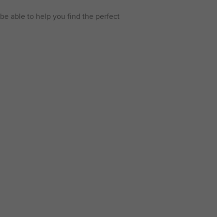
be able to help you find the perfect