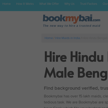
Home
How It Works
What We Offer
Why Us
Trust Factors
Our
The new way to hire a trusted maid
Home
/
Hire Maids in India
/
Hire Hindu Bengali
Hire Hindu
Male Benga
Find background verified, tru
Bookmybai has over 15 lakh maids, clea
tedious task. We are Bookmybai are spe