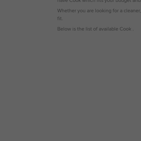
have Cook which fits your budget and
Whether you are looking for a cleaner,
fit.
Below is the list of available Cook .