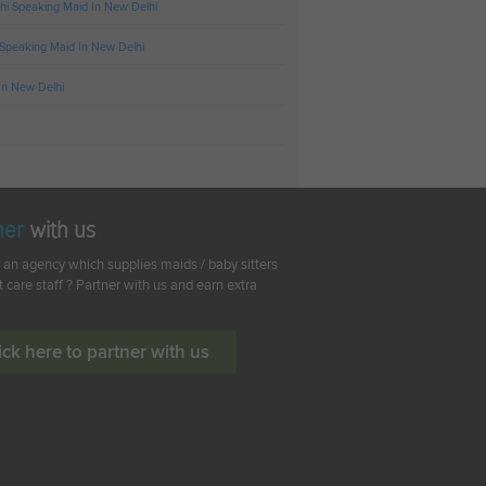
hi Speaking Maid In New Delhi
 Speaking Maid In New Delhi
In New Delhi
ner
with us
 an agency which supplies maids / baby sitters
t care staff ? Partner with us and earn extra
ick here to partner with us