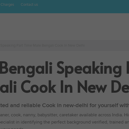
 Charges
Contact us
 Speaking Part Time Male Bengali Cook In New Delhi
 Bengali Speaking 
li Cook In New De
sted and reliable Cook in new-delhi for yourself w
ner, cook, nanny, babysitter, caretaker available across India. H
cialist in identifying the perfect background verified, trained a