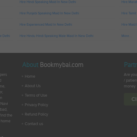
Hire Hindi Speaking Maid In New Delhi
Hire Marat
Hire Punjabi Speaking Maid In New Delhi
Hire Tamil
Hire Experienced Maid In New Delhi
Hire Maid 
w Delhi
Hire Hindu Hindi Speaking Male Maid In New Delhi
More...
About
Bookmybai.com
Part
lpers
Are you
Home
d
/ patien
About Us
ime,
money
r,
Terms of Use
en
Cl
 Navi
Privacy Policy
abad,
Refund Policy
find the
ur home
Contact us