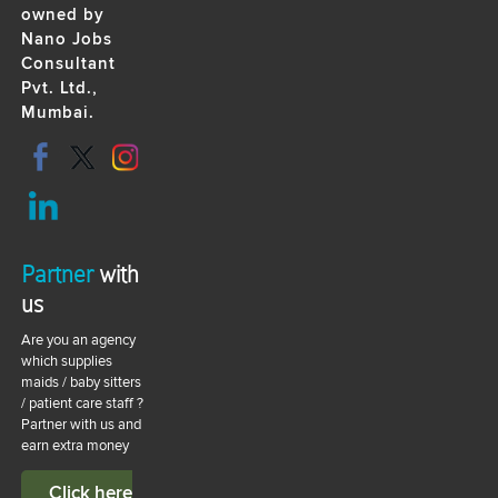
owned by
Nano Jobs
Consultant
Pvt. Ltd.,
Mumbai.
Partner
with
us
Are you an agency
which supplies
maids / baby sitters
/ patient care staff ?
Partner with us and
earn extra money
Click here