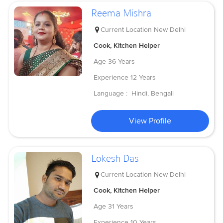
Reema Mishra
Current Location
New Delhi
Cook, Kitchen Helper
Age
36 Years
Experience
12 Years
Language :
Hindi, Bengali
View Profile
Lokesh Das
Current Location
New Delhi
Cook, Kitchen Helper
Age
31 Years
Experience
10 Years