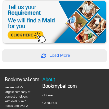
Load More
Bookmybai.com
About
Bookmybai.com
We are India's
largest company of
Home
domestic helpers
with over 5 lakh
About Us
maids and over 2