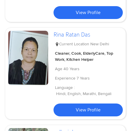
View Profile
Rina Ratan Das
Current Location
New Delhi
Cleaner, Cook, ElderlyCare, Top
Work, Kitchen Helper
Age
40 Years
Experience
7 Years
Language :
Hindi, English, Marathi, Bengali
View Profile