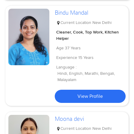
Bindu Mandal
Current Location
New Delhi
Cleaner, Cook, Top Work, Kitchen
Helper
Age
37 Years
Experience
15 Years
Language :
Hindi, English, Marathi, Bengali,
Malayalam
View Profile
Moona devi
Current Location
New Delhi