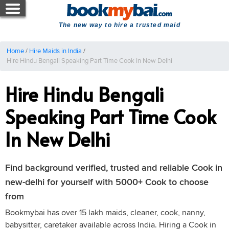
The new way to hire a trusted maid
Home
/
Hire Maids in India
/
Hire Hindu Bengali Speaking Part Time Cook In New Delhi
Hire Hindu Bengali
Speaking Part Time Cook
In New Delhi
Find background verified, trusted and reliable Cook in
new-delhi for yourself with 5000+ Cook to choose
from
Bookmybai has over 15 lakh maids, cleaner, cook, nanny,
babysitter, caretaker available across India. Hiring a Cook in