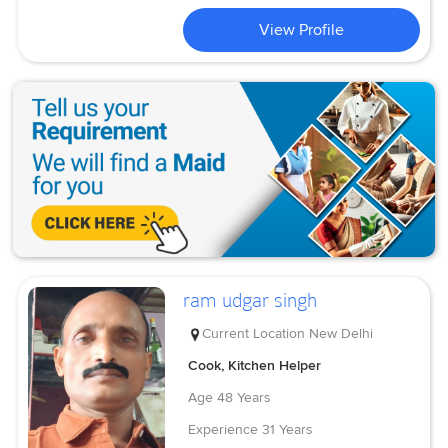
View Profile
ram udgar singh
Current Location
New Delhi
Cook, Kitchen Helper
Age
48 Years
Experience
31 Years