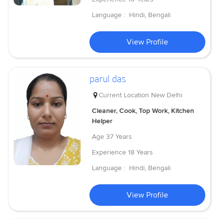
Language :
Hindi, Bengali
View Profile
parul das
Current Location
New Delhi
Cleaner, Cook, Top Work, Kitchen
Helper
Age
37 Years
Experience
18 Years
Language :
Hindi, Bengali
View Profile