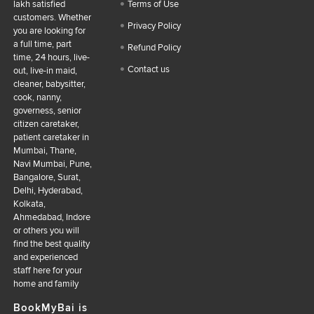
lakh satisfied
Terms of Use
customers. Whether
Privacy Policy
you are looking for
a full time, part
Refund Policy
time, 24 hours, live-
Contact us
out, live-in maid,
cleaner, babysitter,
cook, nanny,
governess, senior
citizen caretaker,
patient caretaker in
Mumbai, Thane,
Navi Mumbai, Pune,
Bangalore, Surat,
Delhi, Hyderabad,
Kolkata,
Ahmedabad, Indore
or others you will
find the best quality
and experienced
staff here for your
home and family
BookMyBai is