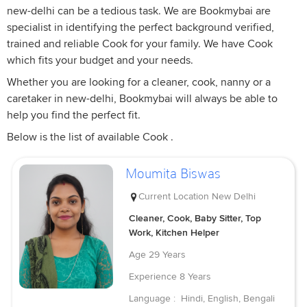
new-delhi can be a tedious task. We are Bookmybai are
specialist in identifying the perfect background verified,
trained and reliable Cook for your family. We have Cook
which fits your budget and your needs.
Whether you are looking for a cleaner, cook, nanny or a
caretaker in new-delhi, Bookmybai will always be able to
help you find the perfect fit.
Below is the list of available Cook .
Moumita Biswas
Current Location
New Delhi
Cleaner, Cook, Baby Sitter, Top
Work, Kitchen Helper
Age
29 Years
Experience
8 Years
Language :
Hindi, English, Bengali