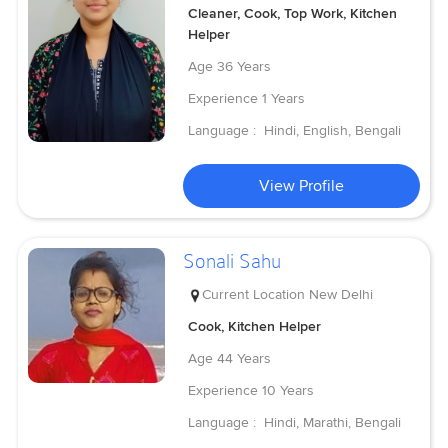
Cleaner, Cook, Top Work, Kitchen
Helper
Age
36 Years
Experience
1 Years
Language :
Hindi, English, Bengali
View Profile
Sonali Sahu
Current Location
New Delhi
Cook, Kitchen Helper
Age
44 Years
Experience
10 Years
Language :
Hindi, Marathi, Bengali