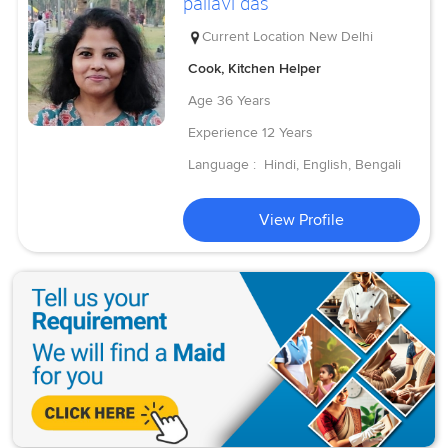
pallavi das
Current Location
New Delhi
Cook, Kitchen Helper
Age
36 Years
Experience
12 Years
Language :
Hindi, English, Bengali
View Profile