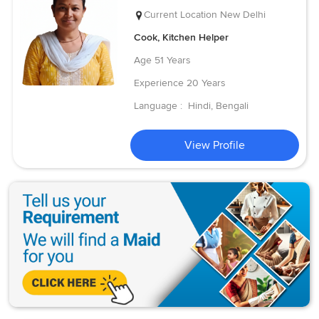
Current Location
New Delhi
Cook, Kitchen Helper
Age
51 Years
Experience
20 Years
Language :
Hindi, Bengali
View Profile