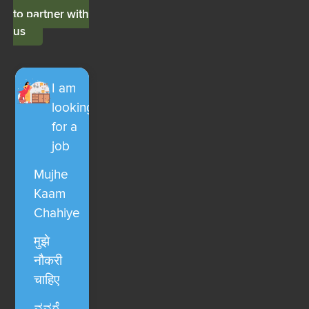
to partner with
us
I am
looking
for a
job
Mujhe
Kaam
Chahiye
मुझे
नौकरी
चाहिए
ನನಗೆ