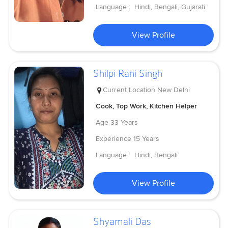
Language :
Hindi, Bengali, Gujarati
View Profile
Shilpi Rani Singh
Current Location
New Delhi
Cook, Top Work, Kitchen Helper
Age
33 Years
Experience
15 Years
Language :
Hindi, Bengali
View Profile
Shyamali Das