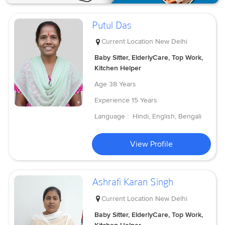
Putul Das
Current Location
New Delhi
Baby Sitter, ElderlyCare, Top Work,
Kitchen Helper
Age
38 Years
Experience
15 Years
Language :
Hindi, English, Bengali
View Profile
Ashrafi Karan Singh
Current Location
New Delhi
Baby Sitter, ElderlyCare, Top Work,