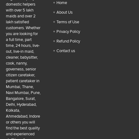
Home
domestic helpers
with over 5 lakh
About Us
maids and over 2
lakh satisfied
Terms of Use
customers. Whether
Privacy Policy
you are looking for
a full time, part
Refund Policy
time, 24 hours, live-
Contact us
out, live-in maid,
cleaner, babysitter,
cook, nanny,
governess, senior
citizen caretaker,
patient caretaker in
Mumbai, Thane,
Navi Mumbai, Pune,
Bangalore, Surat,
Delhi, Hyderabad,
Kolkata,
Ahmedabad, Indore
or others you will
find the best quality
and experienced