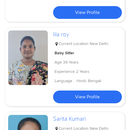
View Profile
lila roy
Current Location
New Delhi
Baby Sitter
Age
39 Years
Experience
2 Years
Language :
Hindi, Bengali
View Profile
Sarita Kumari
Current Location
New Delhi