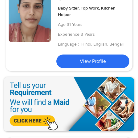
Baby Sitter, Top Work, Kitchen
Helper
Age
31 Years
Experience
3 Years
Language :
Hindi, English, Bengali
View Profile