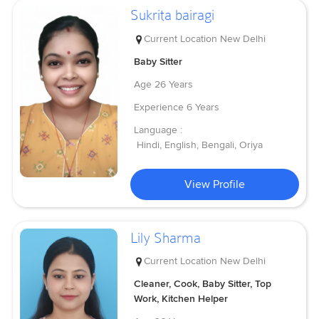
Sukrita bairagi
Current Location
New Delhi
Baby Sitter
Age
26 Years
Experience
6 Years
Language :
Hindi, English, Bengali, Oriya
View Profile
Lily Sharma
Current Location
New Delhi
Cleaner, Cook, Baby Sitter, Top
Work, Kitchen Helper