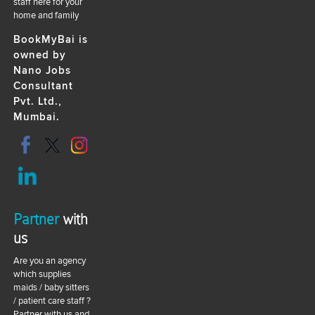
staff here for your
home and family
BookMyBai is
owned by
Nano Jobs
Consultant
Pvt. Ltd.,
Mumbai.
Partner
with
us
Are you an agency
which supplies
maids / baby sitters
/ patient care staff ?
Partner with us and