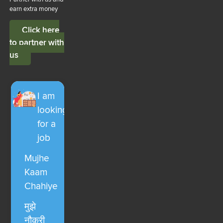
earn extra money
Click here
to partner with
us
I am
looking
for a
job
Mujhe
Kaam
Chahiye
मुझे
नौकरी