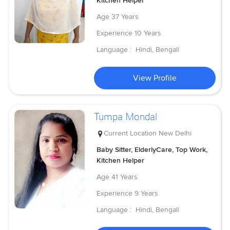
Kitchen Helper
Age
37 Years
Experience
10 Years
Language :
Hindi, Bengali
View Profile
Tumpa Mondal
Current Location
New Delhi
Baby Sitter, ElderlyCare, Top Work,
Kitchen Helper
Age
41 Years
Experience
9 Years
Language :
Hindi, Bengali