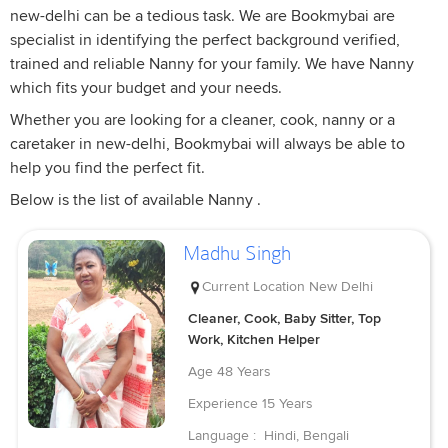
new-delhi can be a tedious task. We are Bookmybai are
specialist in identifying the perfect background verified,
trained and reliable Nanny for your family. We have Nanny
which fits your budget and your needs.
Whether you are looking for a cleaner, cook, nanny or a
caretaker in new-delhi, Bookmybai will always be able to
help you find the perfect fit.
Below is the list of available Nanny .
Madhu Singh
Current Location
New Delhi
Cleaner, Cook, Baby Sitter, Top
Work, Kitchen Helper
Age
48 Years
Experience
15 Years
Language :
Hindi, Bengali