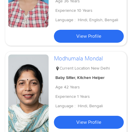
Age
36 Years
Experience
10 Years
Language :
Hindi, English, Bengali
View Profile
Modhumala Mondal
Current Location
New Delhi
Baby Sitter, Kitchen Helper
Age
42 Years
Experience
1 Years
Language :
Hindi, Bengali
View Profile