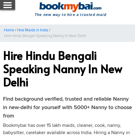
The new way to hire a trusted maid
Home
/
Hire Maids in India
/
Hire Hindu Bengali Speaking Nanny In New Delhi
Hire Hindu Bengali
Speaking Nanny In New
Delhi
Find background verified, trusted and reliable Nanny
in new-delhi for yourself with 5000+ Nanny to choose
from
Bookmybai has over 15 lakh maids, cleaner, cook, nanny,
babysitter, caretaker available across India. Hiring a Nanny in