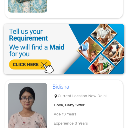
Bidisha
Current Location
New Delhi
Cook, Baby Sitter
Age
19 Years
Experience
3 Years