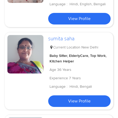
Language :
Hindi, English, Bengali
View Profile
sumita saha
Current Location
New Delhi
Baby Sitter, ElderlyCare, Top Work,
Kitchen Helper
Age
36 Years
Experience
7 Years
Language :
Hindi, Bengali
View Profile