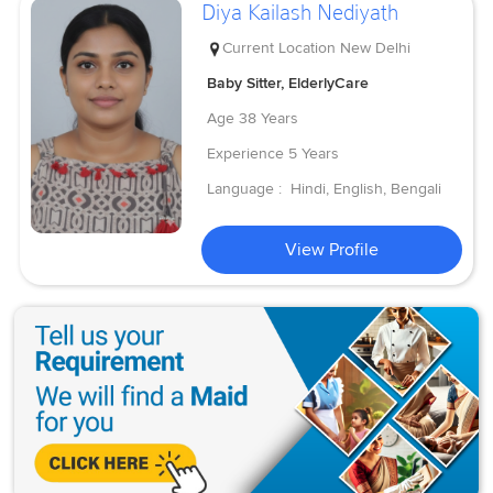
Diya Kailash Nediyath
Current Location
New Delhi
Baby Sitter, ElderlyCare
Age
38 Years
Experience
5 Years
Language :
Hindi, English, Bengali
View Profile