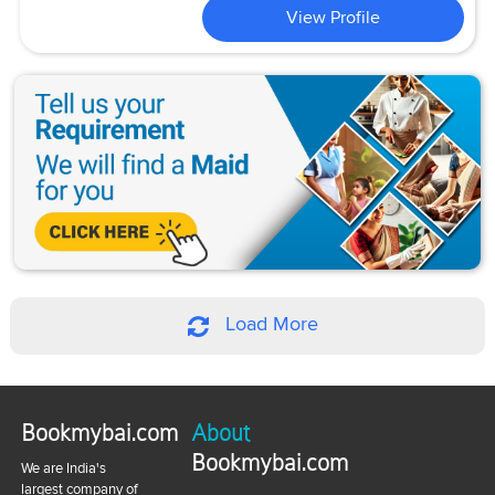
View Profile
Load More
Bookmybai.com
About
Bookmybai.com
We are India's
largest company of