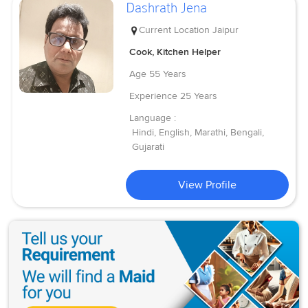
Dashrath Jena
Current Location
Jaipur
Cook, Kitchen Helper
Age
55 Years
Experience
25 Years
Language :
Hindi, English, Marathi, Bengali,
Gujarati
View Profile