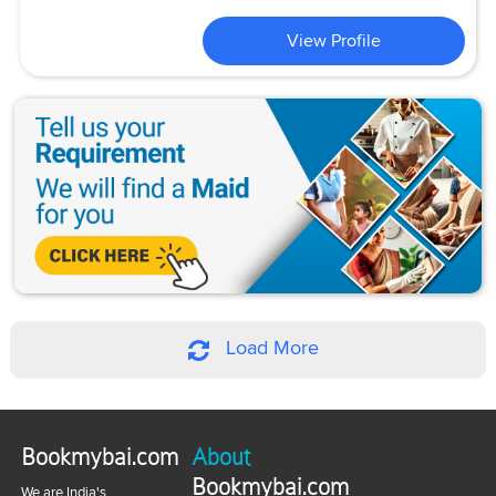
View Profile
Load More
Bookmybai.com
About
Bookmybai.com
We are India's