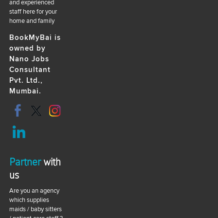
and experienced
staff here for your
home and family
BookMyBai is
owned by
Nano Jobs
Consultant
Pvt. Ltd.,
Mumbai.
Partner
with
us
Are you an agency
which supplies
maids / baby sitters