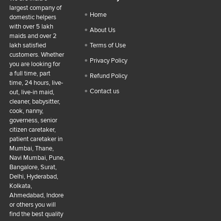
largest company of
Home
domestic helpers
with over 5 lakh
About Us
maids and over 2
lakh satisfied
Terms of Use
customers. Whether
Privacy Policy
you are looking for
a full time, part
Refund Policy
time, 24 hours, live-
Contact us
out, live-in maid,
cleaner, babysitter,
cook, nanny,
governess, senior
citizen caretaker,
patient caretaker in
Mumbai, Thane,
Navi Mumbai, Pune,
Bangalore, Surat,
Delhi, Hyderabad,
Kolkata,
Ahmedabad, Indore
or others you will
find the best quality