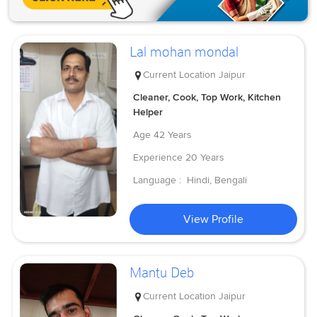
Lal mohan mondal
Current Location
Jaipur
Cleaner, Cook, Top Work, Kitchen
Helper
Age
42 Years
Experience
20 Years
Language :
Hindi, Bengali
View Profile
Mantu Deb
Current Location
Jaipur