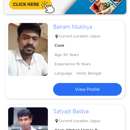
Balram Mukhiya
Current Location
Jaipur
Cook
Age
30 Years
Experience
16 Years
Language :
Hindi, Bengali
View Profile
Satyajit Baidya
Current Location
Jaipur