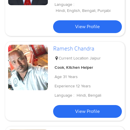
Language :
Hindi, English, Bengali, Punjabi
View Profile
Ramesh Chandra
Current Location
Jaipur
Cook, Kitchen Helper
Age
31 Years
Experience
12 Years
Language :
Hindi, Bengali
View Profile