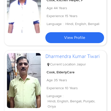
Cook, Kitchen Helper, P
Age
44 Years
Experience
15 Years
Language :
Hindi, English, Bengali
View Profile
Dharmendra Kumar Tiwari
Current Location
Jaipur
Cook, ElderlyCare
Age
35 Years
Experience
10 Years
Language :
Hindi, English, Bengali, Punjabi,
Oriya