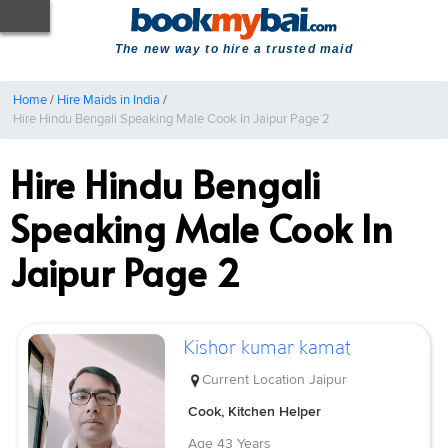
The new way to hire a trusted maid
Home
/
Hire Maids in India
/
Hire Hindu Bengali Speaking Male Cook In Jaipur Page 2
Hire Hindu Bengali
Speaking Male Cook In
Jaipur Page 2
Kishor kumar kamat
Current Location
Jaipur
Cook, Kitchen Helper
Age
43 Years