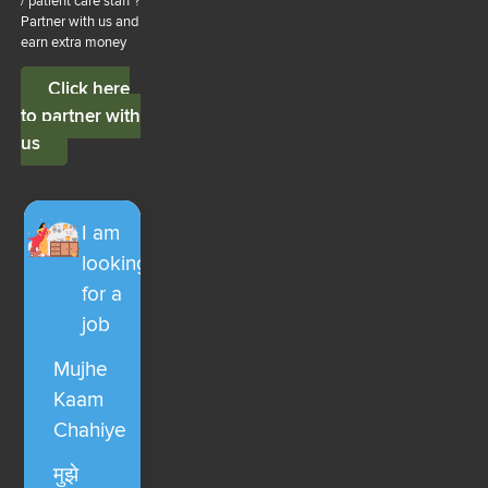
/ patient care staff ?
Partner with us and
earn extra money
Click here
to partner with
us
I am
looking
for a
job
Mujhe
Kaam
Chahiye
मुझे