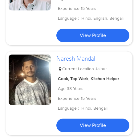
Experience
15 Years
Language :
Hindi, English, Bengali
View Profile
Naresh Mandal
Current Location
Jaipur
Cook, Top Work, Kitchen Helper
Age
38 Years
Experience
15 Years
Language :
Hindi, Bengali
View Profile