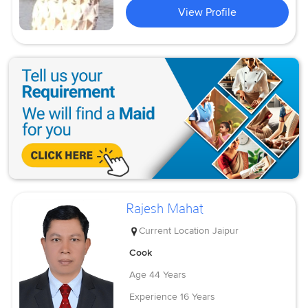
View Profile
Rajesh Mahat
Current Location
Jaipur
Cook
Age
44 Years
Experience
16 Years