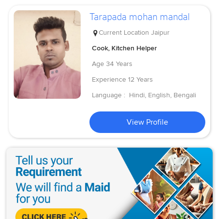
Tarapada mohan mandal
Current Location
Jaipur
Cook, Kitchen Helper
Age
34 Years
Experience
12 Years
Language :
Hindi, English, Bengali
View Profile