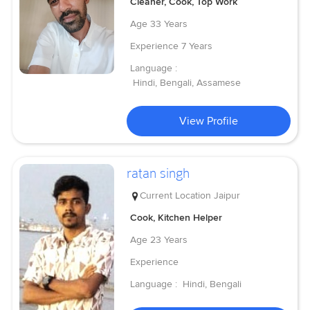
Cleaner, Cook, Top Work
Age
33 Years
Experience
7 Years
Language :
Hindi, Bengali, Assamese
View Profile
ratan singh
Current Location
Jaipur
Cook, Kitchen Helper
Age
23 Years
Experience
Language :
Hindi, Bengali