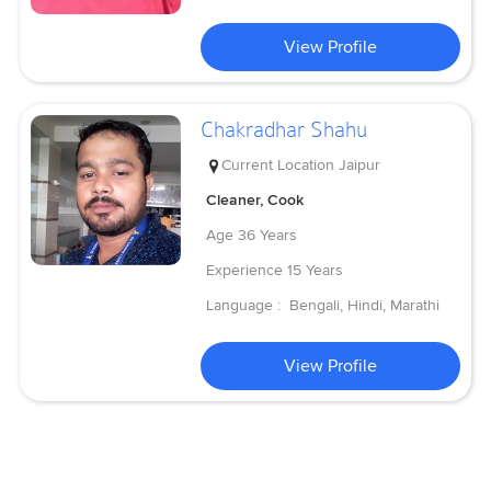
View Profile
Chakradhar Shahu
Current Location
Jaipur
Cleaner, Cook
Age
36 Years
Experience
15 Years
Language :
Bengali, Hindi, Marathi
View Profile