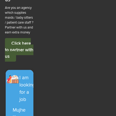
Are you an agency
which supplies
maids / baby sitters
/ patient care staff ?
Partner with us and
earn extra money
Click here
to partner with
us
I am
looking
for a
job
Mujhe