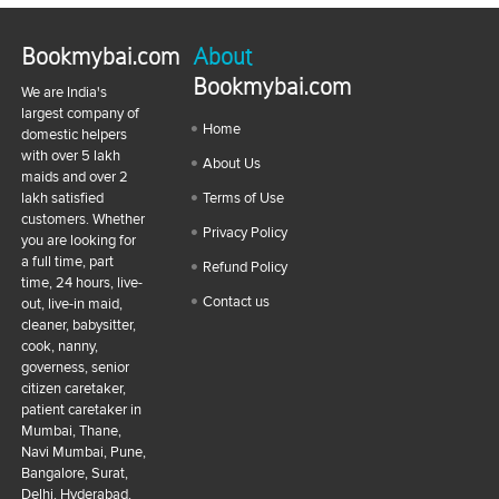
Bookmybai.com
About
Bookmybai.com
We are India's
largest company of
Home
domestic helpers
with over 5 lakh
About Us
maids and over 2
lakh satisfied
Terms of Use
customers. Whether
Privacy Policy
you are looking for
a full time, part
Refund Policy
time, 24 hours, live-
Contact us
out, live-in maid,
cleaner, babysitter,
cook, nanny,
governess, senior
citizen caretaker,
patient caretaker in
Mumbai, Thane,
Navi Mumbai, Pune,
Bangalore, Surat,
Delhi, Hyderabad,