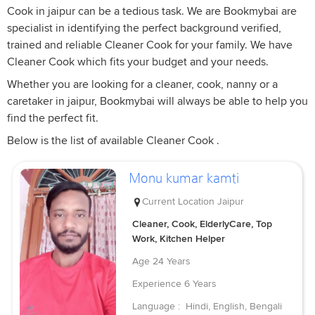
Cook in jaipur can be a tedious task. We are Bookmybai are
specialist in identifying the perfect background verified,
trained and reliable Cleaner Cook for your family. We have
Cleaner Cook which fits your budget and your needs.
Whether you are looking for a cleaner, cook, nanny or a
caretaker in jaipur, Bookmybai will always be able to help you
find the perfect fit.
Below is the list of available Cleaner Cook .
Monu kumar kamti
Current Location
Jaipur
Cleaner, Cook, ElderlyCare, Top
Work, Kitchen Helper
Age
24 Years
Experience
6 Years
Language :
Hindi, English, Bengali