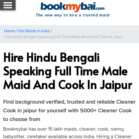
The new way to hire a trusted maid
Home
/
Hire Maids in India
/
Hire Hindu Bengali Speaking Full Time Male Maid And Cook In Jaipur
Hire Hindu Bengali
Speaking Full Time Male
Maid And Cook In Jaipur
Find background verified, trusted and reliable Cleaner
Cook in jaipur for yourself with 5000+ Cleaner Cook
to choose from
Bookmybai has over 15 lakh maids, cleaner, cook, nanny,
babysitter, caretaker available across India. Hiring a Cleaner