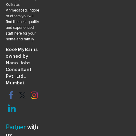
Kolkata,
Ahmedabad, Indore
or others you will
find the best quality
and experienced
staff here for your
home and family
BookMyBai is
owned by
Nano Jobs
Consultant
Pvt. Ltd.,
Mumbai.
Partner
with
us