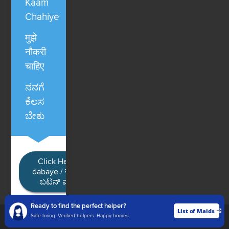
Kaam
Chahiye
मुझे
नौकरी
चाहिए
ನನಗೆ
ಕೆಲಸ
ಬೇಕು
Click Here / Ye button
dabaye / यहाँ क्लिक करें / ಈ
ಬಟನ್ ಮೇಲೆ ಕ್ಲಿಕ್ ಮಾಡಿ
Ready to find the perfect helper?
List of Maids
List of Maids
Safe hiring. Verified helpers. Happy homes.