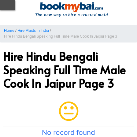
The new way to hire a trusted maid
Home
/
Hire Maids in India
/
Hire Hindu Bengali Speaking Full Time Male Cook In Jaipur Page 3
Hire Hindu Bengali
Speaking Full Time Male
Cook In Jaipur Page 3
No record found