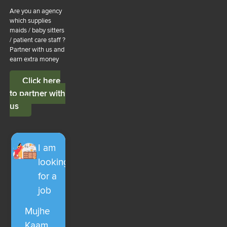
Are you an agency
which supplies
maids / baby sitters
/ patient care staff ?
Partner with us and
earn extra money
Click here
to partner with
us
I am
looking
for a
job
Mujhe
Kaam