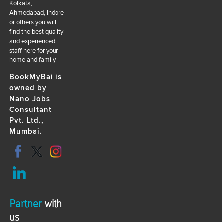
Kolkata,
Ahmedabad, Indore
or others you will
find the best quality
and experienced
staff here for your
home and family
BookMyBai is
owned by
Nano Jobs
Consultant
Pvt. Ltd.,
Mumbai.
Partner
with
us