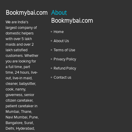
Bookmybai.com
About
Bookmybai.com
We are India's
largest company of
Home
domestic helpers
with over 5 lakh
About Us
maids and over 2
lakh satisfied
Terms of Use
customers. Whether
Privacy Policy
you are looking for
a full time, part
Refund Policy
time, 24 hours, live-
Contact us
out, live-in maid,
cleaner, babysitter,
cook, nanny,
governess, senior
citizen caretaker,
patient caretaker in
Mumbai, Thane,
Navi Mumbai, Pune,
Bangalore, Surat,
Delhi, Hyderabad,