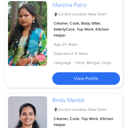
Manisha Patro
Current Location
New Delhi
Cleaner, Cook, Baby Sitter,
ElderlyCare, Top Work, Kitchen
Helper
Age
23 Years
Experience
5 Years
Language :
Hindi, Bengali, Oriya
View Profile
Bindu Mandal
Current Location
New Delhi
Cleaner, Cook, Top Work, Kitchen
Helper