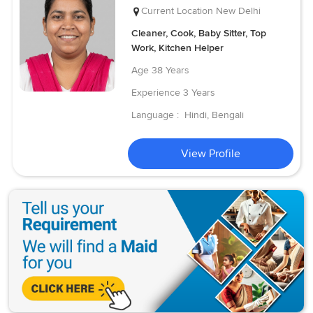
Current Location
New Delhi
Cleaner, Cook, Baby Sitter, Top
Work, Kitchen Helper
Age
38 Years
Experience
3 Years
Language :
Hindi, Bengali
View Profile