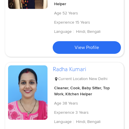
Helper
Age
52 Years
Experience
15 Years
Language :
Hindi, Bengali
View Profile
Radha Kumari
Current Location
New Delhi
Cleaner, Cook, Baby Sitter, Top
Work, Kitchen Helper
Age
38 Years
Experience
3 Years
Language :
Hindi, Bengali