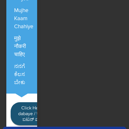
Mujhe
Kaam
Chahiye
मुझे
नौकरी
चाहिए
ನನಗೆ
ಕೆಲಸ
ಬೇಕು
Click Here / Ye button
dabaye / यहाँ क्लिक करें / ಈ
ಬಟನ್ ಮೇಲೆ ಕ್ಲಿಕ್ ಮಾಡಿ