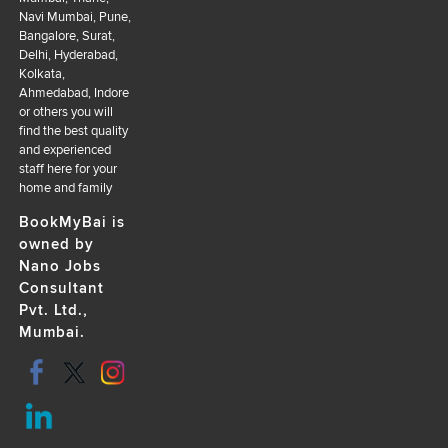
Navi Mumbai, Pune,
Bangalore, Surat,
Delhi, Hyderabad,
Kolkata,
Ahmedabad, Indore
or others you will
find the best quality
and experienced
staff here for your
home and family
BookMyBai is
owned by
Nano Jobs
Consultant
Pvt. Ltd.,
Mumbai.