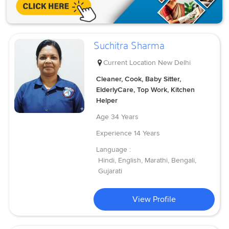
Suchitra Sharma
Current Location
New Delhi
Cleaner, Cook, Baby Sitter,
ElderlyCare, Top Work, Kitchen
Helper
Age
34 Years
Experience
14 Years
Language :
Hindi, English, Marathi, Bengali,
Gujarati
View Profile