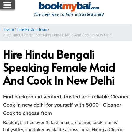
The new way to hire a trusted maid
Home
/
Hire Maids in India
/
Hire Hindu Bengali Speaking Female Maid And Cook In New Delhi
Hire Hindu Bengali
Speaking Female Maid
And Cook In New Delhi
Find background verified, trusted and reliable Cleaner
Cook in new-delhi for yourself with 5000+ Cleaner
Cook to choose from
Bookmybai has over 15 lakh maids, cleaner, cook, nanny,
babysitter, caretaker available across India. Hiring a Cleaner