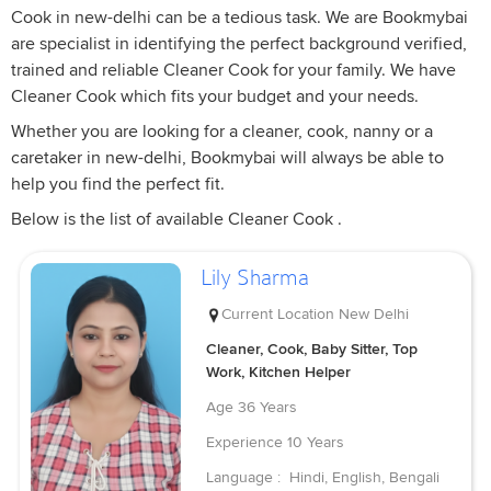
Cook in new-delhi can be a tedious task. We are Bookmybai
are specialist in identifying the perfect background verified,
trained and reliable Cleaner Cook for your family. We have
Cleaner Cook which fits your budget and your needs.
Whether you are looking for a cleaner, cook, nanny or a
caretaker in new-delhi, Bookmybai will always be able to
help you find the perfect fit.
Below is the list of available Cleaner Cook .
Lily Sharma
Current Location
New Delhi
Cleaner, Cook, Baby Sitter, Top
Work, Kitchen Helper
Age
36 Years
Experience
10 Years
Language :
Hindi, English, Bengali