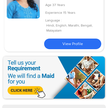
Age
37 Years
Experience
15 Years
Language :
Hindi, English, Marathi, Bengali,
Malayalam
View Profile