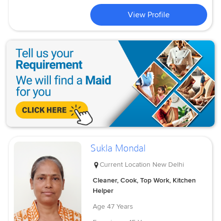
View Profile
Sukla Mondal
Current Location
New Delhi
Cleaner, Cook, Top Work, Kitchen
Helper
Age
47 Years