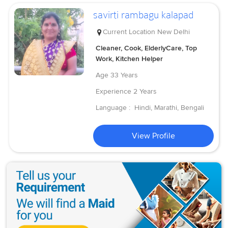
savirti rambagu kalapad
Current Location
New Delhi
Cleaner, Cook, ElderlyCare, Top
Work, Kitchen Helper
Age
33 Years
Experience
2 Years
Language :
Hindi, Marathi, Bengali
View Profile