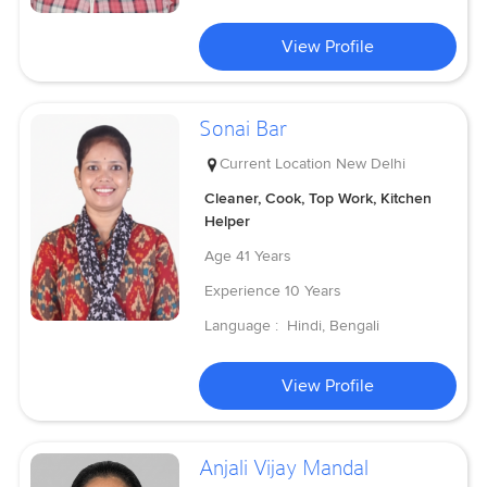
View Profile
Sonai Bar
Current Location
New Delhi
Cleaner, Cook, Top Work, Kitchen
Helper
Age
41 Years
Experience
10 Years
Language :
Hindi, Bengali
View Profile
Anjali Vijay Mandal