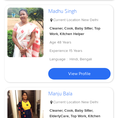
Madhu Singh
Current Location
New Delhi
Cleaner, Cook, Baby Sitter, Top
Work, Kitchen Helper
Age
48 Years
Experience
15 Years
Language :
Hindi, Bengali
View Profile
Manju Bala
Current Location
New Delhi
Cleaner, Cook, Baby Sitter,
ElderlyCare, Top Work, Kitchen