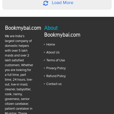
Load More
Bookmybai.com
About
Bookmybai.com
We are India's
largest company of
Home
domestic helpers
with over 5 lakh
About Us
maids and over 2
lakh satisfied
Terms of Use
customers. Whether
Privacy Policy
you are looking for
a full time, part
Refund Policy
time, 24 hours, live-
Contact us
out, live-in maid,
cleaner, babysitter,
cook, nanny,
governess, senior
citizen caretaker,
patient caretaker in
Mumbai, Thane,