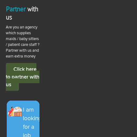
Partner
with
us
Are you an agency
which supplies
maids / baby sitters
/ patient care staff ?
Partner with us and
earn extra money
Click here
to partner with
us
I am
looking
for a
job