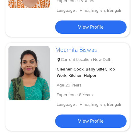
Experience
15 Years
Language :
Hindi, English, Bengali
View Profile
Moumita Biswas
Current Location
New Delhi
Cleaner, Cook, Baby Sitter, Top
Work, Kitchen Helper
Age
29 Years
Experience
8 Years
Language :
Hindi, English, Bengali
View Profile