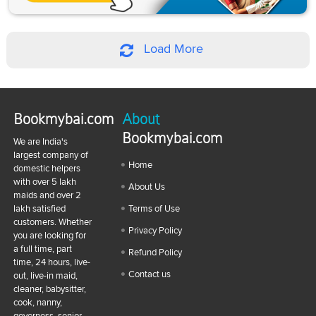
Load More
Bookmybai.com
About
Bookmybai.com
We are India's
largest company of
Home
domestic helpers
with over 5 lakh
About Us
maids and over 2
lakh satisfied
Terms of Use
customers. Whether
Privacy Policy
you are looking for
a full time, part
Refund Policy
time, 24 hours, live-
Contact us
out, live-in maid,
cleaner, babysitter,
cook, nanny,
governess, senior