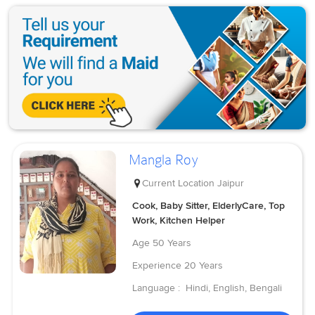
Mangla Roy
Current Location
Jaipur
Cook, Baby Sitter, ElderlyCare, Top
Work, Kitchen Helper
Age
50 Years
Experience
20 Years
Language :
Hindi, English, Bengali