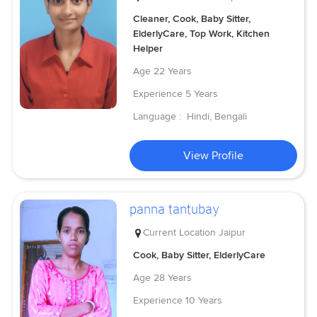
Cleaner, Cook, Baby Sitter,
ElderlyCare, Top Work, Kitchen
Helper
Age
22 Years
Experience
5 Years
Language :
Hindi, Bengali
View Profile
panna tantubay
Current Location
Jaipur
Cook, Baby Sitter, ElderlyCare
Age
28 Years
Experience
10 Years