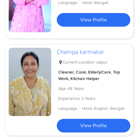
Language :
Hindi, Bengali
View Profile
Champa karmakar
Current Location
Jaipur
Cleaner, Cook, ElderlyCare, Top
Work, Kitchen Helper
Age
48 Years
Experience
3 Years
Language :
Hindi, English, Bengali
View Profile