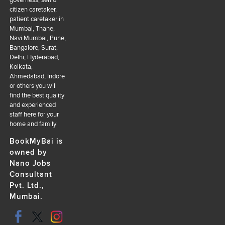
citizen caretaker,
patient caretaker in
Mumbai, Thane,
Navi Mumbai, Pune,
Bangalore, Surat,
Delhi, Hyderabad,
Kolkata,
Ahmedabad, Indore
or others you will
find the best quality
and experienced
staff here for your
home and family
BookMyBai is
owned by
Nano Jobs
Consultant
Pvt. Ltd.,
Mumbai.