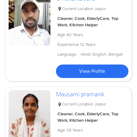
Current Location
Jaipur
Cleaner, Cook, ElderlyCare, Top
Work, Kitchen Helper
Age
40 Years
Experience
12 Years
Language :
Hindi, English, Bengali
View Profile
Mausami pramanik
Current Location
Jaipur
Cleaner, Cook, ElderlyCare, Top
Work, Kitchen Helper
Age
39 Years