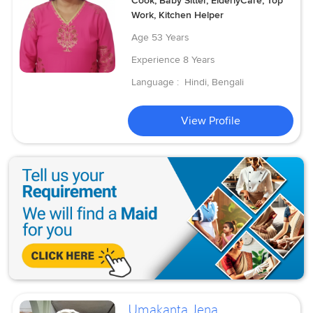
Cook, Baby Sitter, ElderlyCare, Top
Work, Kitchen Helper
Age
53 Years
Experience
8 Years
Language :
Hindi, Bengali
View Profile
Umakanta Jena