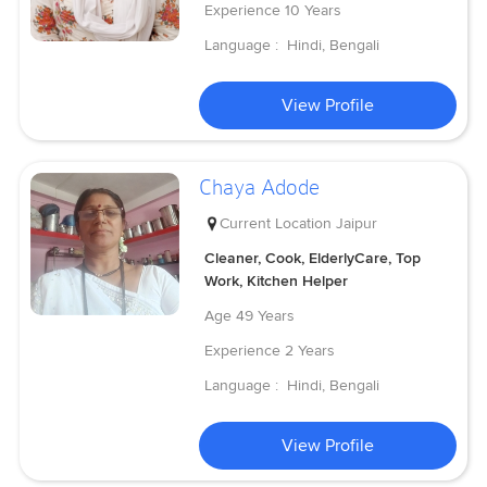
Experience
10 Years
Language :
Hindi, Bengali
View Profile
Chaya Adode
Current Location
Jaipur
Cleaner, Cook, ElderlyCare, Top
Work, Kitchen Helper
Age
49 Years
Experience
2 Years
Language :
Hindi, Bengali
View Profile