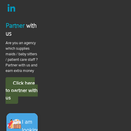
Partner
with
us
Are you an agency
which supplies
maids / baby sitters
/ patient care staff ?
Partner with us and
earn extra money
Click here
to partner with
us
I am
looking