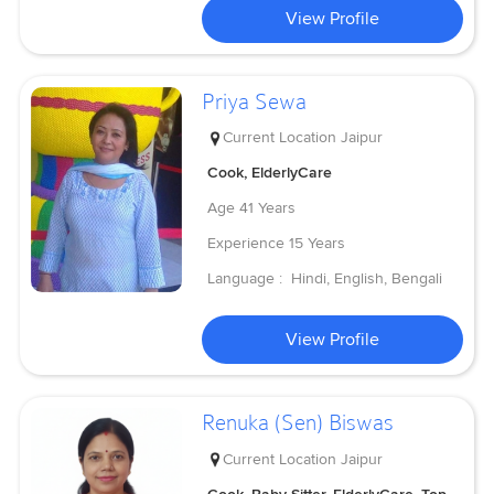
View Profile
Priya Sewa
Current Location
Jaipur
Cook, ElderlyCare
Age
41 Years
Experience
15 Years
Language :
Hindi, English, Bengali
View Profile
Renuka (Sen) Biswas
Current Location
Jaipur