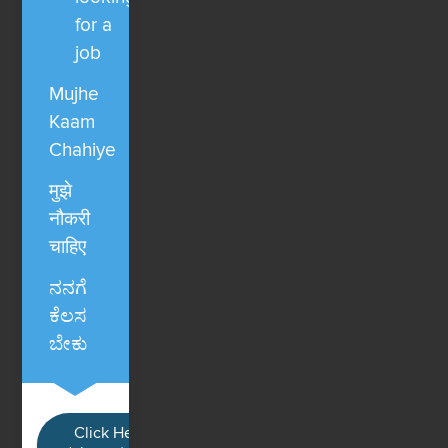
for a
job
Mujhe
Kaam
Chahiye
मुझे
नौकरी
चाहिए
ನನಗೆ
ಕೆಲಸ
ಬೇಕು
Click Here / Ye button