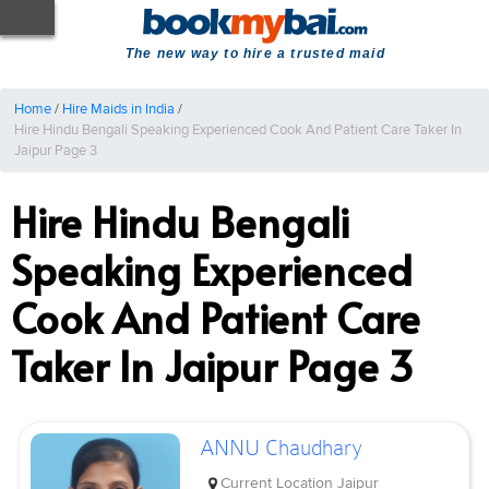
The new way to hire a trusted maid
Home
/
Hire Maids in India
/
Hire Hindu Bengali Speaking Experienced Cook And Patient Care Taker In
Jaipur Page 3
Hire Hindu Bengali
Speaking Experienced
Cook And Patient Care
Taker In Jaipur Page 3
ANNU Chaudhary
Current Location
Jaipur