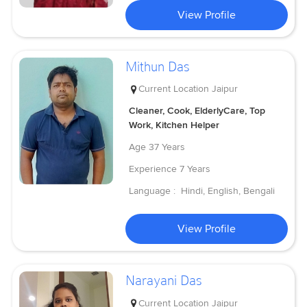
View Profile
Mithun Das
Current Location
Jaipur
Cleaner, Cook, ElderlyCare, Top
Work, Kitchen Helper
Age
37 Years
Experience
7 Years
Language :
Hindi, English, Bengali
View Profile
Narayani Das
Current Location
Jaipur