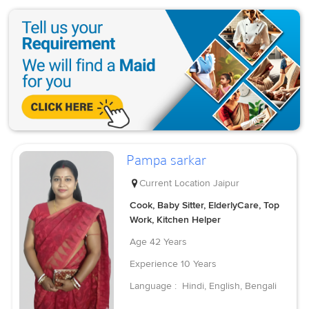
Pampa sarkar
Current Location
Jaipur
Cook, Baby Sitter, ElderlyCare, Top
Work, Kitchen Helper
Age
42 Years
Experience
10 Years
Language :
Hindi, English, Bengali