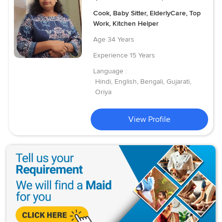
Cook, Baby Sitter, ElderlyCare, Top
Work, Kitchen Helper
Age
34 Years
Experience
15 Years
Language :
Hindi, English, Bengali, Gujarati,
Oriya
View Profile