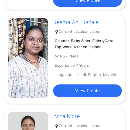
View Profile
Seema Anil Sagale
Current Location
Jaipur
Cleaner, Baby Sitter, ElderlyCare,
Top Work, Kitchen Helper
Age
27 Years
Experience
7 Years
Language :
Hindi, English, Marathi
View Profile
Asha More
Current Location
Jaipur