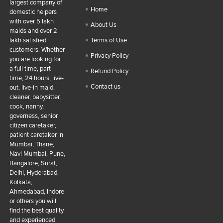
largest company of
Home
domestic helpers
with over 5 lakh
About Us
maids and over 2
lakh satisfied
Terms of Use
customers. Whether
Privacy Policy
you are looking for
a full time, part
Refund Policy
time, 24 hours, live-
Contact us
out, live-in maid,
cleaner, babysitter,
cook, nanny,
governess, senior
citizen caretaker,
patient caretaker in
Mumbai, Thane,
Navi Mumbai, Pune,
Bangalore, Surat,
Delhi, Hyderabad,
Kolkata,
Ahmedabad, Indore
or others you will
find the best quality
and experienced