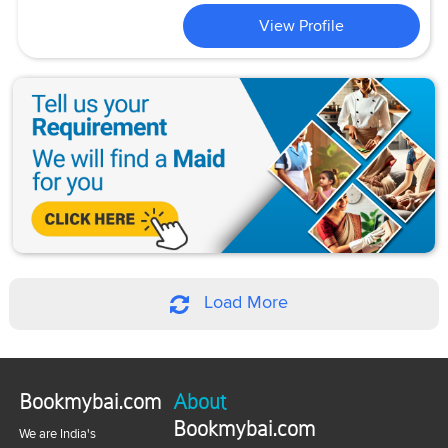
View Profile
Load More
Bookmybai.com
About
Bookmybai.com
We are India's