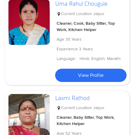
Uma Rahul Chougule
Current Location
Jaipur
Cleaner, Cook, Baby Sitter, Top
Work, Kitchen Helper
Age
35 Years
Experience
3 Years
Language :
Hindi, English, Marathi
View Profile
Laxmi Rathod
Current Location
Jaipur
Cleaner, Baby Sitter, Top Work,
Kitchen Helper
Age
52 Years