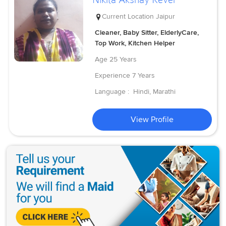
Current Location
Jaipur
Cleaner, Baby Sitter, ElderlyCare,
Top Work, Kitchen Helper
Age
25 Years
Experience
7 Years
Language :
Hindi, Marathi
View Profile