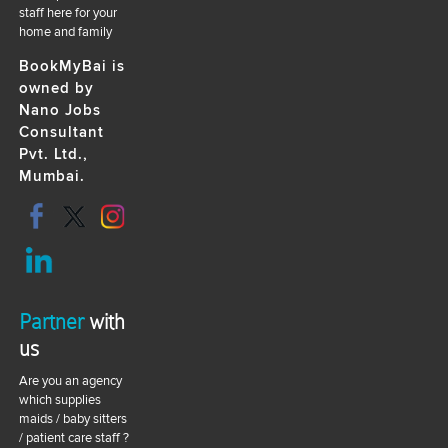
staff here for your
home and family
BookMyBai is
owned by
Nano Jobs
Consultant
Pvt. Ltd.,
Mumbai.
Partner
with
us
Are you an agency
which supplies
maids / baby sitters
/ patient care staff ?