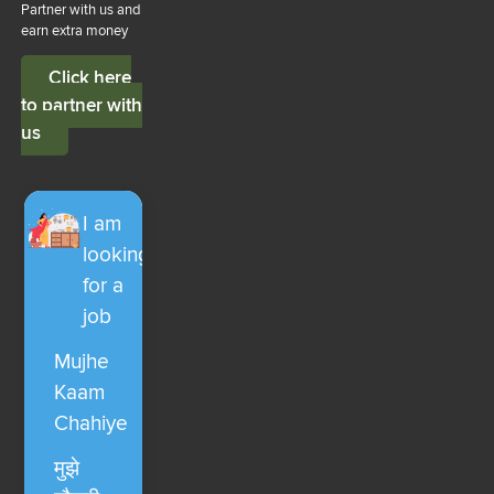
Partner with us and
earn extra money
Click here
to partner with
us
I am
looking
for a
job
Mujhe
Kaam
Chahiye
मुझे