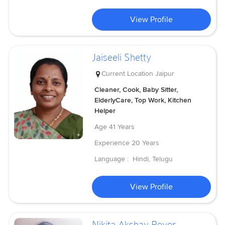
View Profile
Jaiseeli Shetty
Current Location
Jaipur
Cleaner, Cook, Baby Sitter,
ElderlyCare, Top Work, Kitchen
Helper
Age
41 Years
Experience
20 Years
Language :
Hindi, Telugu
View Profile
Nikita Akshay Rever