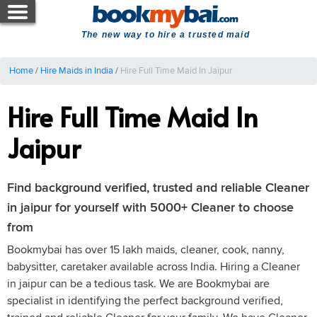
The new way to hire a trusted maid
Home
/
Hire Maids in India
/
Hire Full Time Maid In Jaipur
Hire Full Time Maid In
Jaipur
Find background verified, trusted and reliable Cleaner
in jaipur for yourself with 5000+ Cleaner to choose
from
Bookmybai has over 15 lakh maids, cleaner, cook, nanny,
babysitter, caretaker available across India. Hiring a Cleaner
in jaipur can be a tedious task. We are Bookmybai are
specialist in identifying the perfect background verified,