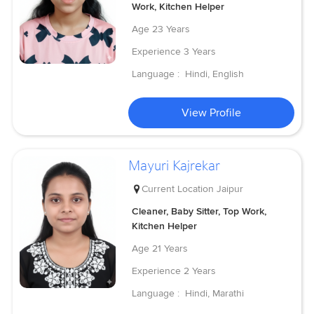
Work, Kitchen Helper
Age
23 Years
Experience
3 Years
Language :
Hindi, English
View Profile
Mayuri Kajrekar
Current Location
Jaipur
Cleaner, Baby Sitter, Top Work,
Kitchen Helper
Age
21 Years
Experience
2 Years
Language :
Hindi, Marathi