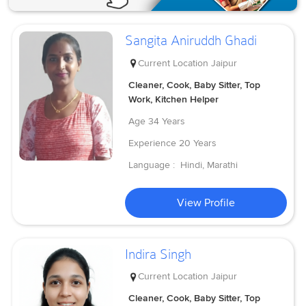
Sangita Aniruddh Ghadi
Current Location
Jaipur
Cleaner, Cook, Baby Sitter, Top
Work, Kitchen Helper
Age
34 Years
Experience
20 Years
Language :
Hindi, Marathi
View Profile
Indira Singh
Current Location
Jaipur
Cleaner, Cook, Baby Sitter, Top