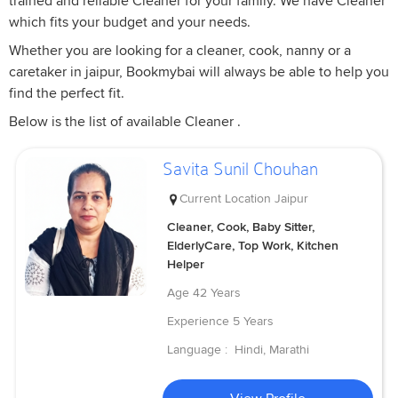
trained and reliable Cleaner for your family. We have Cleaner
which fits your budget and your needs.
Whether you are looking for a cleaner, cook, nanny or a
caretaker in jaipur, Bookmybai will always be able to help you
find the perfect fit.
Below is the list of available Cleaner .
Savita Sunil Chouhan
Current Location
Jaipur
Cleaner, Cook, Baby Sitter,
ElderlyCare, Top Work, Kitchen
Helper
Age
42 Years
Experience
5 Years
Language :
Hindi, Marathi