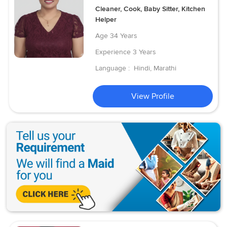
Cleaner, Cook, Baby Sitter, Kitchen
Helper
Age
34 Years
Experience
3 Years
Language :
Hindi, Marathi
View Profile