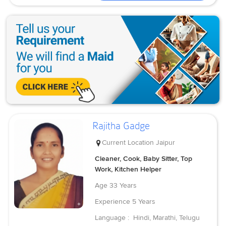
Rajitha Gadge
Current Location
Jaipur
Cleaner, Cook, Baby Sitter, Top
Work, Kitchen Helper
Age
33 Years
Experience
5 Years
Language :
Hindi, Marathi, Telugu