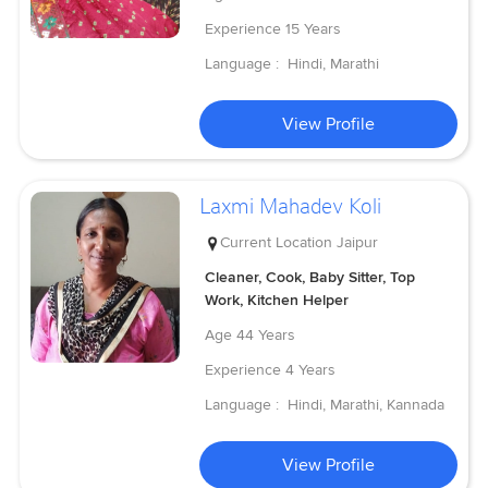
Experience
15 Years
Language :
Hindi, Marathi
View Profile
Laxmi Mahadev Koli
Current Location
Jaipur
Cleaner, Cook, Baby Sitter, Top
Work, Kitchen Helper
Age
44 Years
Experience
4 Years
Language :
Hindi, Marathi, Kannada
View Profile