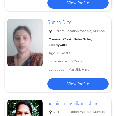
View Profile
Sunita Dige
Current Location
Wadala, Mumbai
Cleaner, Cook, Baby Sitter,
ElderlyCare
Age
38 Years
Experience
4.6 Years
Language :
Marathi, Hindi
View Profile
purnima sashikant shinde
Current Location
Wadala, Mumbai