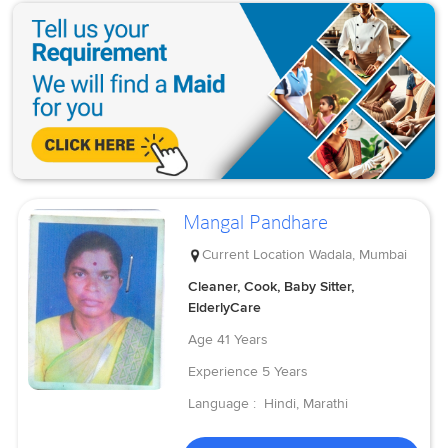
Mangal Pandhare
Current Location
Wadala, Mumbai
Cleaner, Cook, Baby Sitter,
ElderlyCare
Age
41 Years
Experience
5 Years
Language :
Hindi, Marathi