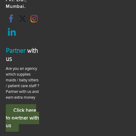
Mumbai.
Partner
with
us
Are you an agency
which supplies
maids / baby sitters
/ patient care staff ?
Partner with us and
earn extra money
Click here
to partner with
us