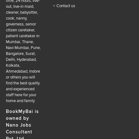
time, 24 hours, live-
Contact us
out, live-in maid,
cleaner, babysitter,
cook, nanny,
governess, senior
citizen caretaker,
patient caretaker in
Mumbai, Thane,
Navi Mumbai, Pune,
Bangalore, Surat,
Delhi, Hyderabad,
Kolkata,
Ahmedabad, Indore
or others you will
find the best quality
and experienced
staff here for your
home and family
BookMyBai is
owned by
Nano Jobs
Consultant
Pvt. Ltd.,