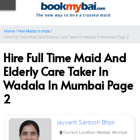
The new way to hire a trusted maid
Home
/
Hire Maids in India
/
Hire Full Time Maid And Elderly Care Taker In Wadala In Mumbai Page 2
Hire Full Time Maid And
Elderly Care Taker In
Wadala In Mumbai Page
2
jayvanti Santosh Bhoir
Current Location
Wadala, Mumbai