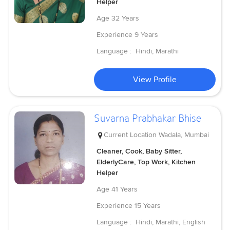
Helper
Age
32 Years
Experience
9 Years
Language :
Hindi, Marathi
View Profile
Suvarna Prabhakar Bhise
Current Location
Wadala, Mumbai
Cleaner, Cook, Baby Sitter,
ElderlyCare, Top Work, Kitchen
Helper
Age
41 Years
Experience
15 Years
Language :
Hindi, Marathi, English