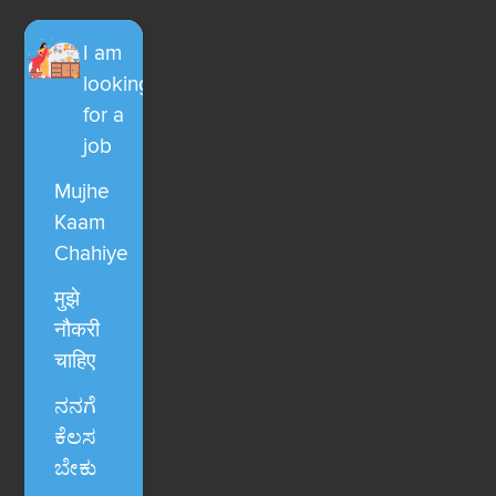
I am
looking
for a
job
Mujhe
Kaam
Chahiye
मुझे
नौकरी
चाहिए
ನನಗೆ
ಕೆಲಸ
ಬೇಕು