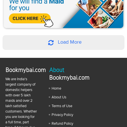
Load More
Bookmybai.com
About
Bookmybai.com
We are India's
largest company of
Home
domestic helpers
with over 5 lakh
About Us
maids and over 2
lakh satisfied
Terms of Use
customers. Whether
Privacy Policy
you are looking for
a full time, part
Refund Policy