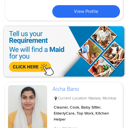
View Profile
Aisha Bano
Current Location
Wadala, Mumbai
Cleaner, Cook, Baby Sitter,
ElderlyCare, Top Work, Kitchen
Helper