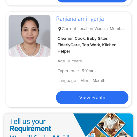
Ranjana amit gunja
Current Location
Wadala, Mumbai
Cleaner, Cook, Baby Sitter,
ElderlyCare, Top Work, Kitchen
Helper
Age
31 Years
Experience
15 Years
Language :
Hindi, Marathi
View Profile