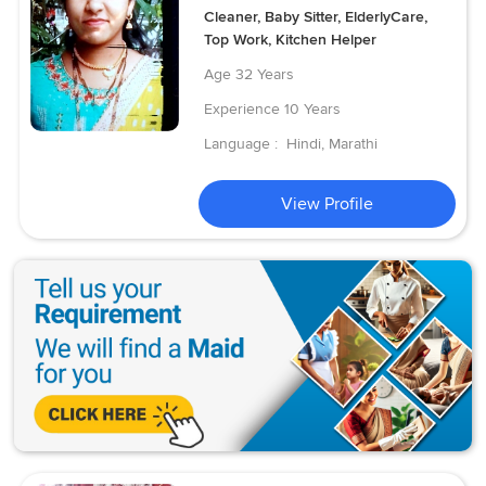
Cleaner, Baby Sitter, ElderlyCare,
Top Work, Kitchen Helper
Age
32 Years
Experience
10 Years
Language :
Hindi, Marathi
View Profile