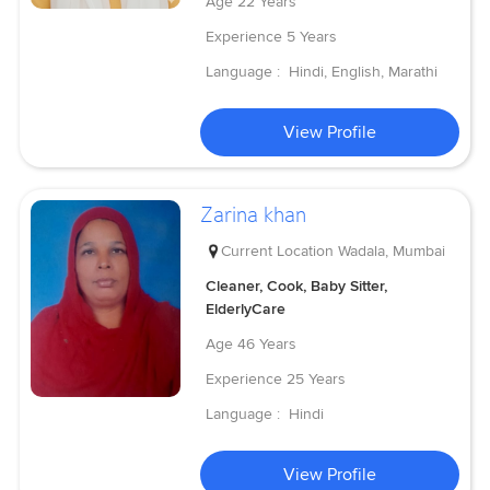
Age
22 Years
Experience
5 Years
Language :
Hindi, English, Marathi
View Profile
Zarina khan
Current Location
Wadala, Mumbai
Cleaner, Cook, Baby Sitter,
ElderlyCare
Age
46 Years
Experience
25 Years
Language :
Hindi
View Profile