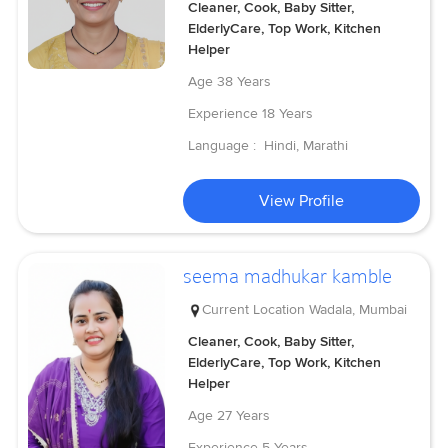
Cleaner, Cook, Baby Sitter,
ElderlyCare, Top Work, Kitchen
Helper
Age
38 Years
Experience
18 Years
Language :
Hindi, Marathi
View Profile
seema madhukar kamble
Current Location
Wadala, Mumbai
Cleaner, Cook, Baby Sitter,
ElderlyCare, Top Work, Kitchen
Helper
Age
27 Years
Experience
5 Years