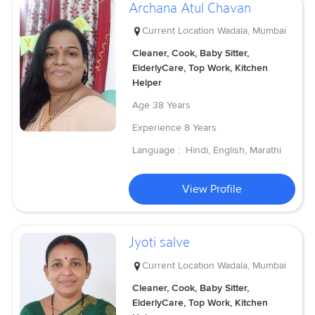
Archana Atul Chavan
Current Location
Wadala, Mumbai
Cleaner, Cook, Baby Sitter,
ElderlyCare, Top Work, Kitchen
Helper
Age
38 Years
Experience
8 Years
Language :
Hindi, English, Marathi
View Profile
Jyoti salve
Current Location
Wadala, Mumbai
Cleaner, Cook, Baby Sitter,
ElderlyCare, Top Work, Kitchen