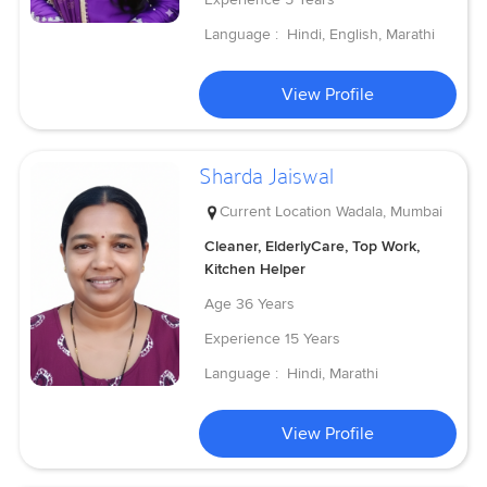
Language :
Hindi, English, Marathi
View Profile
Sharda Jaiswal
Current Location
Wadala, Mumbai
Cleaner, ElderlyCare, Top Work,
Kitchen Helper
Age
36 Years
Experience
15 Years
Language :
Hindi, Marathi
View Profile