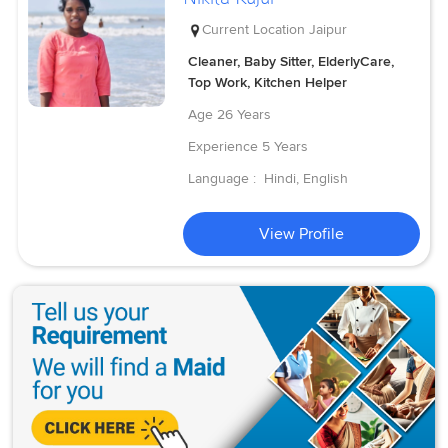
Current Location
Jaipur
Cleaner, Baby Sitter, ElderlyCare,
Top Work, Kitchen Helper
Age
26 Years
Experience
5 Years
Language :
Hindi, English
View Profile