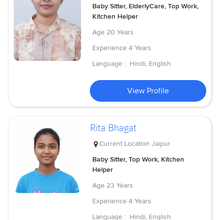
Baby Sitter, ElderlyCare, Top Work,
Kitchen Helper
Age
20 Years
Experience
4 Years
Language :
Hindi, English
View Profile
Rita Bhagat
Current Location
Jaipur
Baby Sitter, Top Work, Kitchen
Helper
Age
23 Years
Experience
4 Years
Language :
Hindi, English