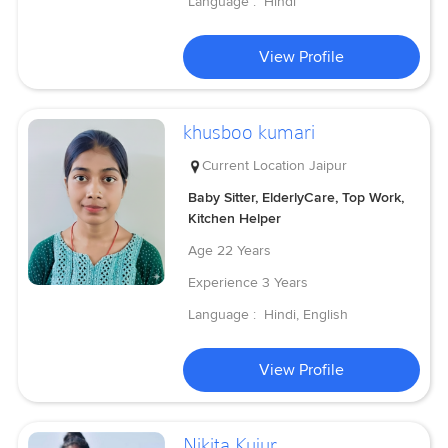
Language :
Hindi
View Profile
khusboo kumari
Current Location
Jaipur
Baby Sitter, ElderlyCare, Top Work,
Kitchen Helper
Age
22 Years
Experience
3 Years
Language :
Hindi, English
View Profile
Nikita Kujur