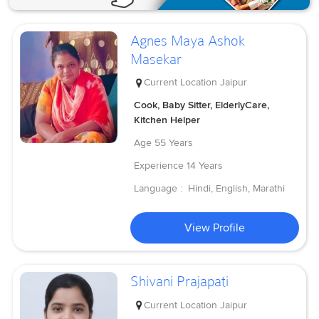
Agnes Maya Ashok
Masekar
Current Location
Jaipur
Cook, Baby Sitter, ElderlyCare,
Kitchen Helper
Age
55 Years
Experience
14 Years
Language :
Hindi, English, Marathi
View Profile
Shivani Prajapati
Current Location
Jaipur