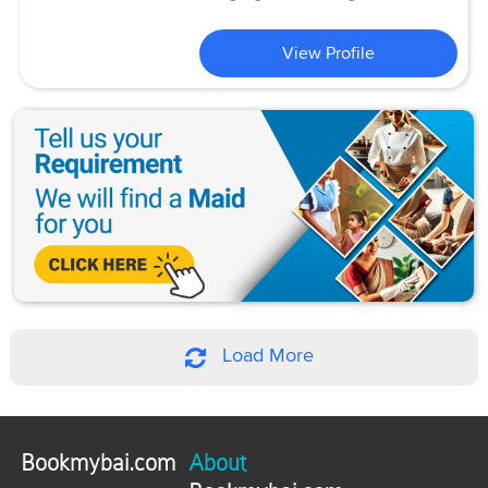
View Profile
Load More
Bookmybai.com
About