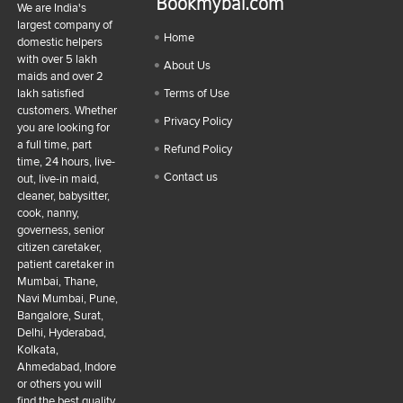
Bookmybai.com
We are India's
largest company of
Home
domestic helpers
with over 5 lakh
About Us
maids and over 2
lakh satisfied
Terms of Use
customers. Whether
Privacy Policy
you are looking for
a full time, part
Refund Policy
time, 24 hours, live-
Contact us
out, live-in maid,
cleaner, babysitter,
cook, nanny,
governess, senior
citizen caretaker,
patient caretaker in
Mumbai, Thane,
Navi Mumbai, Pune,
Bangalore, Surat,
Delhi, Hyderabad,
Kolkata,
Ahmedabad, Indore
or others you will
find the best quality