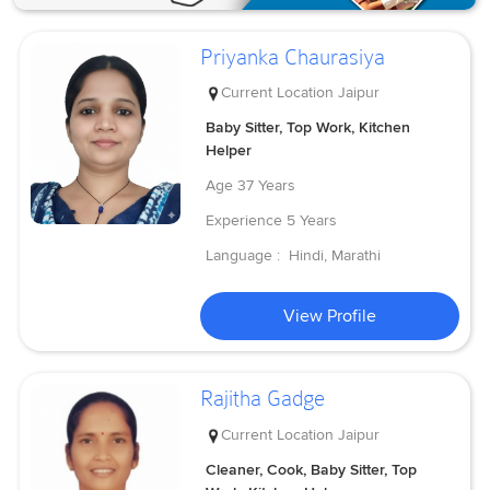
Priyanka Chaurasiya
Current Location
Jaipur
Baby Sitter, Top Work, Kitchen
Helper
Age
37 Years
Experience
5 Years
Language :
Hindi, Marathi
View Profile
Rajitha Gadge
Current Location
Jaipur
Cleaner, Cook, Baby Sitter, Top