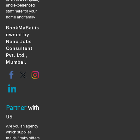
and experienced
staff here for your
home and family
BookMyBai is
owned by
Nano Jobs
Consultant
Pvt. Ltd.,
Mumbai.
Partner
with
us
Are you an agency
which supplies
maids / baby sitters