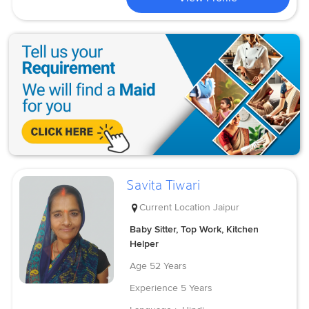
Savita Tiwari
Current Location
Jaipur
Baby Sitter, Top Work, Kitchen
Helper
Age
52 Years
Experience
5 Years