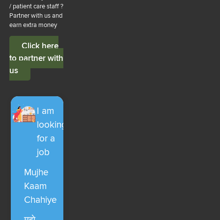
/ patient care staff ?
Partner with us and
earn extra money
Click here
to partner with
us
I am
looking
for a
job
Mujhe
Kaam
Chahiye