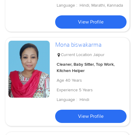
Language :
Hindi, Marathi, Kannada
View Profile
Mona biswakarma
Current Location
Jaipur
Cleaner, Baby Sitter, Top Work,
Kitchen Helper
Age
40 Years
Experience
5 Years
Language :
Hindi
View Profile