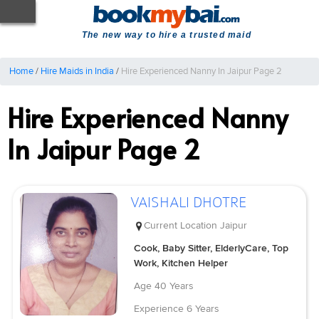
The new way to hire a trusted maid
Home
/
Hire Maids in India
/
Hire Experienced Nanny In Jaipur Page 2
Hire Experienced Nanny
In Jaipur Page 2
VAISHALI DHOTRE
Current Location
Jaipur
Cook, Baby Sitter, ElderlyCare, Top
Work, Kitchen Helper
Age
40 Years
Experience
6 Years