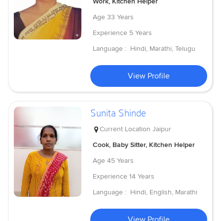
Work, Kitchen Helper
Age
33 Years
Experience
5 Years
Language :
Hindi, Marathi, Telugu
View Profile
Sunita Shinde
Current Location
Jaipur
Cook, Baby Sitter, Kitchen Helper
Age
45 Years
Experience
14 Years
Language :
Hindi, English, Marathi
View Profile