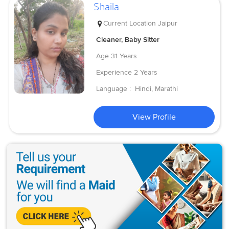
Shaila
Current Location
Jaipur
Cleaner, Baby Sitter
Age
31 Years
Experience
2 Years
Language :
Hindi, Marathi
View Profile