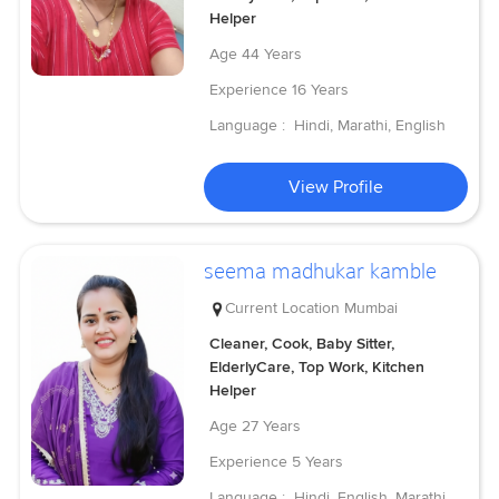
Helper
Age
44 Years
Experience
16 Years
Language :
Hindi, Marathi, English
View Profile
seema madhukar kamble
Current Location
Mumbai
Cleaner, Cook, Baby Sitter,
ElderlyCare, Top Work, Kitchen
Helper
Age
27 Years
Experience
5 Years
Language :
Hindi, English, Marathi