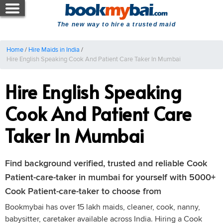
The new way to hire a trusted maid
Home
/
Hire Maids in India
/
Hire English Speaking Cook And Patient Care Taker In Mumbai
Hire English Speaking
Cook And Patient Care
Taker In Mumbai
Find background verified, trusted and reliable Cook
Patient-care-taker in mumbai for yourself with 5000+
Cook Patient-care-taker to choose from
Bookmybai has over 15 lakh maids, cleaner, cook, nanny,
babysitter, caretaker available across India. Hiring a Cook