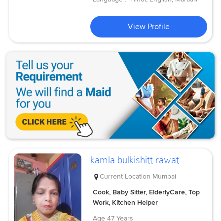
View Profile
kamla bulkishitt rawat
Current Location
Mumbai
Cook, Baby Sitter, ElderlyCare, Top
Work, Kitchen Helper
Age
47 Years