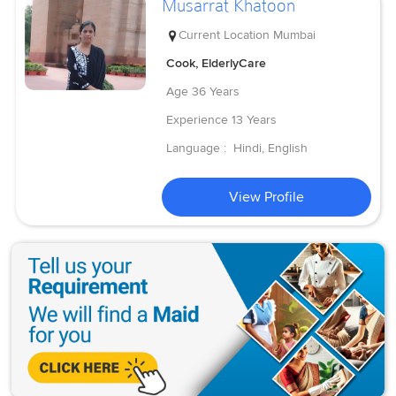
Musarrat Khatoon
Current Location
Mumbai
Cook, ElderlyCare
Age
36 Years
Experience
13 Years
Language :
Hindi, English
View Profile