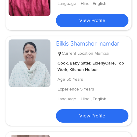
Language :
Hindi, English
View Profile
Bilkis Shamshor Inamdar
Current Location
Mumbai
Cook, Baby Sitter, ElderlyCare, Top
Work, Kitchen Helper
Age
50 Years
Experience
5 Years
Language :
Hindi, English
View Profile