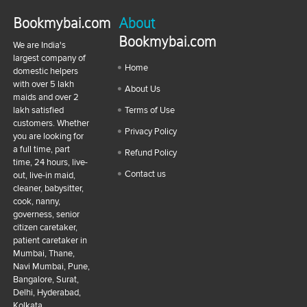
Bookmybai.com
About
Bookmybai.com
We are India's
largest company of
Home
domestic helpers
with over 5 lakh
About Us
maids and over 2
lakh satisfied
Terms of Use
customers. Whether
Privacy Policy
you are looking for
a full time, part
Refund Policy
time, 24 hours, live-
Contact us
out, live-in maid,
cleaner, babysitter,
cook, nanny,
governess, senior
citizen caretaker,
patient caretaker in
Mumbai, Thane,
Navi Mumbai, Pune,
Bangalore, Surat,
Delhi, Hyderabad,
Kolkata,