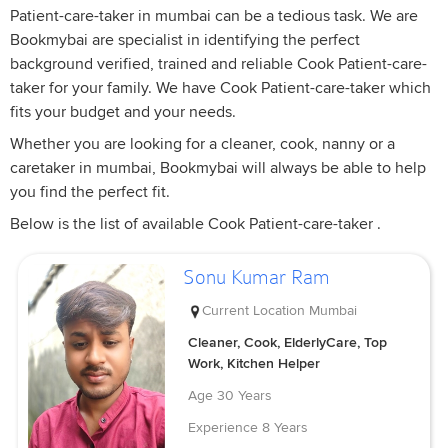
Patient-care-taker in mumbai can be a tedious task. We are
Bookmybai are specialist in identifying the perfect
background verified, trained and reliable Cook Patient-care-
taker for your family. We have Cook Patient-care-taker which
fits your budget and your needs.
Whether you are looking for a cleaner, cook, nanny or a
caretaker in mumbai, Bookmybai will always be able to help
you find the perfect fit.
Below is the list of available Cook Patient-care-taker .
Sonu Kumar Ram
Current Location
Mumbai
Cleaner, Cook, ElderlyCare, Top
Work, Kitchen Helper
Age
30 Years
Experience
8 Years