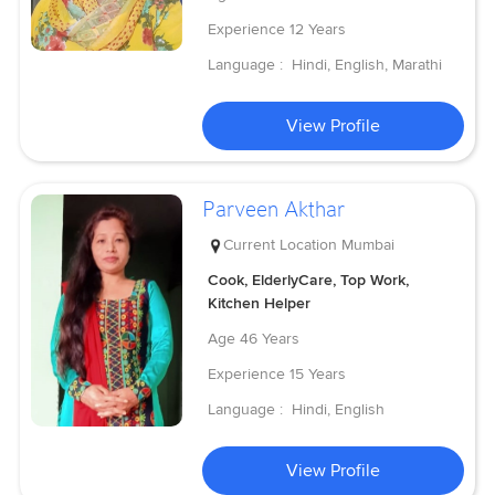
Experience
12 Years
Language :
Hindi, English, Marathi
View Profile
Parveen Akthar
Current Location
Mumbai
Cook, ElderlyCare, Top Work,
Kitchen Helper
Age
46 Years
Experience
15 Years
Language :
Hindi, English
View Profile