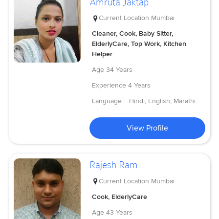
Amruta Jaktap
Current Location
Mumbai
Cleaner, Cook, Baby Sitter,
ElderlyCare, Top Work, Kitchen
Helper
Age
34 Years
Experience
4 Years
Language :
Hindi, English, Marathi
View Profile
Rajesh Ram
Current Location
Mumbai
Cook, ElderlyCare
Age
43 Years