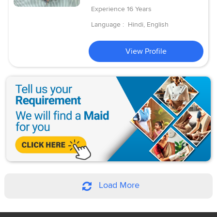
Experience
16 Years
Language :
Hindi, English
View Profile
Load More