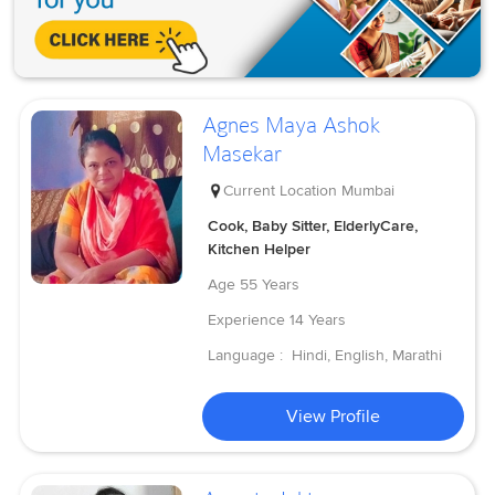
Agnes Maya Ashok
Masekar
Current Location
Mumbai
Cook, Baby Sitter, ElderlyCare,
Kitchen Helper
Age
55 Years
Experience
14 Years
Language :
Hindi, English, Marathi
View Profile