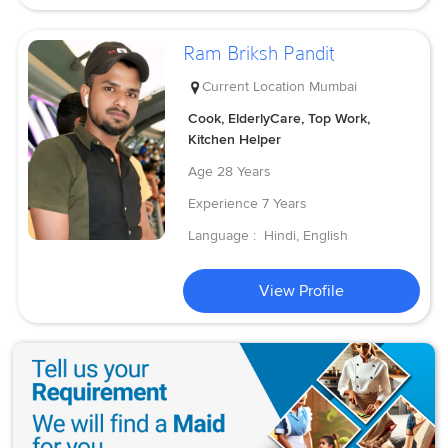
Ram Briksh Pandit
Current Location
Mumbai
Cook, ElderlyCare, Top Work,
Kitchen Helper
Age
28 Years
Experience
7 Years
Language :
Hindi, English
View Profile