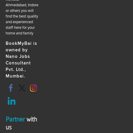
Ahmedabad, Indore
or others you will
find the best quality
and experienced
staff here for your
home and family
BookMyBai is
owned by
Nano Jobs
Consultant
Pvt. Ltd.,
Mumbai.
Partner
with
us