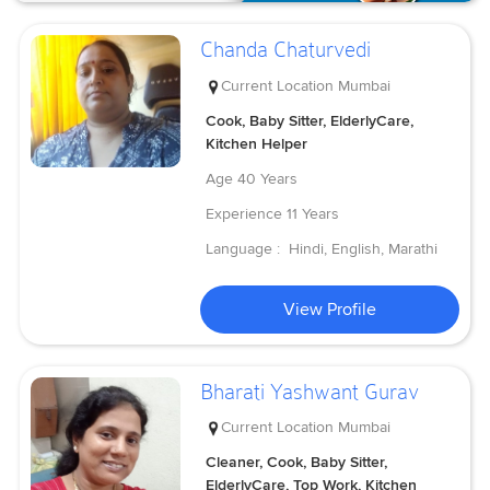
Chanda Chaturvedi
Current Location
Mumbai
Cook, Baby Sitter, ElderlyCare,
Kitchen Helper
Age
40 Years
Experience
11 Years
Language :
Hindi, English, Marathi
View Profile
Bharati Yashwant Gurav
Current Location
Mumbai
Cleaner, Cook, Baby Sitter,
ElderlyCare, Top Work, Kitchen