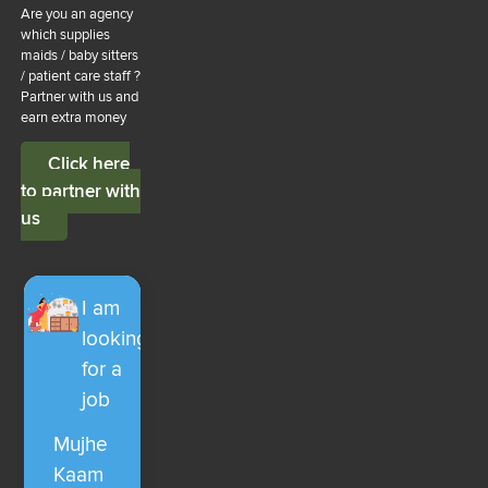
Are you an agency
which supplies
maids / baby sitters
/ patient care staff ?
Partner with us and
earn extra money
Click here
to partner with
us
I am
looking
for a
job
Mujhe
Kaam