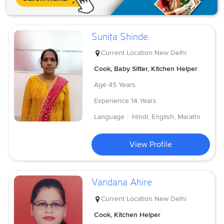
Sunita Shinde
Current Location
New Delhi
Cook, Baby Sitter, Kitchen Helper
Age
45 Years
Experience
14 Years
Language :
Hindi, English, Marathi
View Profile
Vandana Ahire
Current Location
New Delhi
Cook, Kitchen Helper