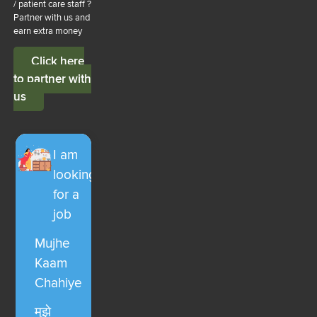
/ patient care staff ?
Partner with us and
earn extra money
Click here
to partner with
us
I am
looking
for a
job
Mujhe
Kaam
Chahiye
मुझे