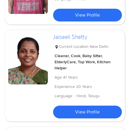
View Profile
Jaiseeli Shetty
Current Location
New Delhi
Cleaner, Cook, Baby Sitter,
ElderlyCare, Top Work, Kitchen
Helper
Age
41 Years
Experience
20 Years
Language :
Hindi, Telugu
View Profile