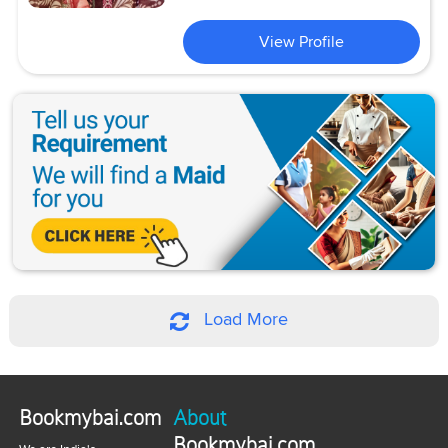
View Profile
Load More
Bookmybai.com
About
Bookmybai.com