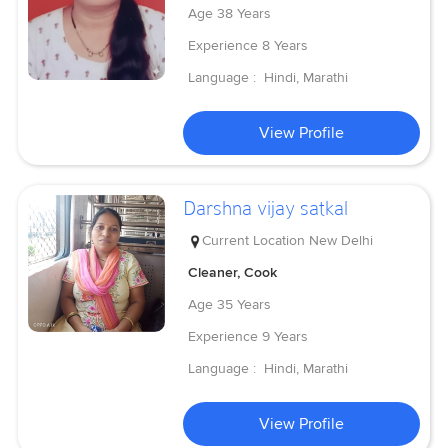
Age
38 Years
Experience
8 Years
Language :
Hindi, Marathi
View Profile
Darshna vijay satkal
Current Location
New Delhi
Cleaner, Cook
Age
35 Years
Experience
9 Years
Language :
Hindi, Marathi
View Profile