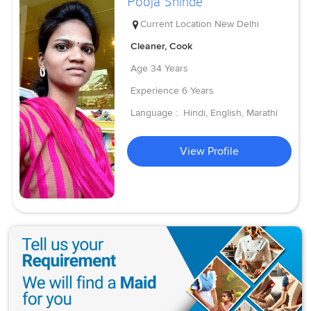
Pooja Shinde
Current Location
New Delhi
Cleaner, Cook
Age
34 Years
Experience
6 Years
Language :
Hindi, English, Marathi
View Profile