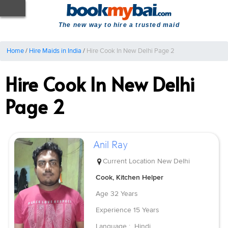
The new way to hire a trusted maid
Home
/
Hire Maids in India
/
Hire Cook In New Delhi Page 2
Hire Cook In New Delhi
Page 2
Anil Ray
Current Location
New Delhi
Cook, Kitchen Helper
Age
32 Years
Experience
15 Years
Language :
Hindi