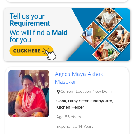
Agnes Maya Ashok
Masekar
Current Location
New Delhi
Cook, Baby Sitter, ElderlyCare,
Kitchen Helper
Age
55 Years
Experience
14 Years