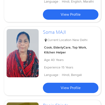
Language :
Hindi, English, Marathi
View Profile
Soma MAJI
Current Location
New Delhi
Cook, ElderlyCare, Top Work,
Kitchen Helper
Age
40 Years
Experience
15 Years
Language :
Hindi, Bengali
View Profile