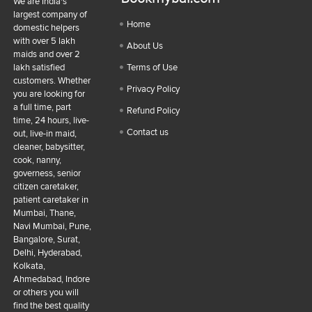
We are India's
largest company of
Home
domestic helpers
with over 5 lakh
About Us
maids and over 2
lakh satisfied
Terms of Use
customers. Whether
Privacy Policy
you are looking for
a full time, part
Refund Policy
time, 24 hours, live-
Contact us
out, live-in maid,
cleaner, babysitter,
cook, nanny,
governess, senior
citizen caretaker,
patient caretaker in
Mumbai, Thane,
Navi Mumbai, Pune,
Bangalore, Surat,
Delhi, Hyderabad,
Kolkata,
Ahmedabad, Indore
or others you will
find the best quality