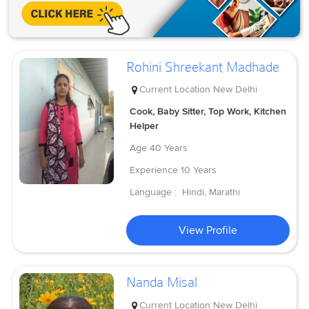
Rohini Shreekant Madhade
Current Location
New Delhi
Cook, Baby Sitter, Top Work, Kitchen
Helper
Age
40 Years
Experience
10 Years
Language :
Hindi, Marathi
View Profile
Nanda Misal
Current Location
New Delhi