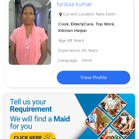
furdula kumar
Current Location
New Delhi
Cook, ElderlyCare, Top Work,
Kitchen Helper
Age
48 Years
Experience
20 Years
Language :
Hindi
View Profile