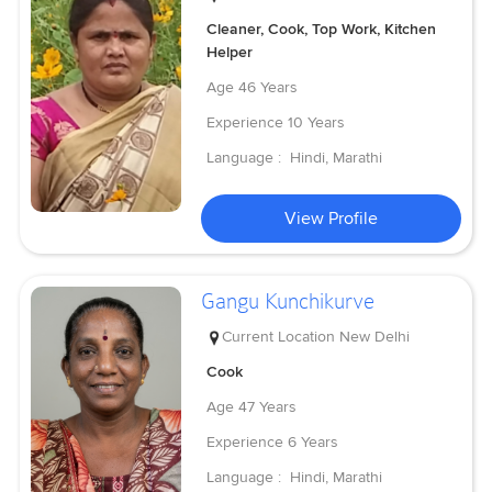
Cleaner, Cook, Top Work, Kitchen
Helper
Age
46 Years
Experience
10 Years
Language :
Hindi, Marathi
View Profile
Gangu Kunchikurve
Current Location
New Delhi
Cook
Age
47 Years
Experience
6 Years
Language :
Hindi, Marathi