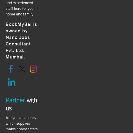
and experienced
staff here for your
home and family
BookMyBai is
owned by
Nano Jobs
Consultant
Pvt. Ltd.,
Mumbai.
Partner
with
us
Are you an agency
which supplies
maids / baby sitters