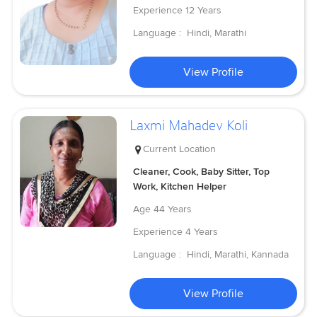
Experience
12 Years
Language :
Hindi, Marathi
View Profile
Laxmi Mahadev Koli
Current Location
Cleaner, Cook, Baby Sitter, Top
Work, Kitchen Helper
Age
44 Years
Experience
4 Years
Language :
Hindi, Marathi, Kannada
View Profile