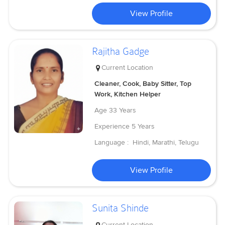
View Profile
Rajitha Gadge
Current Location
Cleaner, Cook, Baby Sitter, Top
Work, Kitchen Helper
Age
33 Years
Experience
5 Years
Language :
Hindi, Marathi, Telugu
View Profile
Sunita Shinde
Current Location