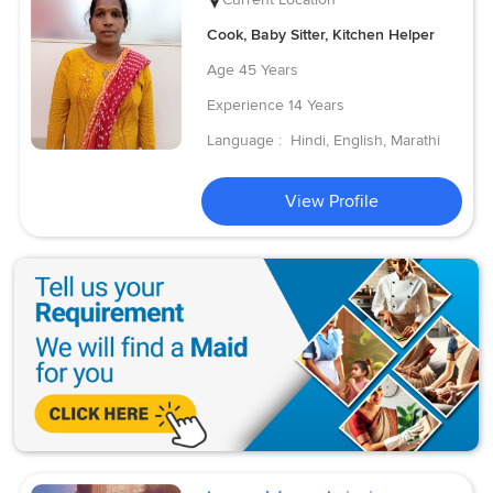
Cook, Baby Sitter, Kitchen Helper
Age
45 Years
Experience
14 Years
Language :
Hindi, English, Marathi
View Profile