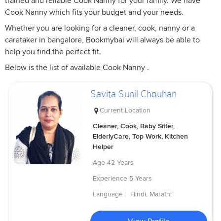
trained and reliable Cook Nanny for your family. We have
Cook Nanny which fits your budget and your needs.
Whether you are looking for a cleaner, cook, nanny or a
caretaker in bangalore, Bookmybai will always be able to
help you find the perfect fit.
Below is the list of available Cook Nanny .
Savita Sunil Chouhan
Current Location
Cleaner, Cook, Baby Sitter,
ElderlyCare, Top Work, Kitchen
Helper
Age
42 Years
Experience
5 Years
Language :
Hindi, Marathi