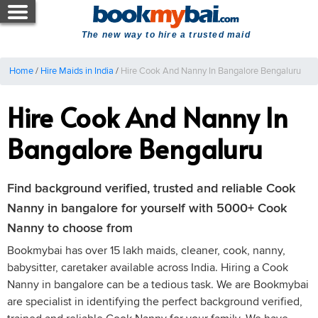
The new way to hire a trusted maid
Home
/
Hire Maids in India
/
Hire Cook And Nanny In Bangalore Bengaluru
Hire Cook And Nanny In
Bangalore Bengaluru
Find background verified, trusted and reliable Cook
Nanny in bangalore for yourself with 5000+ Cook
Nanny to choose from
Bookmybai has over 15 lakh maids, cleaner, cook, nanny,
babysitter, caretaker available across India. Hiring a Cook
Nanny in bangalore can be a tedious task. We are Bookmybai
are specialist in identifying the perfect background verified,