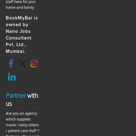
staff here for your
home and family
BookMyBai is
owned by
Nano Jobs
Consultant
Pvt. Ltd.,
Mumbai.
Partner
with
us
Are you an agency
which supplies
maids / baby sitters
/ patient care staff ?