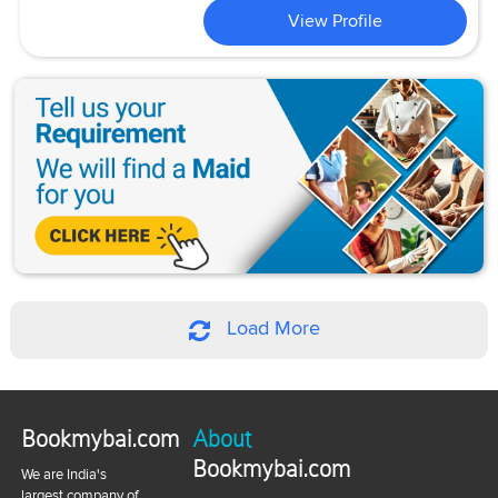
View Profile
Load More
Bookmybai.com
About
Bookmybai.com
We are India's
largest company of