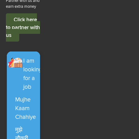
Partner with us and
earn extra money
Click here
to partner with
us
I am
looking
for a
job
Mujhe
Kaam
Chahiye
मुझे
नौकरी