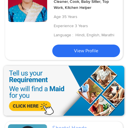
Cleaner, Cook, Baby Sitter, Top
Work, Kitchen Helper
Age
35 Years
Experience
3 Years
Language :
Hindi, English, Marathi
View Profile