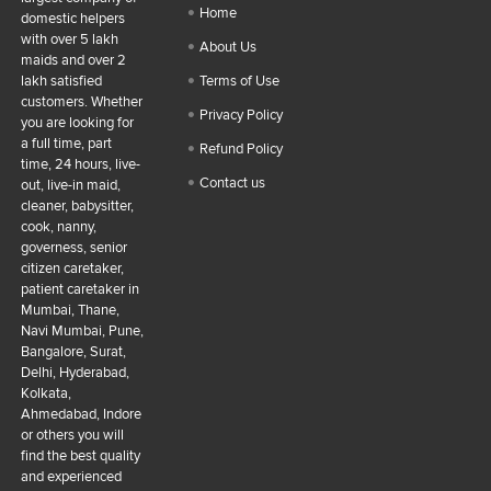
Home
domestic helpers
with over 5 lakh
About Us
maids and over 2
lakh satisfied
Terms of Use
customers. Whether
Privacy Policy
you are looking for
a full time, part
Refund Policy
time, 24 hours, live-
Contact us
out, live-in maid,
cleaner, babysitter,
cook, nanny,
governess, senior
citizen caretaker,
patient caretaker in
Mumbai, Thane,
Navi Mumbai, Pune,
Bangalore, Surat,
Delhi, Hyderabad,
Kolkata,
Ahmedabad, Indore
or others you will
find the best quality
and experienced