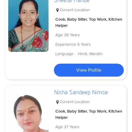
Sheetal Hande
Current Location
Cook, Baby Sitter, Top Work, Kitchen
Helper
Age
38 Years
Experience
6 Years
Language :
Hindi, Marathi
View Profile
Nisha Sandeep Nimse
Current Location
Cook, Baby Sitter, Top Work, Kitchen
Helper
Age
37 Years