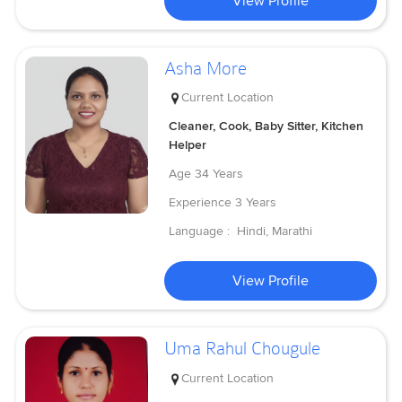
View Profile
Asha More
Current Location
Cleaner, Cook, Baby Sitter, Kitchen
Helper
Age
34 Years
Experience
3 Years
Language :
Hindi, Marathi
View Profile
Uma Rahul Chougule
Current Location