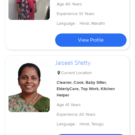
Age
40 Years
Experience
10 Years
Language :
Hindi, Marathi
View Profile
Jaiseeli Shetty
Current Location
Cleaner, Cook, Baby Sitter,
ElderlyCare, Top Work, Kitchen
Helper
Age
41 Years
Experience
20 Years
Language :
Hindi, Telugu