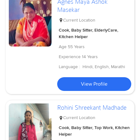
Agnes Maya Ashok
Masekar
Current Location
Cook, Baby Sitter, ElderlyCare,
Kitchen Helper
Age
55 Years
Experience
14 Years
Language :
Hindi, English, Marathi
View Profile
Rohini Shreekant Madhade
Current Location
Cook, Baby Sitter, Top Work, Kitchen
Helper