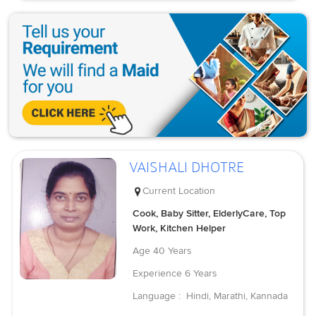
VAISHALI DHOTRE
Current Location
Cook, Baby Sitter, ElderlyCare, Top
Work, Kitchen Helper
Age
40 Years
Experience
6 Years
Language :
Hindi, Marathi, Kannada