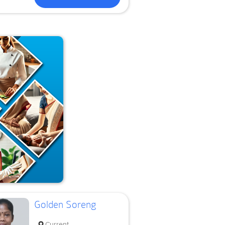
Golden Soreng
Current