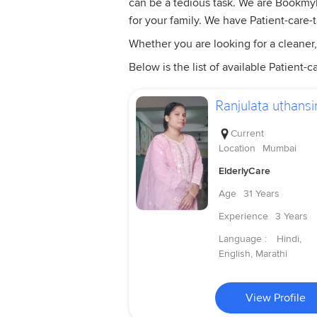
can be a tedious task. We are Bookmyba
for your family. We have Patient-care-
Whether you are looking for a cleaner,
Below is the list of available Patient-ca
Ranjulata uthansi
Current
Location
Mumbai
ElderlyCare
Age
31 Years
Experience
3 Years
Language :
Hindi,
English, Marathi
View Profile