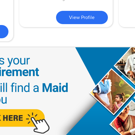
View Profile