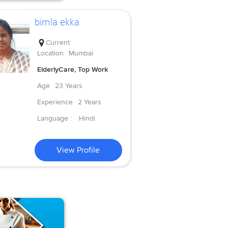
bimla ekka
Current
Location
Mumbai
ElderlyCare, Top Work
Age
23 Years
Experience
2 Years
Language :
Hindi
View Profile