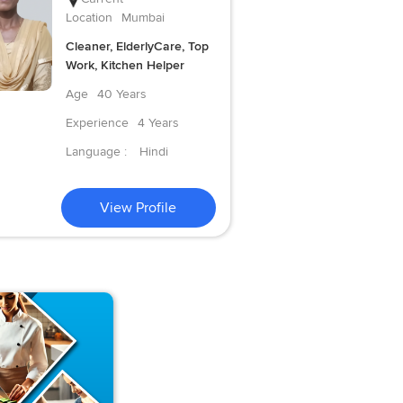
Location
Mumbai
Cleaner, ElderlyCare, Top
Work, Kitchen Helper
Age
40 Years
Experience
4 Years
Language :
Hindi
View Profile