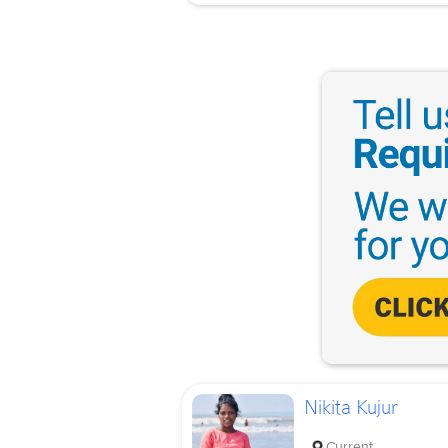
Nikita Kujur
Current