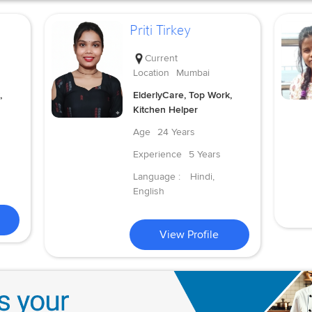
Priti Tirkey
Current
Location
Mumbai
,
ElderlyCare, Top Work,
Kitchen Helper
Age
24 Years
Experience
5 Years
Language :
Hindi,
English
View Profile