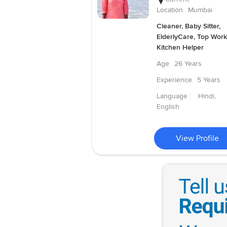
Location
Mumbai
Cleaner, Baby Sitter,
ElderlyCare, Top Work
Kitchen Helper
Age
26 Years
Experience
5 Years
Language :
Hindi,
English
View Profile