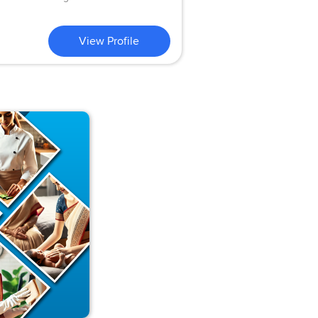
View Profile