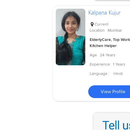
Kalpana Kujur
Current
Location
Mumbai
ElderlyCare, Top Work
Kitchen Helper
Age
24 Years
Experience
1 Years
Language :
Hindi
View Profile