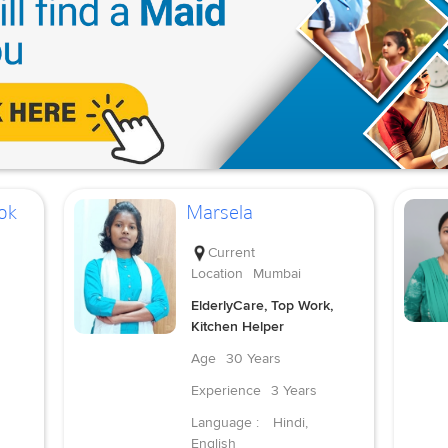
ok
Marsela
Current
Location
Mumbai
ElderlyCare, Top Work,
Kitchen Helper
Age
30 Years
Experience
3 Years
Language :
Hindi,
English