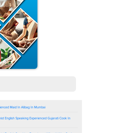
ienced Maid In Alibag In Mumbai
ist English Speaking Experienced Gujarati Cook In