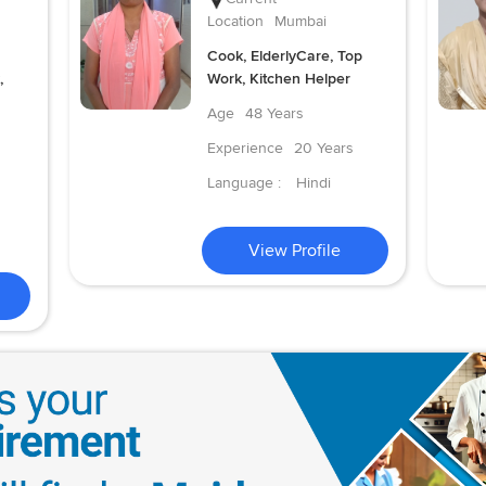
Location
Mumbai
Cook, ElderlyCare, Top
,
Work, Kitchen Helper
Age
48 Years
Experience
20 Years
Language :
Hindi
View Profile