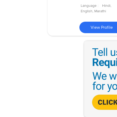
Language :
Hindi,
English, Marathi
View Profile