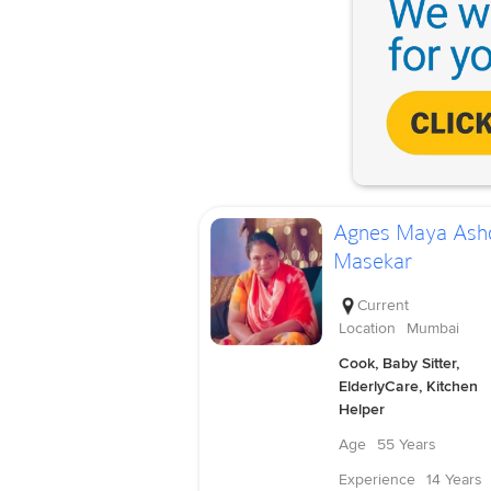
Agnes Maya Ash
Masekar
Current
Location
Mumbai
Cook, Baby Sitter,
ElderlyCare, Kitchen
Helper
Age
55 Years
Experience
14 Years