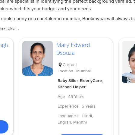
i are specialist in identifying the perfect background verified, t
taker which fits your budget and your needs.
 cook, nanny or a caretaker in mumbai, Bookmybai will always be a
re-taker .
ngh
Mary Edward
Dsouza
Current
Location
Mumbai
Baby Sitter, ElderlyCare,
Kitchen Helper
Age
45 Years
Experience
5 Years
Language :
Hindi,
English, Marathi