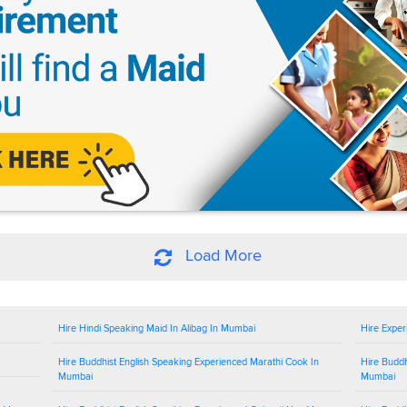
Load More
Hire Hindi Speaking Maid In Alibag In Mumbai
Hire Exper
Hire Buddhist English Speaking Experienced Marathi Cook In
Hire Buddh
Mumbai
Mumbai