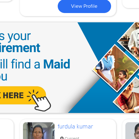
View Profile
furdula kumar
Current