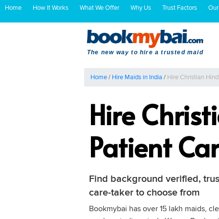
Home
How It Works
What We Offer
Why Us
Trust Factors
Our
The new way to hire a trusted maid
Home
/
Hire Maids in India
/
Hire Christian Hin
Hire Chris
Patient Ca
Find background verified, trus
care-taker to choose from
Bookmybai has over 15 lakh maids, clea