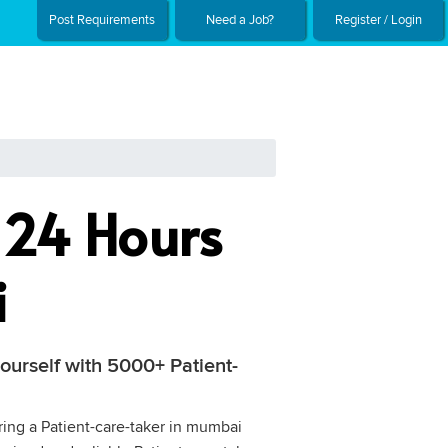
Post Requirements
Need a Job?
Register / Login
g 24 Hours
i
ourself with 5000+ Patient-
iring a Patient-care-taker in mumbai