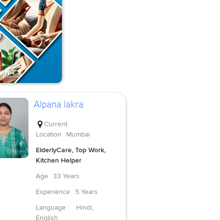
Alpana lakra
Current
Location
Mumbai
ElderlyCare, Top Work,
Kitchen Helper
Age
33 Years
Experience
5 Years
Language :
Hindi,
English