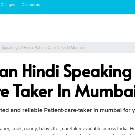
 Charges
Contact us
di Speaking 24 Hours Patient Care Taker In Mumbai
tian Hindi Speakin
re Taker In Mumba
ted and reliable Patient-care-taker in mumbai for y
ner, cook, nanny, babysitter, caretaker available across India. H