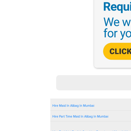
Hire Maid In Alibag In Mumbai
Hire Part Time Maid In Alibag In Mumbai