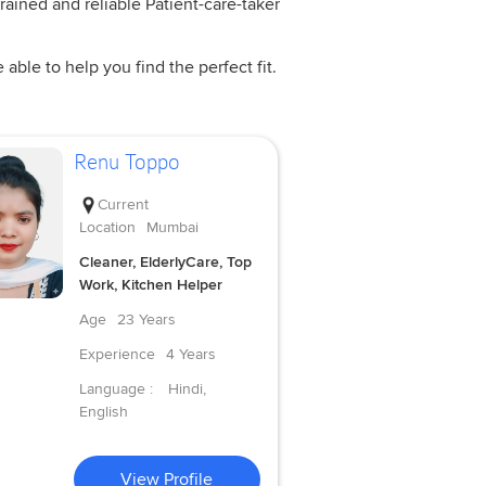
rained and reliable Patient-care-taker
ble to help you find the perfect fit.
Renu Toppo
Current
Location
Mumbai
Cleaner, ElderlyCare, Top
Work, Kitchen Helper
Age
23 Years
Experience
4 Years
Language :
Hindi,
English
View Profile