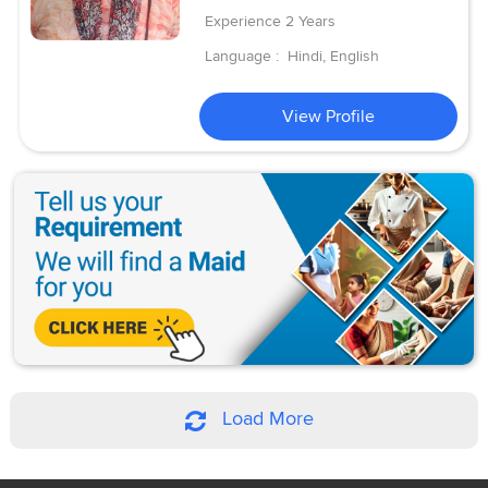
Experience
2 Years
Language :
Hindi, English
View Profile
Load More