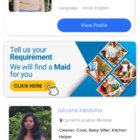
Language :
Hindi, English
View Profile
Juliyana kandulna
Current Location
Mumbai
Cleaner, Cook, Baby Sitter, Kitchen
Helper