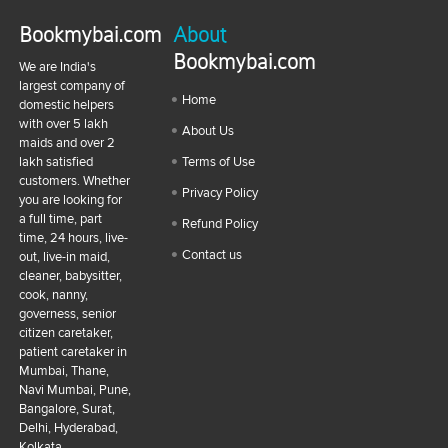
Bookmybai.com
About
Bookmybai.com
We are India's
largest company of
Home
domestic helpers
with over 5 lakh
About Us
maids and over 2
lakh satisfied
Terms of Use
customers. Whether
Privacy Policy
you are looking for
a full time, part
Refund Policy
time, 24 hours, live-
Contact us
out, live-in maid,
cleaner, babysitter,
cook, nanny,
governess, senior
citizen caretaker,
patient caretaker in
Mumbai, Thane,
Navi Mumbai, Pune,
Bangalore, Surat,
Delhi, Hyderabad,
Kolkata,