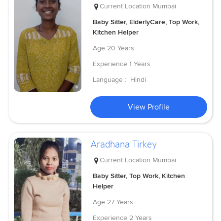
Current Location
Mumbai
Baby Sitter, ElderlyCare, Top Work,
Kitchen Helper
Age
20 Years
Experience
1 Years
Language :
Hindi
View Profile
Aradhana Tirkey
Current Location
Mumbai
Baby Sitter, Top Work, Kitchen
Helper
Age
27 Years
Experience
2 Years