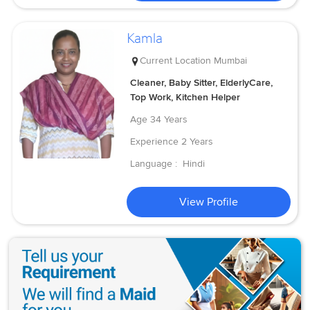
Kamla
Current Location
Mumbai
Cleaner, Baby Sitter, ElderlyCare,
Top Work, Kitchen Helper
Age
34 Years
Experience
2 Years
Language :
Hindi
View Profile