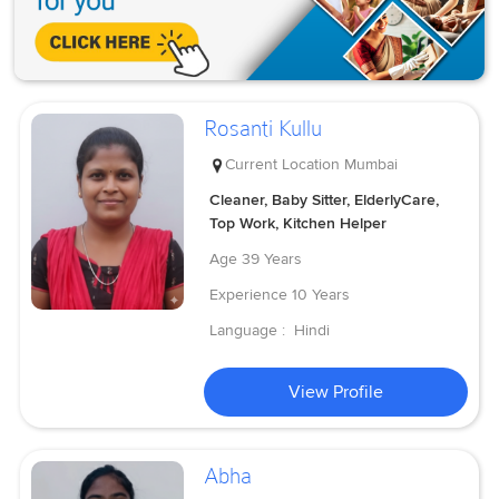
Rosanti Kullu
Current Location
Mumbai
Cleaner, Baby Sitter, ElderlyCare,
Top Work, Kitchen Helper
Age
39 Years
Experience
10 Years
Language :
Hindi
View Profile
Abha