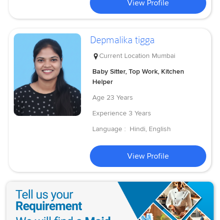
View Profile
Depmalika tigga
Current Location
Mumbai
Baby Sitter, Top Work, Kitchen
Helper
Age
23 Years
Experience
3 Years
Language :
Hindi, English
View Profile