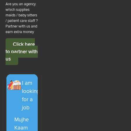
Are you an agency
which supplies
maids / baby sitters
/ patient care staff ?
Partner with us and
earn extra money
Click here
to partner with
us
I am
looking
for a
job
Mujhe
Kaam