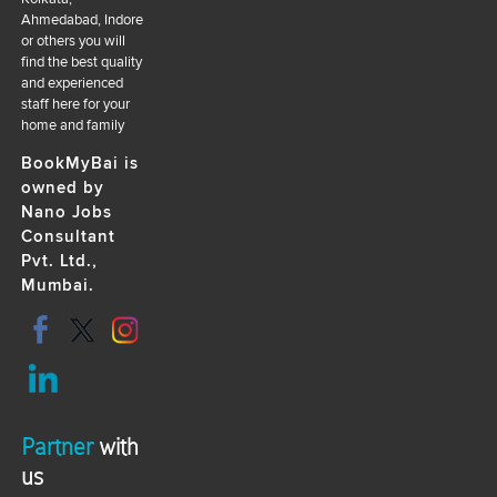
Ahmedabad, Indore
or others you will
find the best quality
and experienced
staff here for your
home and family
BookMyBai is
owned by
Nano Jobs
Consultant
Pvt. Ltd.,
Mumbai.
Partner
with
us