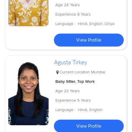
Age
24 Years
Experience
8 Years
Language :
Hindi, English, Oriya
View Profile
Agusta Tirkey
Current Location
Mumbai
Baby Sitter, Top Work
Age
22 Years
Experience
5 Years
Language :
Hindi, English
View Profile