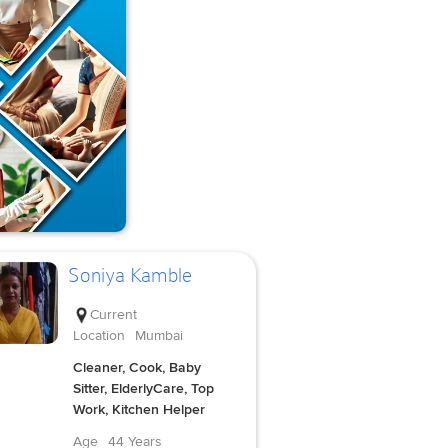
Soniya Kamble
Current
Location
Mumbai
Cleaner, Cook, Baby
Sitter, ElderlyCare, Top
Work, Kitchen Helper
Age
44 Years