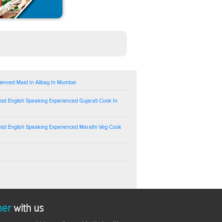
ienced Maid In Alibag In Mumbai
ist English Speaking Experienced Gujarati Cook In
ist English Speaking Experienced Marathi Veg Cook
ner
with us