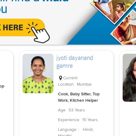
jyoti dayanand
gamre
Current
Location
Mumbai
Top
Cook, Baby Sitter, Top
Work, Kitchen Helper
Age
53 Years
Experience
15 Years
Language :
Hindi,
Marathi