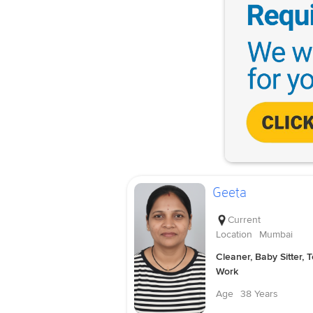
Geeta
Current
Location
Mumbai
Cleaner, Baby Sitter, 
Work
Age
38 Years