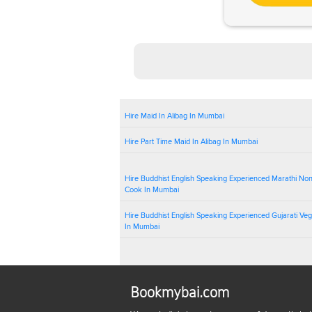
Hire Maid In Alibag In Mumbai
Hire Part Time Maid In Alibag In Mumbai
Hire Buddhist English Speaking Experienced Marathi No
Cook In Mumbai
Hire Buddhist English Speaking Experienced Gujarati Ve
In Mumbai
Bookmybai.com