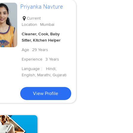
Priyanka Navture
Current
Location
Mumbai
Cleaner, Cook, Baby
Sitter, Kitchen Helper
Age
29 Years
Experience
3 Years
Language :
Hindi,
English, Marathi, Gujarati
View Profile