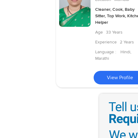
Cleaner, Cook, Baby
Sitter, Top Work, Kitch
Helper
Age
33 Years
Experience
2 Years
Language :
Hindi,
Marathi
View Profile