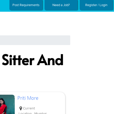
Post Requirements
Need a Job?
Register / Login
 Sitter And
Priti More
Current
Location
Mumbai