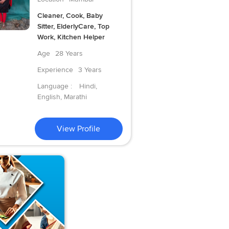
Cleaner, Cook, Baby
Sitter, ElderlyCare, Top
Work, Kitchen Helper
Age
28 Years
Experience
3 Years
Language :
Hindi,
English, Marathi
View Profile