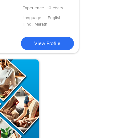
Experience
10 Years
Language :
English,
Hindi, Marathi
View Profile