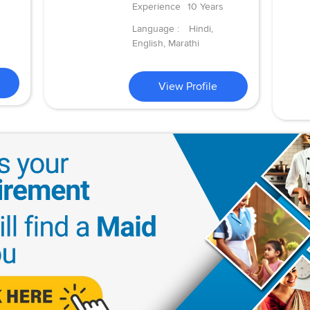
Experience
10 Years
Language :
Hindi,
English, Marathi
View Profile