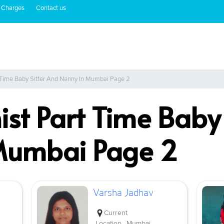
 Charges
Contact us
t Time Baby Sitter And Nanny In Mumbai Page 2
ist Part Time Baby
Mumbai Page 2
Varsha Jadhav
Current
Location
Mumbai