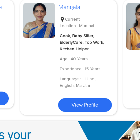
e
Mangala
Current
Location
Mumbai
Cook, Baby Sitter,
ElderlyCare, Top Work,
Kitchen Helper
Age
40 Years
Experience
15 Years
Language :
Hindi,
English, Marathi
View Profile