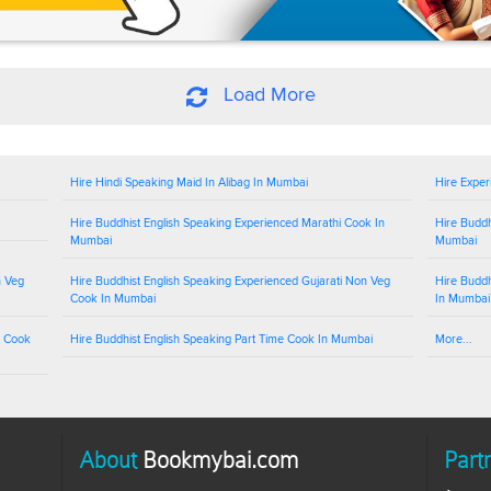
Load More
Hire Hindi Speaking Maid In Alibag In Mumbai
Hire Exper
Hire Buddhist English Speaking Experienced Marathi Cook In
Hire Buddh
Mumbai
Mumbai
n Veg
Hire Buddhist English Speaking Experienced Gujarati Non Veg
Hire Buddh
Cook In Mumbai
In Mumbai
g Cook
Hire Buddhist English Speaking Part Time Cook In Mumbai
More...
About
Bookmybai.com
Part