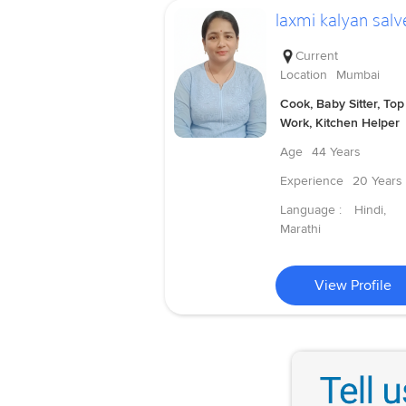
laxmi kalyan salv
Current
Location
Mumbai
Cook, Baby Sitter, Top
Work, Kitchen Helper
Age
44 Years
Experience
20 Years
Language :
Hindi,
Marathi
View Profile