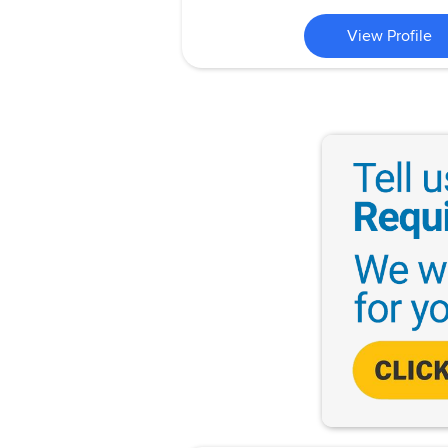
View Profile