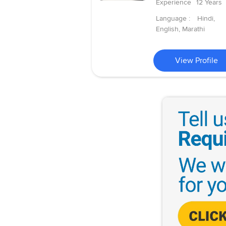
Experience
12 Years
Language :
Hindi,
English, Marathi
View Profile