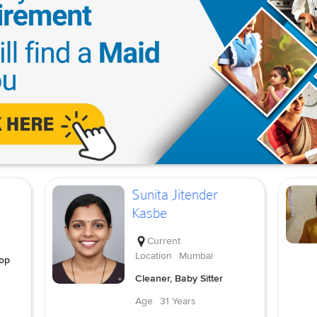
Sunita Jitender
Kasbe
Current
Location
Mumbai
Top
Cleaner, Baby Sitter
Age
31 Years