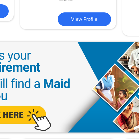
View Profile