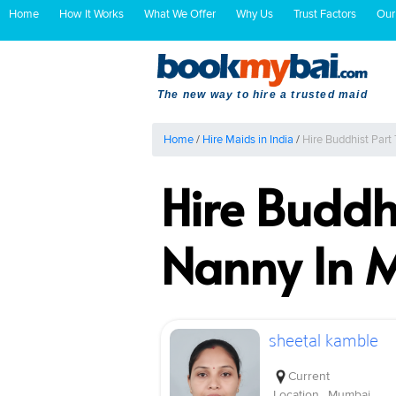
Home
How It Works
What We Offer
Why Us
Trust Factors
Our
The new way to hire a trusted maid
Home
/
Hire Maids in India
/
Hire Buddhist Par
Hire Buddh
Nanny In 
sheetal kamble
Current
Location
Mumbai