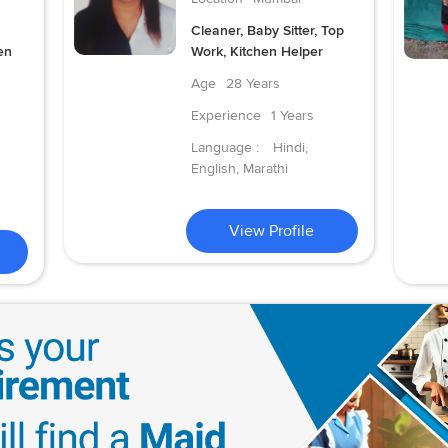
Cleaner, Baby Sitter, Top
en
Work, Kitchen Helper
Age
28 Years
Experience
1 Years
Language :
Hindi,
English, Marathi
View Profile