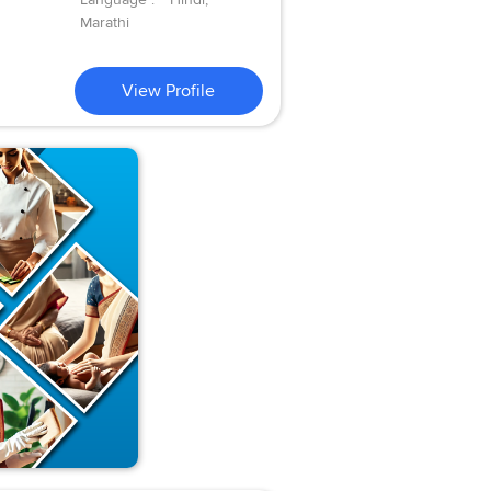
Marathi
View Profile