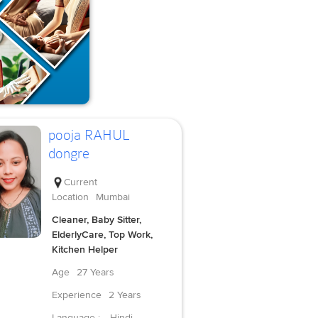
pooja RAHUL
dongre
Current
Location
Mumbai
Cleaner, Baby Sitter,
ElderlyCare, Top Work,
Kitchen Helper
Age
27 Years
Experience
2 Years
Language :
Hindi,