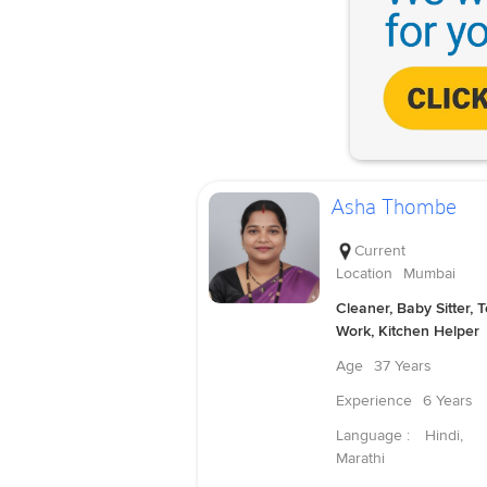
Asha Thombe
Current
Location
Mumbai
Cleaner, Baby Sitter, 
Work, Kitchen Helper
Age
37 Years
Experience
6 Years
Language :
Hindi,
Marathi