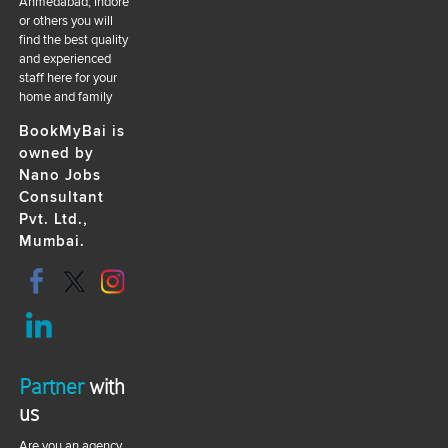
Ahmedabad, Indore
or others you will
find the best quality
and experienced
staff here for your
home and family
BookMyBai is
owned by
Nano Jobs
Consultant
Pvt. Ltd.,
Mumbai.
Partner
with
us
Are you an agency