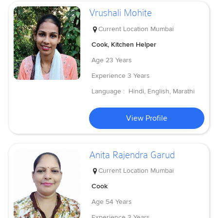
Vrushali Mohite
Current Location
Mumbai
Cook, Kitchen Helper
Age
23 Years
Experience
3 Years
Language :
Hindi, English, Marathi
View Profile
Anita Rajendra Garud
Current Location
Mumbai
Cook
Age
54 Years
Experience
3 Years