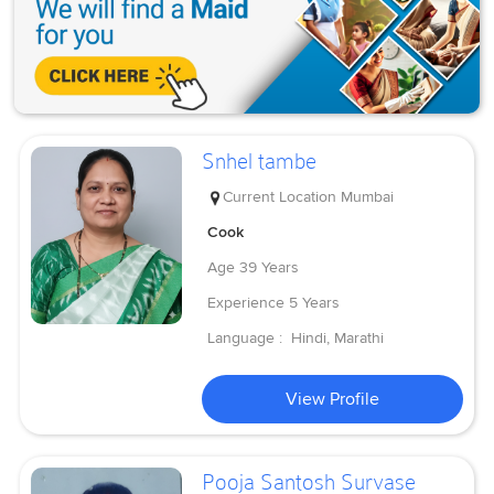
Snhel tambe
Current Location
Mumbai
Cook
Age
39 Years
Experience
5 Years
Language :
Hindi, Marathi
View Profile
Pooja Santosh Survase