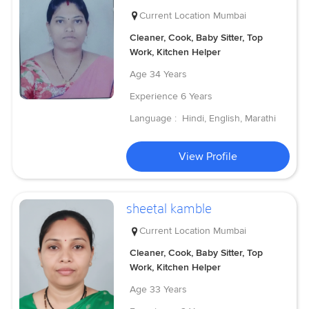
Current Location
Mumbai
Cleaner, Cook, Baby Sitter, Top
Work, Kitchen Helper
Age
34 Years
Experience
6 Years
Language :
Hindi, English, Marathi
View Profile
sheetal kamble
Current Location
Mumbai
Cleaner, Cook, Baby Sitter, Top
Work, Kitchen Helper
Age
33 Years