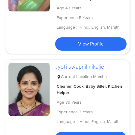
Age
43 Years
Experience
5 Years
Language :
Hindi, English, Marathi
View Profile
Jyoti swapnil nikalje
Current Location
Mumbai
Cleaner, Cook, Baby Sitter, Kitchen
Helper
Age
39 Years
Experience
3 Years
Language :
Hindi, English, Marathi