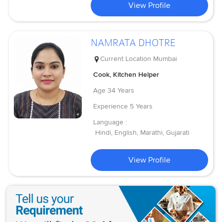
View Profile
NAMRATA DHOTRE
Current Location
Mumbai
Cook, Kitchen Helper
Age
34 Years
Experience
5 Years
Language :
Hindi, English, Marathi, Gujarati
View Profile