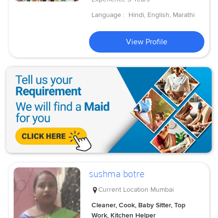
Language :
Hindi, English, Marathi
View Profile
sushma botre
Current Location
Mumbai
Cleaner, Cook, Baby Sitter, Top
Work, Kitchen Helper