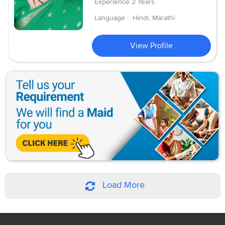
Experience
2 Years
Language :
Hindi, Marathi
View Profile
Load More