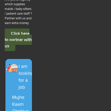
which supplies
maids / baby sitters
/ patient care staff ?
Partner with us and
earn extra money
Click here
to partner with
us
I am
looking
for a
job
Mujhe
Kaam