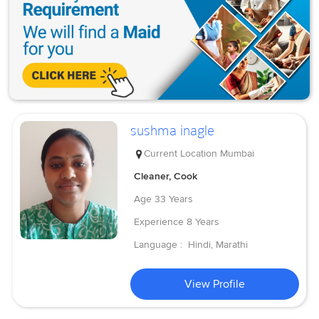
sushma inagle
Current Location
Mumbai
Cleaner, Cook
Age
33 Years
Experience
8 Years
Language :
Hindi, Marathi
View Profile