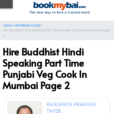
The new way to hire a trusted maid
Home
/
Hire Maids in India
/
Hire Buddhist Hindi Speaking Part Time Punjabi Veg Cook In Mumbai Page
2
Hire Buddhist Hindi
Speaking Part Time
Punjabi Veg Cook In
Mumbai Page 2
RAJKANIYA PRAKASH
TAYDE