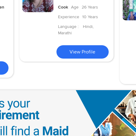
hen
Cook
Age
26 Years
Experience
10 Years
Language :
Hindi,
Marathi
View Profile