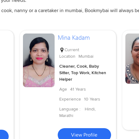
 your needs.
 cook, nanny or a caretaker in mumbai, Bookmybai will always be a
Mina Kadam
Current
Location
Mumbai
Cleaner, Cook, Baby
Sitter, Top Work, Kitchen
Helper
Age
41 Years
Experience
10 Years
Language :
Hindi,
Marathi
View Profile