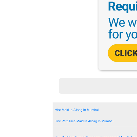
Hire Maid In Alibag In Mumbai
Hire Part Time Maid In Alibag In Mumbai