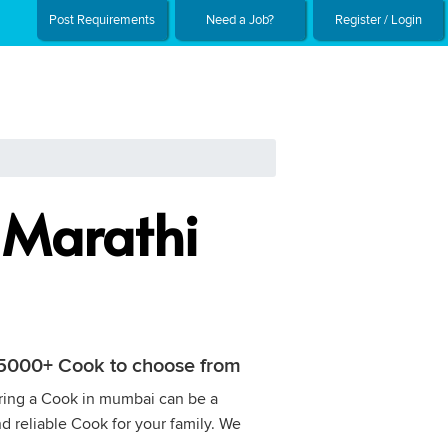
Post Requirements
Need a Job?
Register / Login
 Marathi
h 5000+ Cook to choose from
Hiring a Cook in mumbai can be a
nd reliable Cook for your family. We