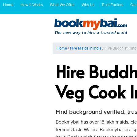
Home
How It Works
What We Offer
Why Us
Trust Factors
Our
The new way to hire a trusted maid
Home
/
Hire Maids in India
/
Hire Buddhist Hin
Hire Buddh
Veg Cook 
Find background verified, tru
Bookmybai has over 15 lakh maids, clea
tedious task. We are Bookmybai are spe