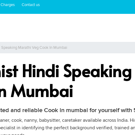
 Charges
Contact us
di Speaking Marathi Veg Cook In Mumbai
ist Hindi Speaking
In Mumbai
sted and reliable Cook in mumbai for yourself wit
ner, cook, nanny, babysitter, caretaker available across India. 
cialist in identifying the perfect background verified, trained a