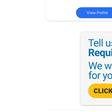
View Profile