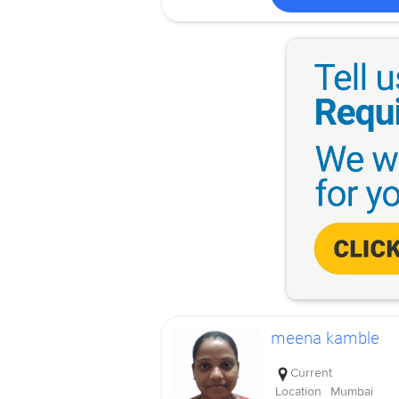
meena kamble
Current
Location
Mumbai