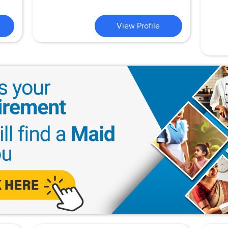
View Profile