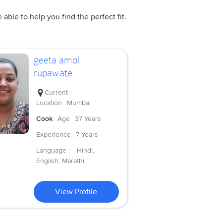
ble to help you find the perfect fit.
geeta amol
rupawate
Current
Location
Mumbai
Cook
Age
37 Years
Experience
7 Years
Language :
Hindi,
English, Marathi
View Profile