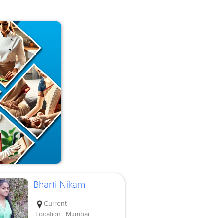
Bharti Nikam
Current
Location
Mumbai