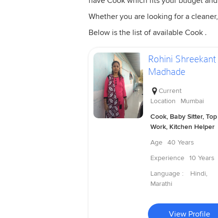
have Cook which fits your budget and
Whether you are looking for a cleaner,
Below is the list of available Cook .
Rohini Shreekant
Madhade
Current
Location
Mumbai
Cook, Baby Sitter, Top
Work, Kitchen Helper
Age
40 Years
Experience
10 Years
Language :
Hindi,
Marathi
View Profile