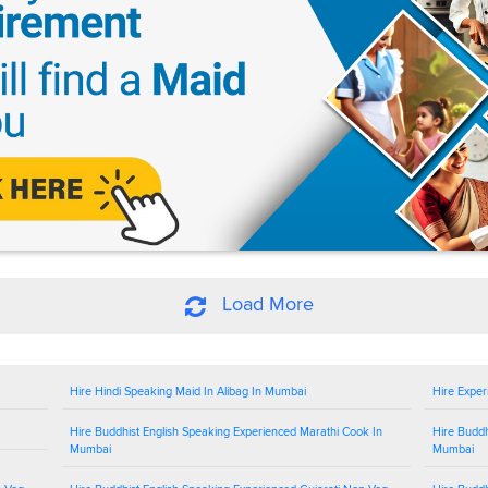
Load More
Hire Hindi Speaking Maid In Alibag In Mumbai
Hire Exper
Hire Buddhist English Speaking Experienced Marathi Cook In
Hire Buddh
Mumbai
Mumbai