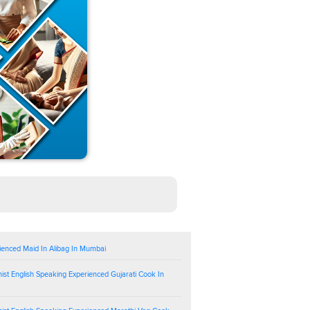
ienced Maid In Alibag In Mumbai
ist English Speaking Experienced Gujarati Cook In