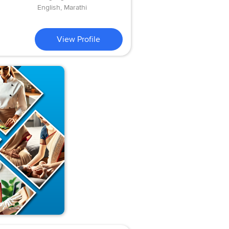
English, Marathi
View Profile