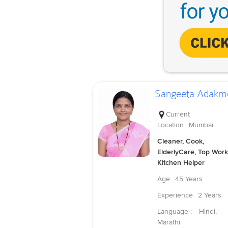
Sangeeta Adakm
Current
Location
Mumbai
Cleaner, Cook,
ElderlyCare, Top Work
Kitchen Helper
Age
45 Years
Experience
2 Years
Language :
Hindi,
Marathi