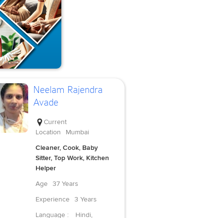
Neelam Rajendra
Avade
Current
Location
Mumbai
Cleaner, Cook, Baby
Sitter, Top Work, Kitchen
Helper
Age
37 Years
Experience
3 Years
Language :
Hindi,