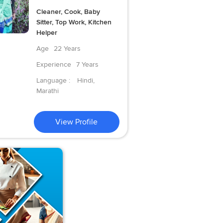
Cleaner, Cook, Baby
Sitter, Top Work, Kitchen
Helper
Age
22 Years
Experience
7 Years
Language :
Hindi,
Marathi
View Profile