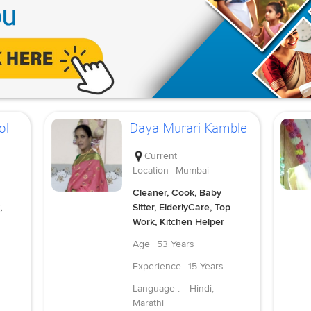
ol
Daya Murari Kamble
Current
Location
Mumbai
Cleaner, Cook, Baby
,
Sitter, ElderlyCare, Top
Work, Kitchen Helper
Age
53 Years
Experience
15 Years
Language :
Hindi,
Marathi