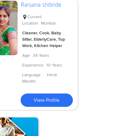
Ranjana shibnde
Current
Location
Mumbai
Cleaner, Cook, Baby
Sitter, ElderlyCare, Top
Work, Kitchen Helper
Age
34 Years
Experience
10 Years
Language :
Hindi,
Marathi
View Profile