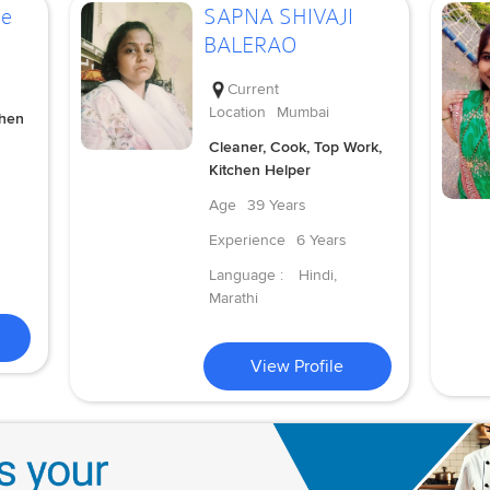
de
SAPNA SHIVAJI
BALERAO
Current
Location
Mumbai
chen
Cleaner, Cook, Top Work,
Kitchen Helper
Age
39 Years
Experience
6 Years
Language :
Hindi,
Marathi
View Profile