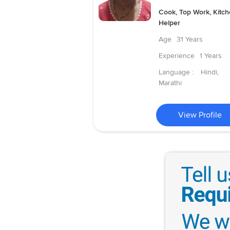
Cook, Top Work, Kitc
Helper
Age
31 Years
Experience
1 Years
Language :
Hindi,
Marathi
View Profile