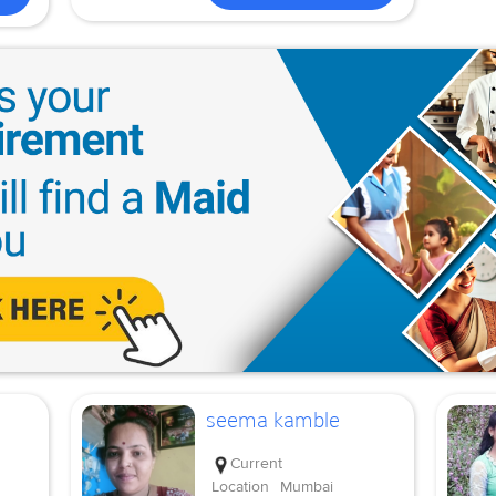
seema kamble
Current
Location
Mumbai