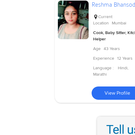
Reshma Bhanso
Current
Location
Mumbai
Cook, Baby Sitter, Kit
Helper
Age
43 Years
Experience
12 Years
Language :
Hindi,
Marathi
View Profile