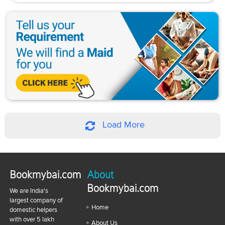
Load More
Bookmybai.com
About
Bookmybai.com
We are India's
largest company of
Home
domestic helpers
with over 5 lakh
About Us