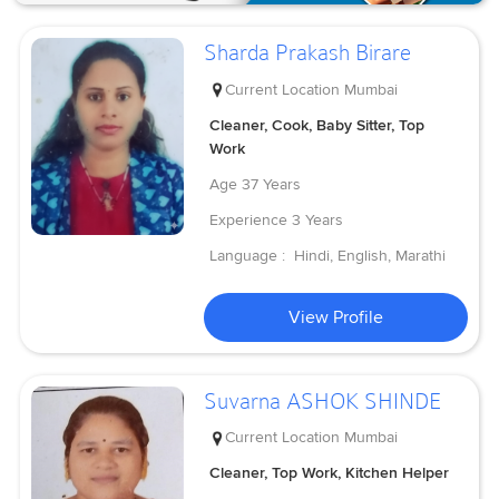
Sharda Prakash Birare
Current Location
Mumbai
Cleaner, Cook, Baby Sitter, Top
Work
Age
37 Years
Experience
3 Years
Language :
Hindi, English, Marathi
View Profile
Suvarna ASHOK SHINDE
Current Location
Mumbai
Cleaner, Top Work, Kitchen Helper