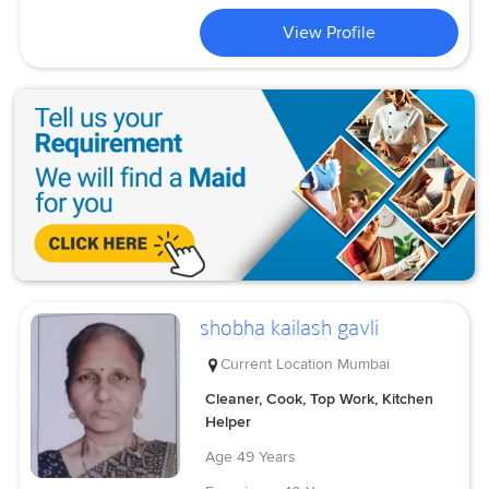
View Profile
shobha kailash gavli
Current Location
Mumbai
Cleaner, Cook, Top Work, Kitchen
Helper
Age
49 Years