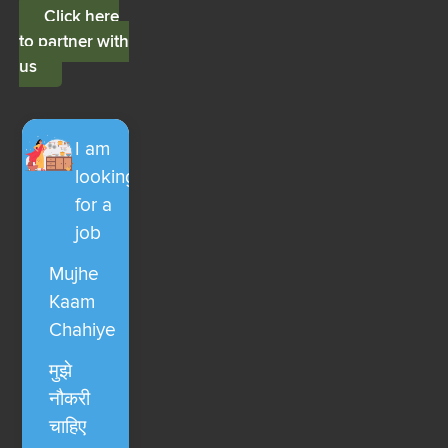
Click here
to partner with
us
I am
looking
for a
job
Mujhe
Kaam
Chahiye
मुझे
नौकरी
चाहिए