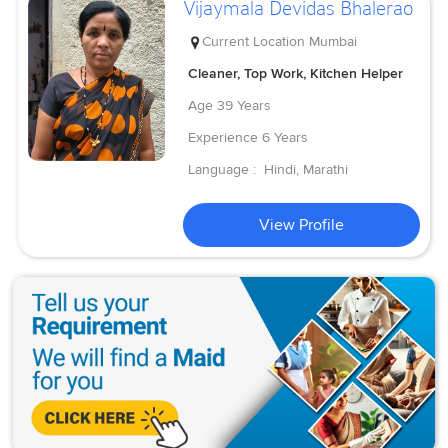
Vijaymala Devidas Bhalerao
Current Location
Mumbai
Cleaner, Top Work, Kitchen Helper
Age
39 Years
Experience
6 Years
Language :
Hindi, Marathi
View Profile