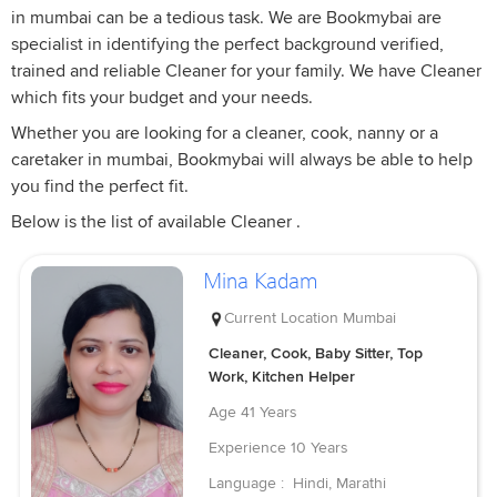
in mumbai can be a tedious task. We are Bookmybai are
specialist in identifying the perfect background verified,
trained and reliable Cleaner for your family. We have Cleaner
which fits your budget and your needs.
Whether you are looking for a cleaner, cook, nanny or a
caretaker in mumbai, Bookmybai will always be able to help
you find the perfect fit.
Below is the list of available Cleaner .
Mina Kadam
Current Location
Mumbai
Cleaner, Cook, Baby Sitter, Top
Work, Kitchen Helper
Age
41 Years
Experience
10 Years
Language :
Hindi, Marathi