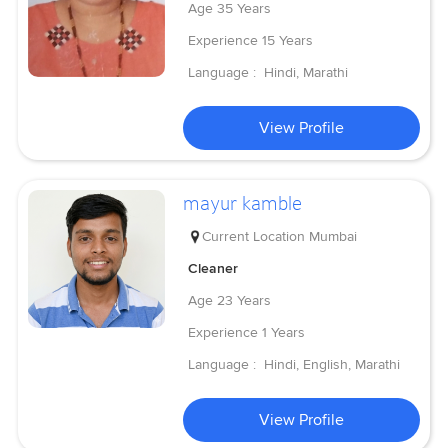
Age
35 Years
Experience
15 Years
Language :
Hindi, Marathi
View Profile
mayur kamble
Current Location
Mumbai
Cleaner
Age
23 Years
Experience
1 Years
Language :
Hindi, English, Marathi
View Profile