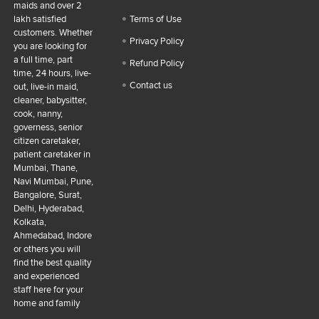
maids and over 2
lakh satisfied
Terms of Use
customers. Whether
Privacy Policy
you are looking for
a full time, part
Refund Policy
time, 24 hours, live-
Contact us
out, live-in maid,
cleaner, babysitter,
cook, nanny,
governess, senior
citizen caretaker,
patient caretaker in
Mumbai, Thane,
Navi Mumbai, Pune,
Bangalore, Surat,
Delhi, Hyderabad,
Kolkata,
Ahmedabad, Indore
or others you will
find the best quality
and experienced
staff here for your
home and family