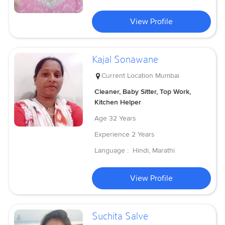
View Profile
Kajal Sonawane
Current Location
Mumbai
Cleaner, Baby Sitter, Top Work,
Kitchen Helper
Age
32 Years
Experience
2 Years
Language :
Hindi, Marathi
View Profile
Suchita Salve