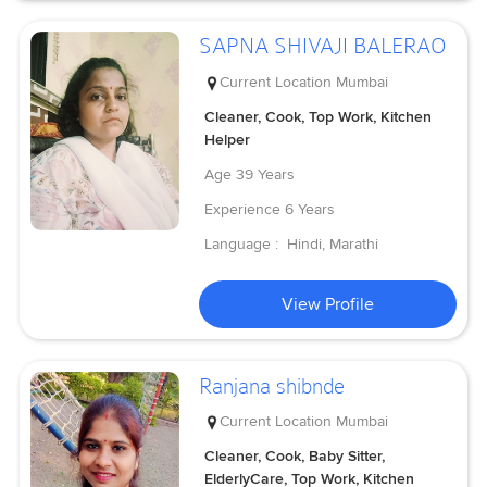
SAPNA SHIVAJI BALERAO
Current Location
Mumbai
Cleaner, Cook, Top Work, Kitchen
Helper
Age
39 Years
Experience
6 Years
Language :
Hindi, Marathi
View Profile
Ranjana shibnde
Current Location
Mumbai
Cleaner, Cook, Baby Sitter,
ElderlyCare, Top Work, Kitchen