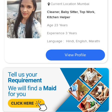
Current Location
Mumbai
Cleaner, Baby Sitter, Top Work,
Kitchen Helper
Age
23 Years
Experience
3 Years
Language :
Hindi, English, Marathi
View Profile