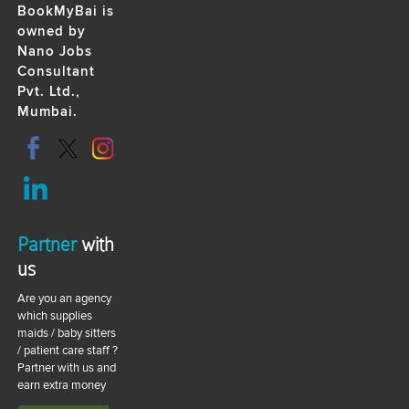
BookMyBai is
owned by
Nano Jobs
Consultant
Pvt. Ltd.,
Mumbai.
Partner
with
us
Are you an agency
which supplies
maids / baby sitters
/ patient care staff ?
Partner with us and
earn extra money