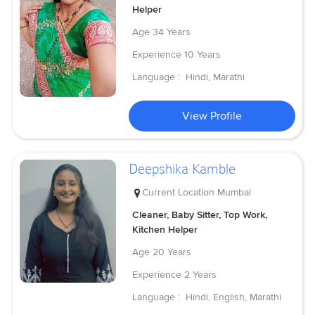
Helper
Age
34 Years
Experience
10 Years
Language :
Hindi, Marathi
View Profile
Deepshika Kamble
Current Location
Mumbai
Cleaner, Baby Sitter, Top Work,
Kitchen Helper
Age
20 Years
Experience
2 Years
Language :
Hindi, English, Marathi