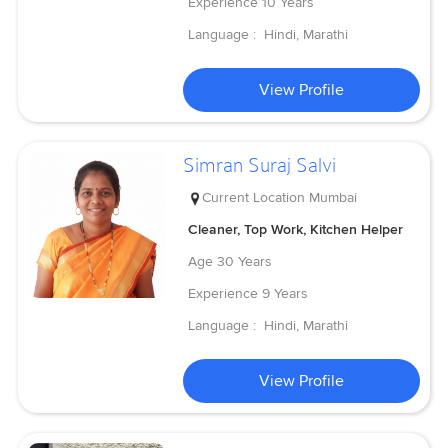
Experience
10 Years
Language :
Hindi, Marathi
View Profile
Simran Suraj Salvi
Current Location
Mumbai
Cleaner, Top Work, Kitchen Helper
Age
30 Years
Experience
9 Years
Language :
Hindi, Marathi
View Profile