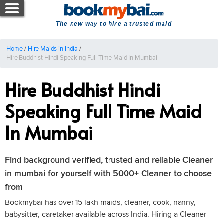
The new way to hire a trusted maid
Home
/
Hire Maids in India
/
Hire Buddhist Hindi Speaking Full Time Maid In Mumbai
Hire Buddhist Hindi
Speaking Full Time Maid
In Mumbai
Find background verified, trusted and reliable Cleaner
in mumbai for yourself with 5000+ Cleaner to choose
from
Bookmybai has over 15 lakh maids, cleaner, cook, nanny,
babysitter, caretaker available across India. Hiring a Cleaner