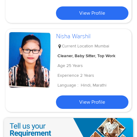
View Profile
Nisha Warshil
Current Location
Mumbai
Cleaner, Baby Sitter, Top Work
Age
25 Years
Experience
2 Years
Language :
Hindi, Marathi
View Profile