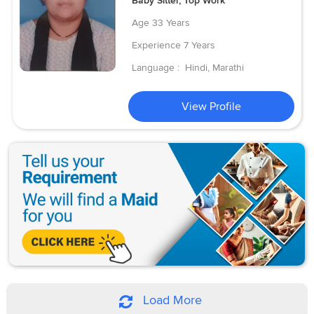
Baby Sitter, Top Work
Age
33 Years
Experience
7 Years
Language :
Hindi, Marathi
View Profile
Load More