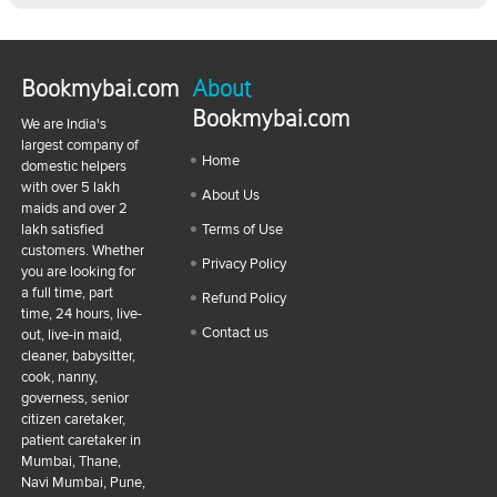
Bookmybai.com
About
Bookmybai.com
We are India's
largest company of
Home
domestic helpers
with over 5 lakh
About Us
maids and over 2
lakh satisfied
Terms of Use
customers. Whether
Privacy Policy
you are looking for
a full time, part
Refund Policy
time, 24 hours, live-
Contact us
out, live-in maid,
cleaner, babysitter,
cook, nanny,
governess, senior
citizen caretaker,
patient caretaker in
Mumbai, Thane,
Navi Mumbai, Pune,