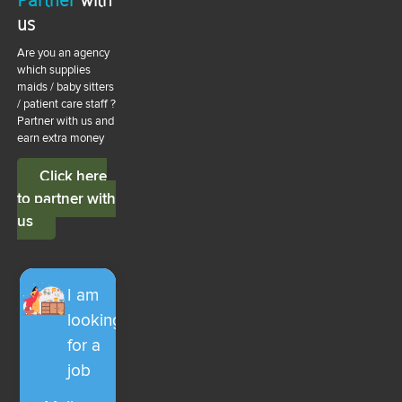
us
Are you an agency
which supplies
maids / baby sitters
/ patient care staff ?
Partner with us and
earn extra money
Click here
to partner with
us
I am
looking
for a
job