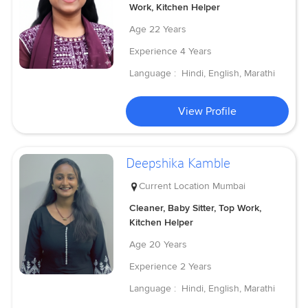
Work, Kitchen Helper
Age
22 Years
Experience
4 Years
Language :
Hindi, English, Marathi
View Profile
Deepshika Kamble
Current Location
Mumbai
Cleaner, Baby Sitter, Top Work,
Kitchen Helper
Age
20 Years
Experience
2 Years
Language :
Hindi, English, Marathi