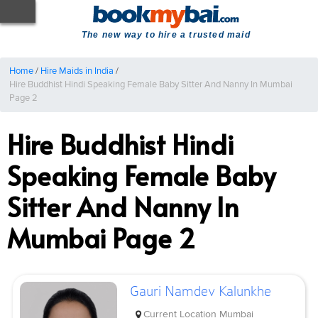
The new way to hire a trusted maid
Home
/
Hire Maids in India
/
Hire Buddhist Hindi Speaking Female Baby Sitter And Nanny In Mumbai
Page 2
Hire Buddhist Hindi
Speaking Female Baby
Sitter And Nanny In
Mumbai Page 2
Gauri Namdev Kalunkhe
Current Location
Mumbai