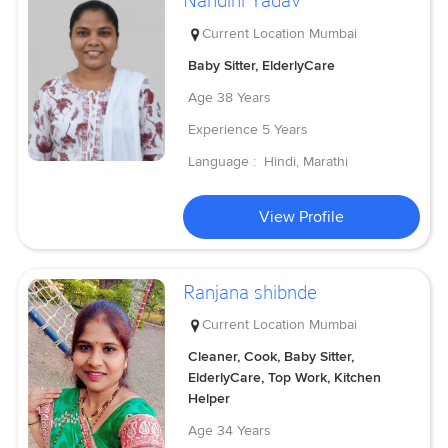
Nandini Yadav
Current Location
Mumbai
Baby Sitter, ElderlyCare
Age
38 Years
Experience
5 Years
Language :
Hindi, Marathi
View Profile
Ranjana shibnde
Current Location
Mumbai
Cleaner, Cook, Baby Sitter,
ElderlyCare, Top Work, Kitchen
Helper
Age
34 Years