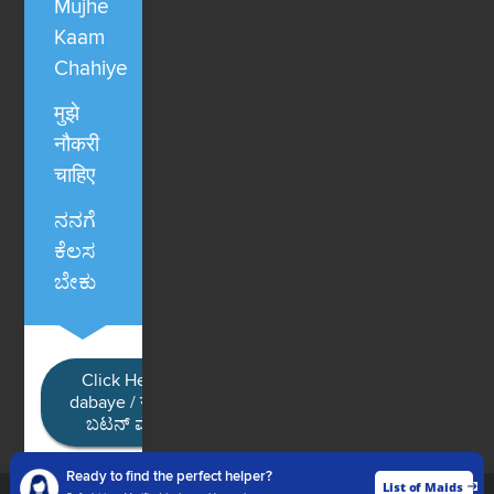
Mujhe
Kaam
Chahiye
मुझे
नौकरी
चाहिए
ನನಗೆ
ಕೆಲಸ
ಬೇಕು
Click Here / Ye button
dabaye / यहाँ क्लिक करें / ಈ
ಬಟನ್ ಮೇಲೆ ಕ್ಲಿಕ್ ಮಾಡಿ
Ready to find the perfect helper?
List of Maids