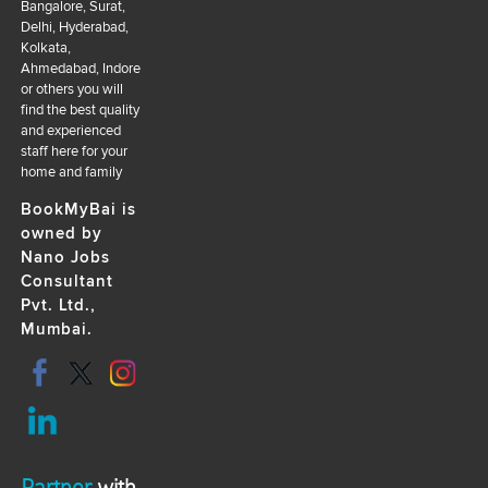
Bangalore, Surat,
Delhi, Hyderabad,
Kolkata,
Ahmedabad, Indore
or others you will
find the best quality
and experienced
staff here for your
home and family
BookMyBai is
owned by
Nano Jobs
Consultant
Pvt. Ltd.,
Mumbai.
Partner
with