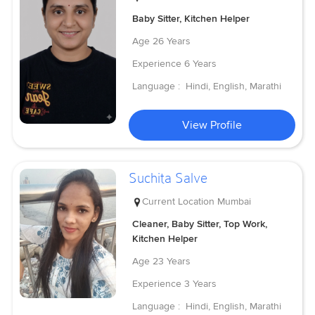
Baby Sitter, Kitchen Helper
Age
26 Years
Experience
6 Years
Language :
Hindi, English, Marathi
View Profile
Suchita Salve
Current Location
Mumbai
Cleaner, Baby Sitter, Top Work,
Kitchen Helper
Age
23 Years
Experience
3 Years
Language :
Hindi, English, Marathi