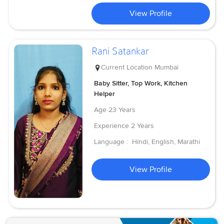
View Profile
Rani Satankar
Current Location
Mumbai
Baby Sitter, Top Work, Kitchen
Helper
Age
23 Years
Experience
2 Years
Language :
Hindi, English, Marathi
View Profile