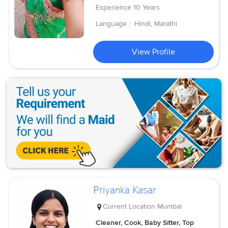
Experience
10 Years
Language :
Hindi, Marathi
View Profile
Priyanka Kasar
Current Location
Mumbai
Cleaner, Cook, Baby Sitter, Top