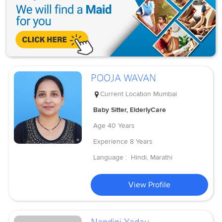
POOJA WAVAN
Current Location
Mumbai
Baby Sitter, ElderlyCare
Age
40 Years
Experience
8 Years
Language :
Hindi, Marathi
View Profile