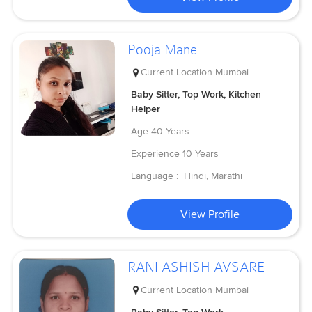
Pooja Mane
Current Location
Mumbai
Baby Sitter, Top Work, Kitchen
Helper
Age
40 Years
Experience
10 Years
Language :
Hindi, Marathi
View Profile
RANI ASHISH AVSARE
Current Location
Mumbai