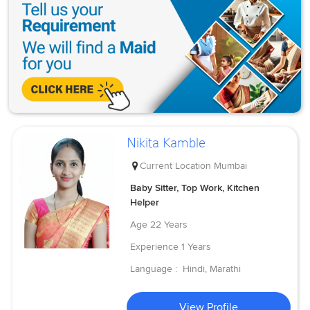
Nikita Kamble
Current Location
Mumbai
Baby Sitter, Top Work, Kitchen
Helper
Age
22 Years
Experience
1 Years
Language :
Hindi, Marathi
View Profile