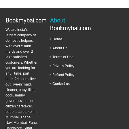
Bookmybai.com
About
Bookmybai.com
We are India's
largest company of
Home
domestic helpers
with over 5 lakh
About Us
maids and over 2
lakh satisfied
Terms of Use
customers. Whether
Privacy Policy
you are looking for
a full time, part
Refund Policy
time, 24 hours, live-
Contact us
out, live-in maid,
cleaner, babysitter,
cook, nanny,
governess, senior
citizen caretaker,
patient caretaker in
Mumbai, Thane,
Navi Mumbai, Pune,
Bangalore, Surat,