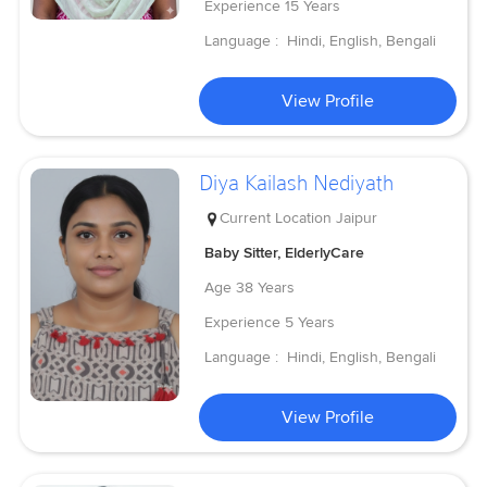
Experience
15 Years
Language :
Hindi, English, Bengali
View Profile
Diya Kailash Nediyath
Current Location
Jaipur
Baby Sitter, ElderlyCare
Age
38 Years
Experience
5 Years
Language :
Hindi, English, Bengali
View Profile