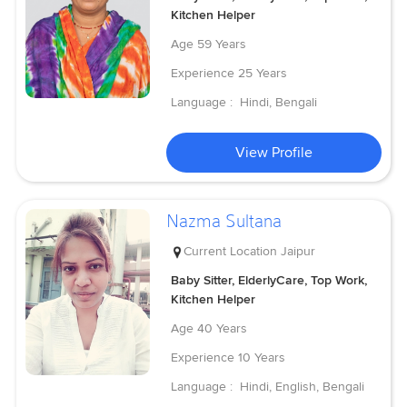
Kitchen Helper
Age
59 Years
Experience
25 Years
Language :
Hindi, Bengali
View Profile
Nazma Sultana
Current Location
Jaipur
Baby Sitter, ElderlyCare, Top Work,
Kitchen Helper
Age
40 Years
Experience
10 Years
Language :
Hindi, English, Bengali