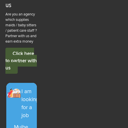
us
Are you an agency
which supplies
maids / baby sitters
/ patient care staff ?
Partner with us and
earn extra money
Click here
to partner with
us
I am
looking
for a
job
Mujhe