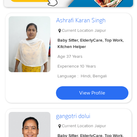
Ashrafi Karan Singh
Current Location
Jaipur
Baby Sitter, ElderlyCare, Top Work,
Kitchen Helper
Age
37 Years
Experience
10 Years
Language :
Hindi, Bengali
View Profile
gangotri dolui
Current Location
Jaipur
Baby Sitter, ElderlyCare, Top Work,