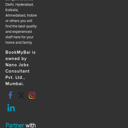
Delhi, Hyderabad,
Kolkata,
Ahmedabad, Indore
or others you will
find the best quality
and experienced
staff here for your
home and family
BookMyBai is
owned by
Nano Jobs
Consultant
Pvt. Ltd.,
Mumbai.
Partner
with