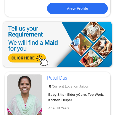
View Profile
Putul Das
Current Location
Jaipur
Baby Sitter, ElderlyCare, Top Work,
Kitchen Helper
Age
38 Years