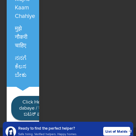
Kaam
Chahiye
मुझे
नौकरी
चाहिए
ನನಗೆ
ಕೆಲಸ
ಬೇಕು
Click Here / Ye button
dabaye / यहाँ क्लिक करें / ಈ
ಬಟನ್ ಮೇಲೆ ಕ್ಲಿಕ್ ಮಾಡಿ
Ready to find the perfect helper?
List of Maids
List of Maids
Safe hiring. Verified helpers. Happy homes.