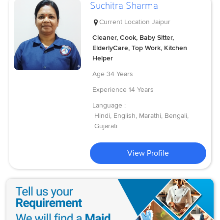
Suchitra Sharma
Current Location
Jaipur
Cleaner, Cook, Baby Sitter,
ElderlyCare, Top Work, Kitchen
Helper
Age
34 Years
Experience
14 Years
Language :
Hindi, English, Marathi, Bengali,
Gujarati
View Profile