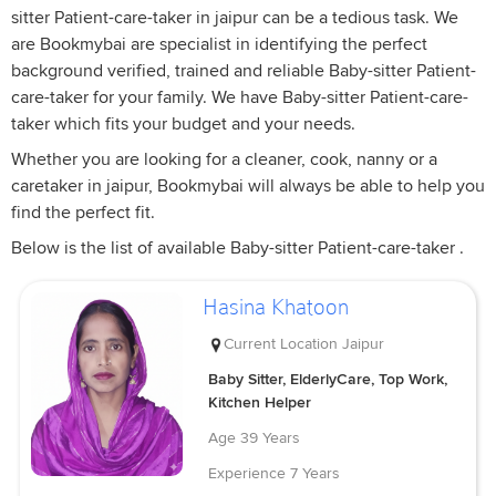
sitter Patient-care-taker in jaipur can be a tedious task. We
are Bookmybai are specialist in identifying the perfect
background verified, trained and reliable Baby-sitter Patient-
care-taker for your family. We have Baby-sitter Patient-care-
taker which fits your budget and your needs.
Whether you are looking for a cleaner, cook, nanny or a
caretaker in jaipur, Bookmybai will always be able to help you
find the perfect fit.
Below is the list of available Baby-sitter Patient-care-taker .
Hasina Khatoon
Current Location
Jaipur
Baby Sitter, ElderlyCare, Top Work,
Kitchen Helper
Age
39 Years
Experience
7 Years