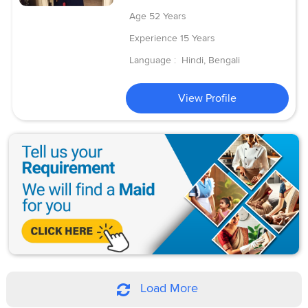
Age
52 Years
Experience
15 Years
Language :
Hindi, Bengali
View Profile
Load More