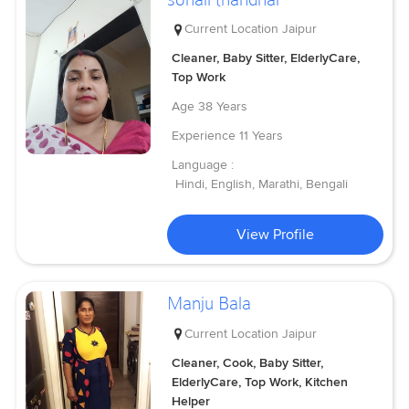
Current Location
Jaipur
Cleaner, Baby Sitter, ElderlyCare,
Top Work
Age
38 Years
Experience
11 Years
Language :
Hindi, English, Marathi, Bengali
View Profile
Manju Bala
Current Location
Jaipur
Cleaner, Cook, Baby Sitter,
ElderlyCare, Top Work, Kitchen
Helper