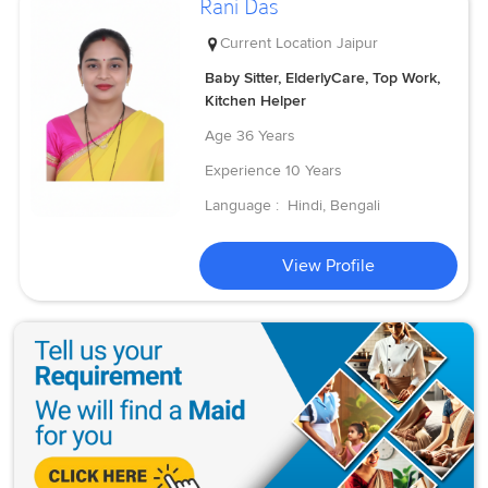
Rani Das
Current Location
Jaipur
Baby Sitter, ElderlyCare, Top Work,
Kitchen Helper
Age
36 Years
Experience
10 Years
Language :
Hindi, Bengali
View Profile