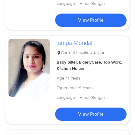
Language :
Hindi, Bengali
View Profile
Tumpa Mondal
Current Location
Jaipur
Baby Sitter, ElderlyCare, Top Work,
Kitchen Helper
Age
41 Years
Experience
9 Years
Language :
Hindi, Bengali
View Profile