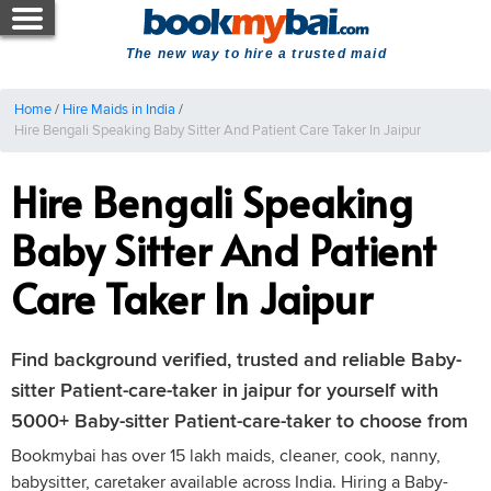
The new way to hire a trusted maid
Home
/
Hire Maids in India
/
Hire Bengali Speaking Baby Sitter And Patient Care Taker In Jaipur
Hire Bengali Speaking
Baby Sitter And Patient
Care Taker In Jaipur
Find background verified, trusted and reliable Baby-
sitter Patient-care-taker in jaipur for yourself with
5000+ Baby-sitter Patient-care-taker to choose from
Bookmybai has over 15 lakh maids, cleaner, cook, nanny,
babysitter, caretaker available across India. Hiring a Baby-