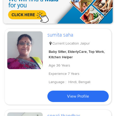
sumita saha
Current Location
Jaipur
Baby Sitter, ElderlyCare, Top Work,
Kitchen Helper
Age
36 Years
Experience
7 Years
Language :
Hindi, Bengali
View Profile
sonali thandhar