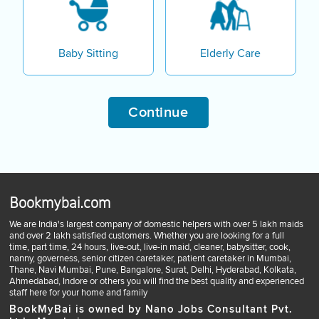
Baby Sitting
Elderly Care
Continue
Bookmybai.com
We are India's largest company of domestic helpers with over 5 lakh maids
and over 2 lakh satisfied customers. Whether you are looking for a full
time, part time, 24 hours, live-out, live-in maid, cleaner, babysitter, cook,
nanny, governess, senior citizen caretaker, patient caretaker in Mumbai,
Thane, Navi Mumbai, Pune, Bangalore, Surat, Delhi, Hyderabad, Kolkata,
Ahmedabad, Indore or others you will find the best quality and experienced
staff here for your home and family
BookMyBai is owned by Nano Jobs Consultant Pvt.