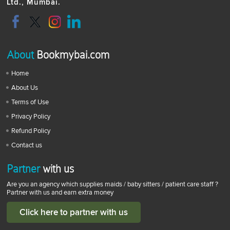
Ltd., Mumbai.
About
Bookmybai.com
Home
About Us
Terms of Use
Privacy Policy
Refund Policy
Contact us
Partner
with us
Are you an agency which supplies maids / baby sitters / patient care staff ?
Partner with us and earn extra money
Click here to partner with us