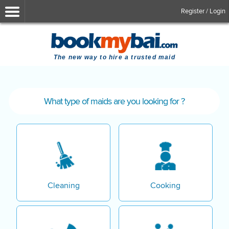
Register / Login
The new way to hire a trusted maid
What type of maids are you looking for ?
Cleaning
Cooking