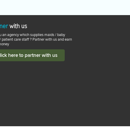
ner
with us
u an agency which supplies maids / baby
 / patient care staff ? Partner with us and earn
money
lick here to partner with us