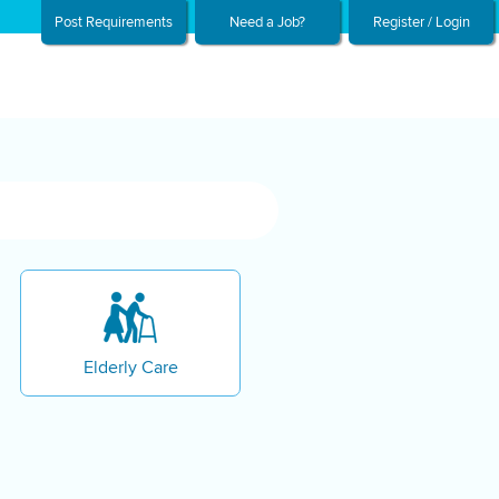
Post Requirements
Need a Job?
Register / Login
Elderly Care