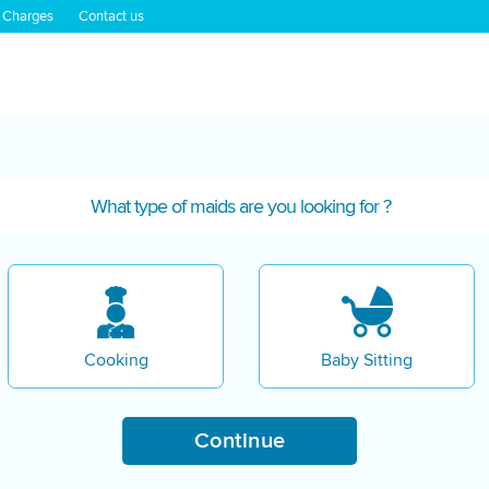
 Charges
Contact us
What type of maids are you looking for ?
Cooking
Baby Sitting
Continue