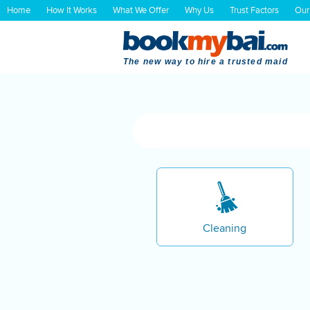
Home
How It Works
What We Offer
Why Us
Trust Factors
Our
The new way to hire a trusted maid
Cleaning