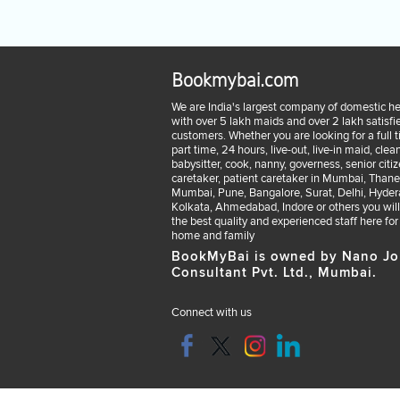
Bookmybai.com
We are India's largest company of domestic he
with over 5 lakh maids and over 2 lakh satisfi
customers. Whether you are looking for a full 
part time, 24 hours, live-out, live-in maid, clean
babysitter, cook, nanny, governess, senior citi
caretaker, patient caretaker in Mumbai, Thane
Mumbai, Pune, Bangalore, Surat, Delhi, Hyder
Kolkata, Ahmedabad, Indore or others you will
the best quality and experienced staff here for
home and family
BookMyBai is owned by Nano Jo
Consultant Pvt. Ltd., Mumbai.
Connect with us