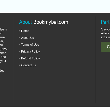
About
Bookmybai.com
Part
lpers
Are yo
Home
ed
sitters
time,
extra 
About Us
er,
Terms of Use
zen
C
, Navi
Privacy Policy
abad,
 find
Refund Policy
 your
Contact us
bs