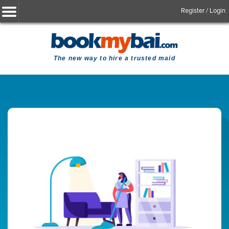
Register / Login
The new way to hire a trusted maid