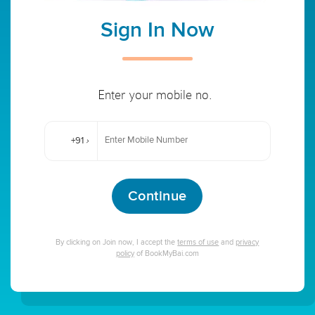
Sign In Now
Enter your mobile no.
+91
›
Continue
By clicking on Join now, I accept the
terms of use
and
privacy
policy
of BookMyBai.com