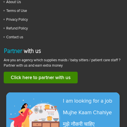
About Us
Terms of Use
Privacy Policy
Refund Policy
Contact us
Partner
with us
Are you an agency which supplies maids / baby sitters / patient care staff ?
Partner with us and earn extra money
Click here to partner with us
I am looking for a job
Mujhe Kaam Chahiye
मुझे नौकरी चाहिए