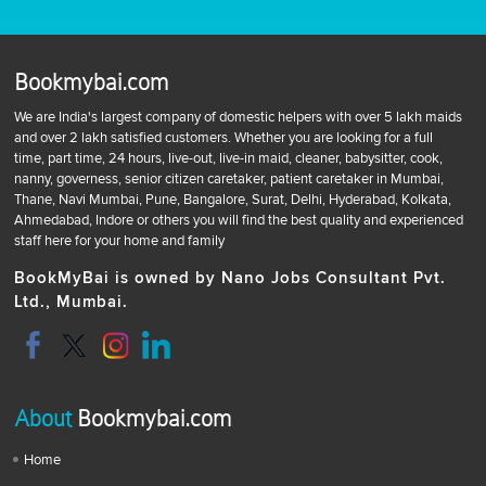
Bookmybai.com
We are India's largest company of domestic helpers with over 5 lakh maids
and over 2 lakh satisfied customers. Whether you are looking for a full
time, part time, 24 hours, live-out, live-in maid, cleaner, babysitter, cook,
nanny, governess, senior citizen caretaker, patient caretaker in Mumbai,
Thane, Navi Mumbai, Pune, Bangalore, Surat, Delhi, Hyderabad, Kolkata,
Ahmedabad, Indore or others you will find the best quality and experienced
staff here for your home and family
BookMyBai is owned by Nano Jobs Consultant Pvt.
Ltd., Mumbai.
About
Bookmybai.com
Home