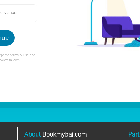
nue
cept the
terms of use
and
ookMyBai.com
About
Bookmybai.com
Part