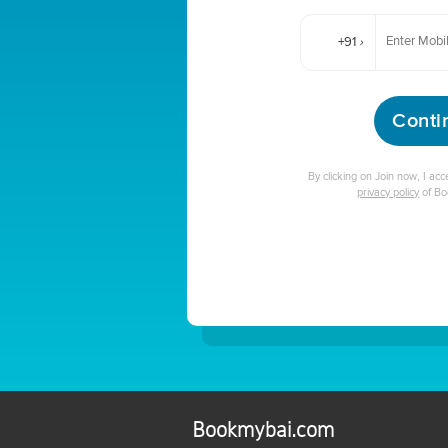
+91
›
Conti
By clicking on Join now, I ac
privacy policy
of B
Bookmybai.com