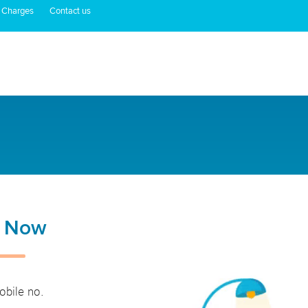
 Charges
Contact us
n Now
obile no.