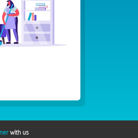
ner
with us