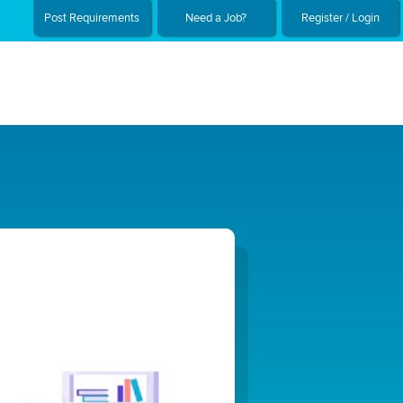
Post Requirements
Need a Job?
Register / Login