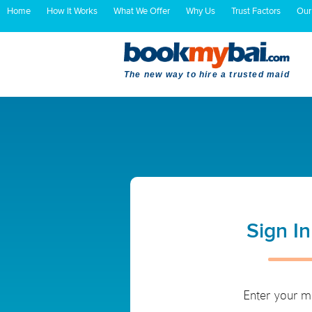
Home
How It Works
What We Offer
Why Us
Trust Factors
Our
The new way to hire a trusted maid
Sign I
Enter your m