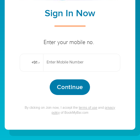
Sign In Now
Enter your mobile no.
+91
›
Continue
By clicking on Join now, I accept the
terms of use
and
privacy
policy
of BookMyBai.com