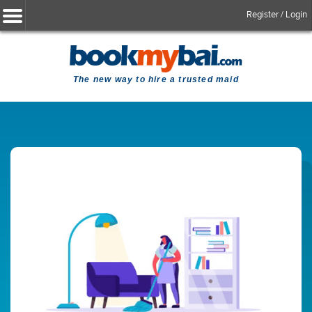
Register / Login
The new way to hire a trusted maid