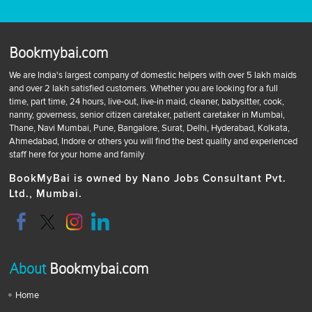
Bookmybai.com
We are India's largest company of domestic helpers with over 5 lakh maids
and over 2 lakh satisfied customers. Whether you are looking for a full
time, part time, 24 hours, live-out, live-in maid, cleaner, babysitter, cook,
nanny, governess, senior citizen caretaker, patient caretaker in Mumbai,
Thane, Navi Mumbai, Pune, Bangalore, Surat, Delhi, Hyderabad, Kolkata,
Ahmedabad, Indore or others you will find the best quality and experienced
staff here for your home and family
BookMyBai is owned by Nano Jobs Consultant Pvt.
Ltd., Mumbai.
About
Bookmybai.com
Home