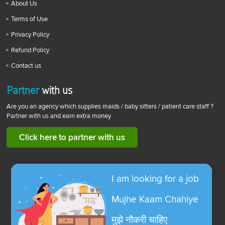
About Us
Terms of Use
Privacy Policy
Refund Policy
Contact us
Partner
with us
Are you an agency which supplies maids / baby sitters / patient care staff ?
Partner with us and earn extra money
Click here to partner with us
I am looking for a job
Mujhe Kaam Chahiye
मुझे नौकरी चाहिए