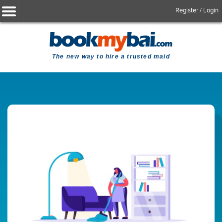
Register / Login
The new way to hire a trusted maid