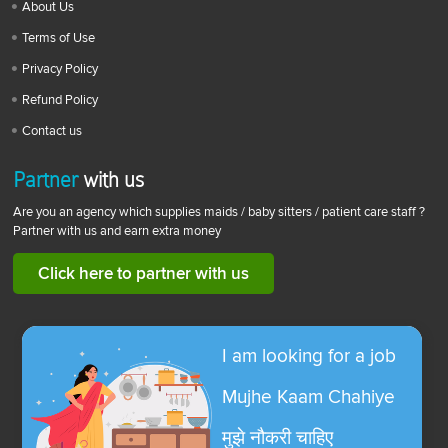
About Us
Terms of Use
Privacy Policy
Refund Policy
Contact us
Partner
with us
Are you an agency which supplies maids / baby sitters / patient care staff ?
Partner with us and earn extra money
Click here to partner with us
I am looking for a job
Mujhe Kaam Chahiye
मुझे नौकरी चाहिए