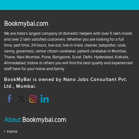
Bookmybai.com
We are India's largest company of domestic helpers with over 5 lakh maids
and over 2 lakh satisfied customers. Whether you are looking for a full
time, part time, 24 hours, live-out, live-in maid, cleaner, babysitter, cook,
nanny, governess, senior citizen caretaker, patient caretaker in Mumbai,
Thane, Navi Mumbai, Pune, Bangalore, Surat, Delhi, Hyderabad, Kolkata,
Ahmedabad, Indore or others you will find the best quality and experienced
staff here for your home and family
BookMyBai is owned by Nano Jobs Consultant Pvt.
Ltd., Mumbai.
About
Bookmybai.com
Home