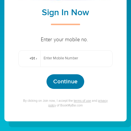
Sign In Now
Enter your mobile no.
+91
›
Continue
By clicking on Join now, I accept the
terms of use
and
privacy
policy
of BookMyBai.com