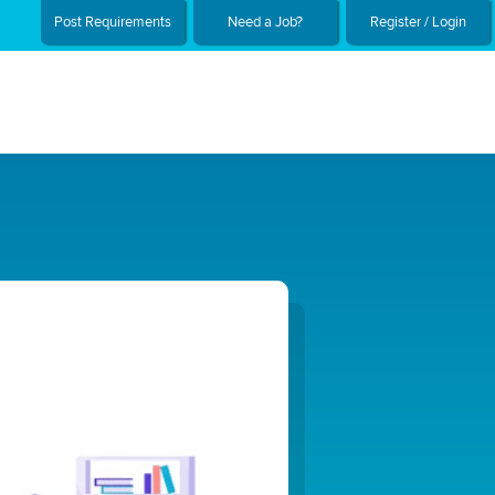
Post Requirements
Need a Job?
Register / Login