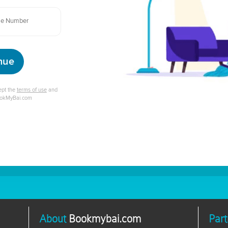
nue
cept the
terms of use
and
ookMyBai.com
About
Bookmybai.com
Part