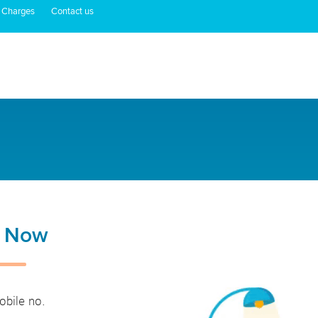
 Charges
Contact us
n Now
obile no.