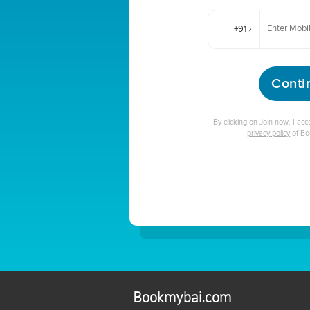
+91
›
Conti
By clicking on Join now, I ac
privacy policy
of B
Bookmybai.com