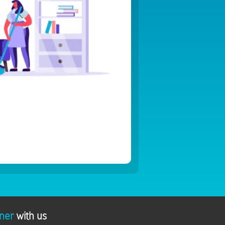
ner
with us