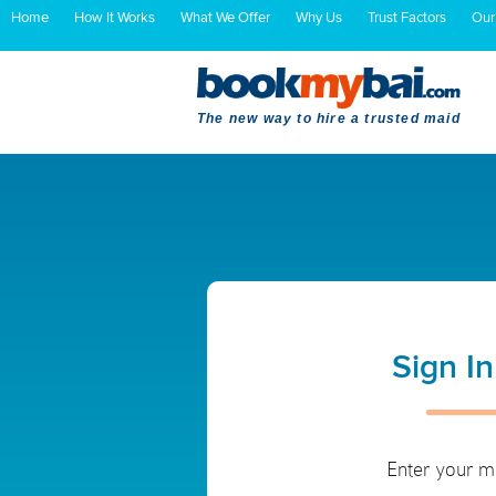
Home
How It Works
What We Offer
Why Us
Trust Factors
Our
The new way to hire a trusted maid
Sign I
Enter your m