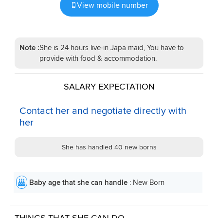
View mobile number
Note :
She is 24 hours live-in Japa maid, You have to
provide with food & accommodation.
SALARY EXPECTATION
Contact her and negotiate directly with
her
She has handled 40 new borns
Baby age that she can handle
: New Born
THINGS THAT SHE CAN DO