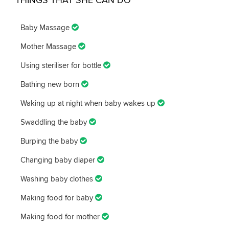
Baby Massage
Mother Massage
Using steriliser for bottle
Bathing new born
Waking up at night when baby wakes up
Swaddling the baby
Burping the baby
Changing baby diaper
Washing baby clothes
Making food for baby
Making food for mother