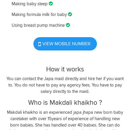
Making baby sleep
Making formula milk for baby
Using breast pump machine
VIEW MOBILE NUMBER
How it works
You can contact the Japa maid directly and hire her if you want
to. You do not have to pay any agency fees. You have to pay
salary directly to the maid.
Who is Makdali khaikho ?
Makdali khaikho is an experienced japa jhapa new born baby
caretaker with over 15years of experience of handling new
born babies. She has handled over 40 babies. She can do