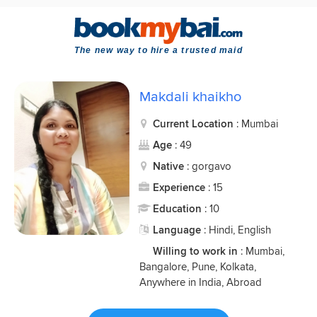
The new way to hire a trusted maid
Makdali khaikho
Current Location
: Mumbai
Age
: 49
Native
: gorgavo
Experience
: 15
Education
: 10
Language
: Hindi, English
Willing to work in
: Mumbai,
Bangalore, Pune, Kolkata,
Anywhere in India, Abroad